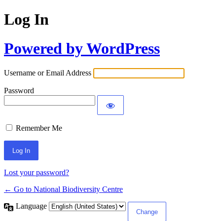
Log In
Powered by WordPress
Username or Email Address
Password
Remember Me
Lost your password?
← Go to National Biodiversity Centre
Language