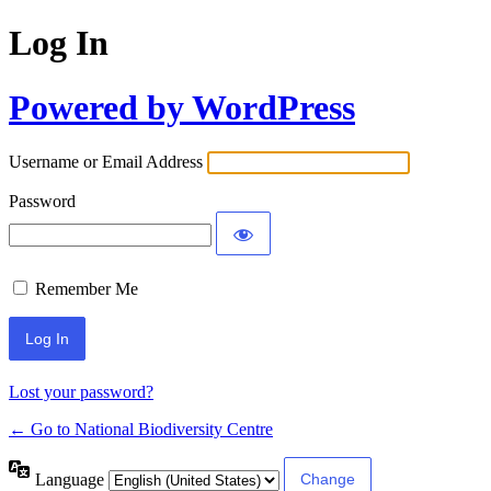
Log In
Powered by WordPress
Username or Email Address
Password
Remember Me
Lost your password?
← Go to National Biodiversity Centre
Language