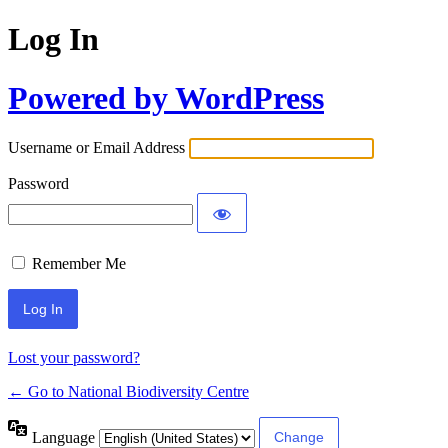
Log In
Powered by WordPress
Username or Email Address
Password
Remember Me
Lost your password?
← Go to National Biodiversity Centre
Language