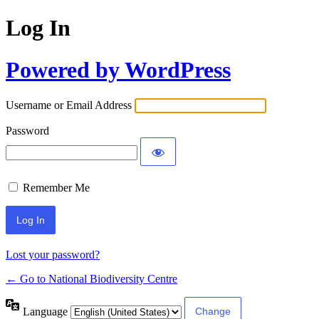
Log In
Powered by WordPress
Username or Email Address
Password
Remember Me
Lost your password?
← Go to National Biodiversity Centre
Language