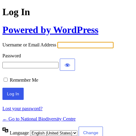
Log In
Powered by WordPress
Username or Email Address
Password
Remember Me
Lost your password?
← Go to National Biodiversity Centre
Language