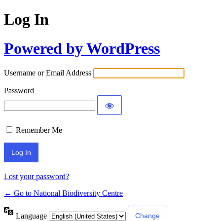
Log In
Powered by WordPress
Username or Email Address
Password
Remember Me
Lost your password?
← Go to National Biodiversity Centre
Language