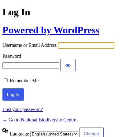
Log In
Powered by WordPress
Username or Email Address
Password
Remember Me
Lost your password?
← Go to National Biodiversity Centre
Language