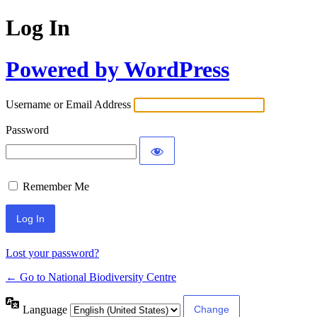
Log In
Powered by WordPress
Username or Email Address
Password
Remember Me
Lost your password?
← Go to National Biodiversity Centre
Language