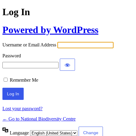
Log In
Powered by WordPress
Username or Email Address
Password
Remember Me
Lost your password?
← Go to National Biodiversity Centre
Language