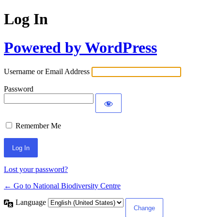
Log In
Powered by WordPress
Username or Email Address
Password
Remember Me
Lost your password?
← Go to National Biodiversity Centre
Language