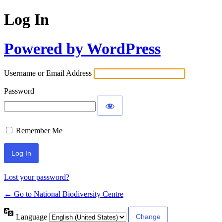
Log In
Powered by WordPress
Username or Email Address
Password
Remember Me
Lost your password?
← Go to National Biodiversity Centre
Language