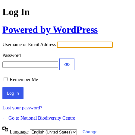
Log In
Powered by WordPress
Username or Email Address
Password
Remember Me
Lost your password?
← Go to National Biodiversity Centre
Language