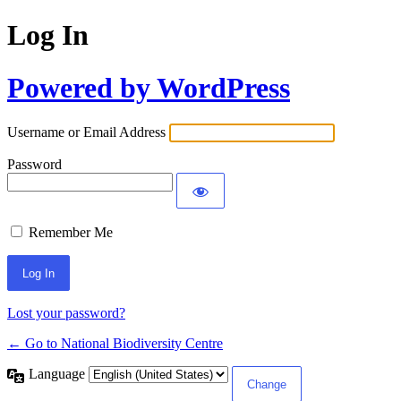
Log In
Powered by WordPress
Username or Email Address
Password
Remember Me
Lost your password?
← Go to National Biodiversity Centre
Language