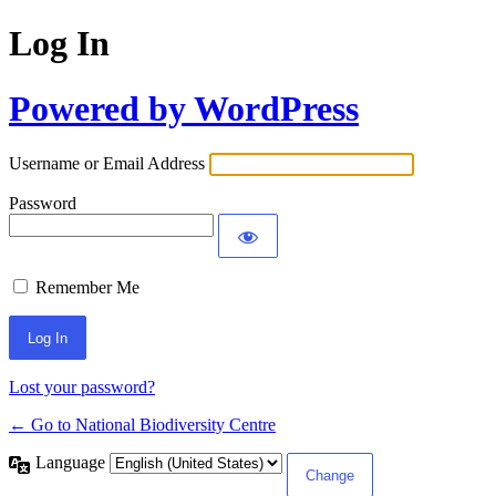
Log In
Powered by WordPress
Username or Email Address
Password
Remember Me
Lost your password?
← Go to National Biodiversity Centre
Language