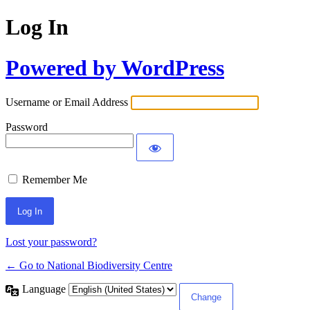
Log In
Powered by WordPress
Username or Email Address
Password
Remember Me
Lost your password?
← Go to National Biodiversity Centre
Language