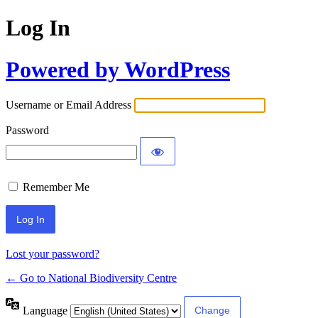
Log In
Powered by WordPress
Username or Email Address
Password
Remember Me
Lost your password?
← Go to National Biodiversity Centre
Language