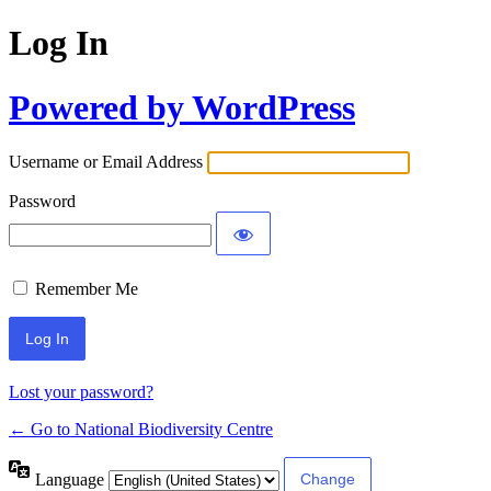
Log In
Powered by WordPress
Username or Email Address
Password
Remember Me
Lost your password?
← Go to National Biodiversity Centre
Language