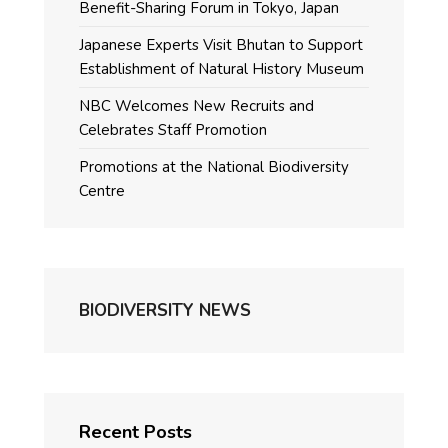
Benefit-Sharing Forum in Tokyo, Japan
Japanese Experts Visit Bhutan to Support
Establishment of Natural History Museum
NBC Welcomes New Recruits and
Celebrates Staff Promotion
Promotions at the National Biodiversity
Centre
BIODIVERSITY NEWS
Recent Posts