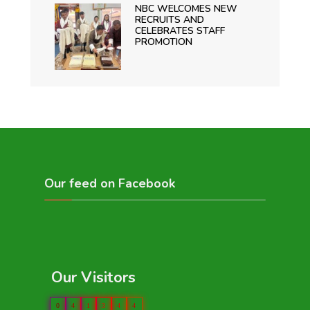
NBC WELCOMES NEW
RECRUITS AND
CELEBRATES STAFF
PROMOTION
Our feed on Facebook
Our Visitors
0
4
1
3
4
4