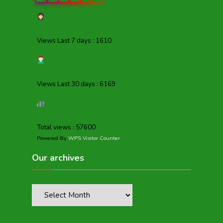
Views Last 7 days : 1610
Views Last 30 days : 6169
Total views : 57600
Powered By
WPS Visitor Counter
Our archives