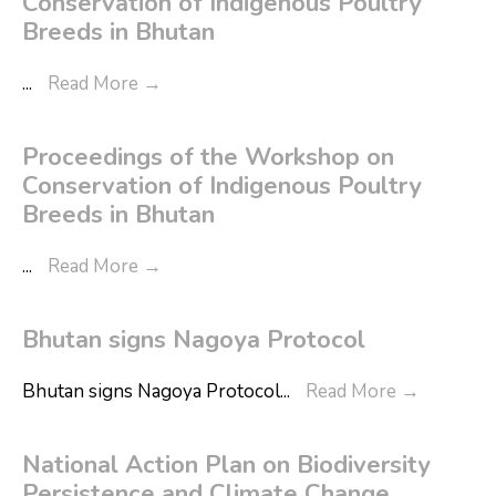
Conservation of Indigenous Poultry
Breeds in Bhutan
...
Read More
→
Proceedings of the Workshop on
Conservation of Indigenous Poultry
Breeds in Bhutan
...
Read More
→
Bhutan signs Nagoya Protocol
Bhutan signs Nagoya Protocol
...
Read More
→
National Action Plan on Biodiversity
Persistence and Climate Change