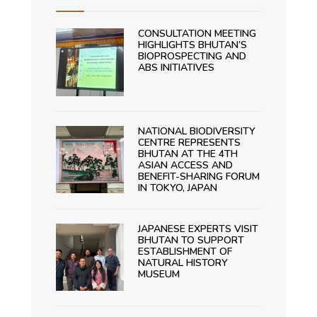
CONSULTATION MEETING
HIGHLIGHTS BHUTAN’S
BIOPROSPECTING AND
ABS INITIATIVES
NATIONAL BIODIVERSITY
CENTRE REPRESENTS
BHUTAN AT THE 4TH
ASIAN ACCESS AND
BENEFIT-SHARING FORUM
IN TOKYO, JAPAN
JAPANESE EXPERTS VISIT
BHUTAN TO SUPPORT
ESTABLISHMENT OF
NATURAL HISTORY
MUSEUM