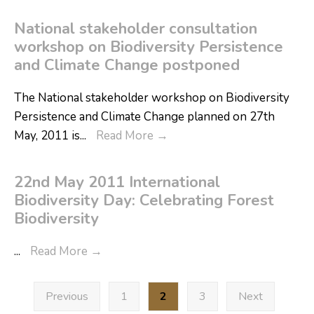
National stakeholder consultation
workshop on Biodiversity Persistence
and Climate Change postponed
The National stakeholder workshop on Biodiversity
Persistence and Climate Change planned on 27th
May, 2011 is
...
Read More
→
22nd May 2011 International
Biodiversity Day: Celebrating Forest
Biodiversity
...
Read More
→
Previous
1
2
3
Next