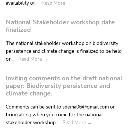
availability of
...
Read More
→
National Stakeholder workshop date
finalized
The national stakeholder workshop on biodiversity
persistence and climate change is finalized to be held
on
...
Read More
→
Inviting comments on the draft national
paper: Biodiversity persistence and
climate change.
Comments can be sent to sdema06@gmail.com or
bring along when you come for the national
stakeholder workshop
...
Read More
→