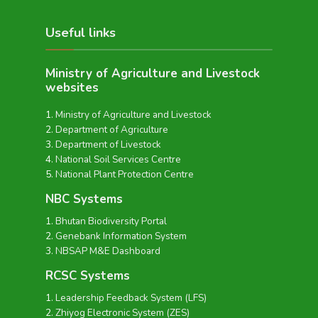
Useful links
Ministry of Agriculture and Livestock
websites
Ministry of Agriculture and Livestock
Department of Agriculture
Department of Livestock
National Soil Services Centre
National Plant Protection Centre
NBC Systems
Bhutan Biodiversity Portal
Genebank Information System
NBSAP M&E Dashboard
RCSC Systems
Leadership Feedback System (LFS)
Zhiyog Electronic System (ZES)