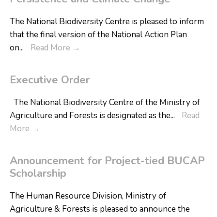
The National Biodiversity Centre is pleased to inform
that the final version of the National Action Plan
on
...
Read More
→
Executive Order
The National Biodiversity Centre of the Ministry of
Agriculture and Forests is designated as the
...
Read
More
→
Announcement for Project-tied BUCAP
Scholarship
The Human Resource Division, Ministry of
Agriculture & Forests is pleased to announce the