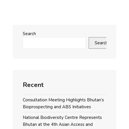
Search
Search
Recent
Consultation Meeting Highlights Bhutan’s
Bioprospecting and ABS Initiatives
National Biodiversity Centre Represents
Bhutan at the 4th Asian Access and