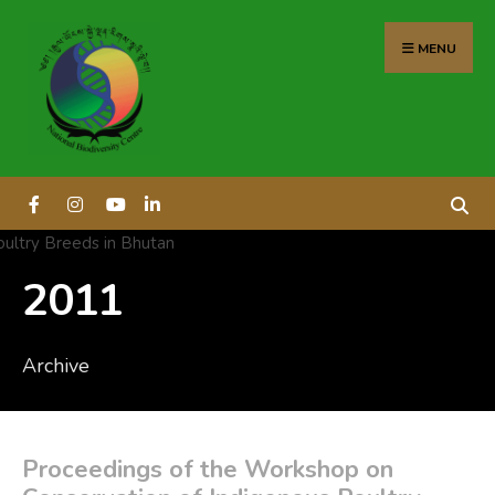
content
MENU
2011
Archive
Proceedings of the Workshop on