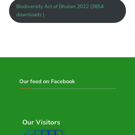
Biodiversity Act of Bhutan 2022 (3854
downloads )
Our feed on Facebook
Our Visitors
0
4
1
3
6
1