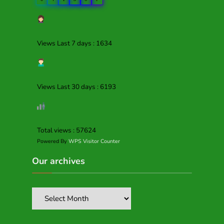
Views Last 7 days : 1634
Views Last 30 days : 6193
Total views : 57624
Powered By
WPS Visitor Counter
Our archives