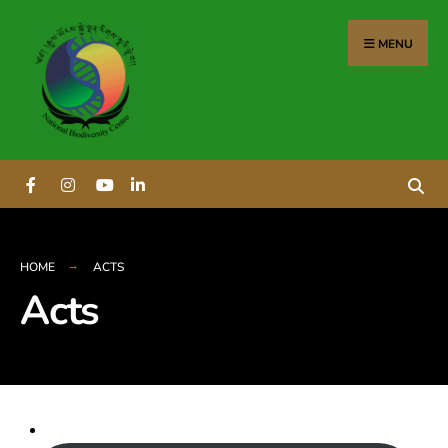
MENU
HOME
ACTS
Acts