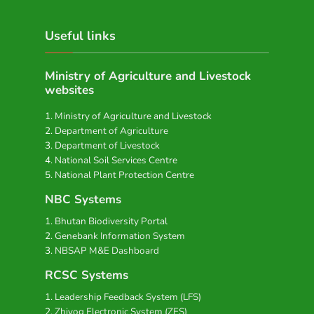
Useful links
Ministry of Agriculture and Livestock
websites
Ministry of Agriculture and Livestock
Department of Agriculture
Department of Livestock
National Soil Services Centre
National Plant Protection Centre
NBC Systems
Bhutan Biodiversity Portal
Genebank Information System
NBSAP M&E Dashboard
RCSC Systems
Leadership Feedback System (LFS)
Zhiyog Electronic System (ZES)