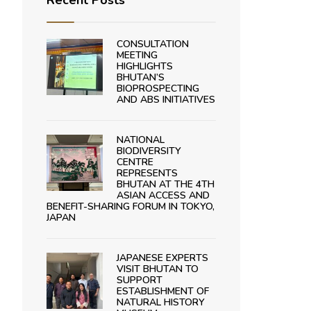
Recent Posts
CONSULTATION
MEETING
HIGHLIGHTS
BHUTAN’S
BIOPROSPECTING
AND ABS INITIATIVES
NATIONAL
BIODIVERSITY
CENTRE
REPRESENTS
BHUTAN AT THE 4TH
ASIAN ACCESS AND
BENEFIT-SHARING FORUM IN TOKYO,
JAPAN
JAPANESE EXPERTS
VISIT BHUTAN TO
SUPPORT
ESTABLISHMENT OF
NATURAL HISTORY