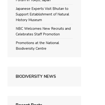
Forum in Tokyo, Japan
Japanese Experts Visit Bhutan to
Support Establishment of Natural
History Museum
NBC Welcomes New Recruits and
Celebrates Staff Promotion
Promotions at the National
Biodiversity Centre
BIODIVERSITY NEWS