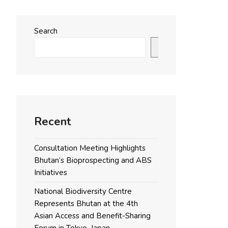
Search
Search
Recent
Consultation Meeting Highlights
Bhutan’s Bioprospecting and ABS
Initiatives
National Biodiversity Centre
Represents Bhutan at the 4th
Asian Access and Benefit-Sharing