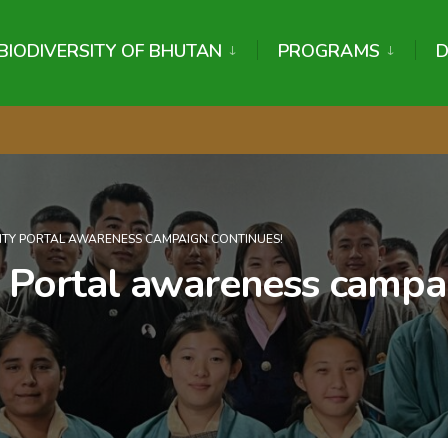
BIODIVERSITY OF BHUTAN
PROGRAMS
ITY PORTAL AWARENESS CAMPAIGN CONTINUES!
y Portal awareness campa