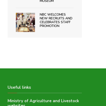
MUSEUM
NBC WELCOMES
NEW RECRUITS AND
CELEBRATES STAFF
PROMOTION
Useful links
Ministry of Agriculture and Livestock
websites