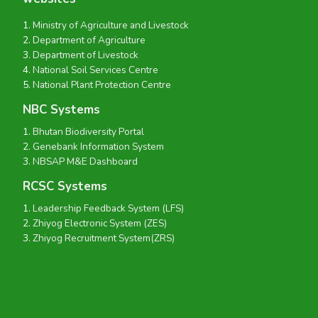
Ministry of Agriculture and Livestock
Department of Agriculture
Department of Livestock
National Soil Services Centre
National Plant Protection Centre
NBC Systems
Bhutan Biodiversity Portal
Genebank Information System
NBSAP M&E Dashboard
RCSC Systems
Leadership Feedback System (LFS)
Zhiyog Electronic System (ZES)
Zhiyog Recruitment System(ZRS)