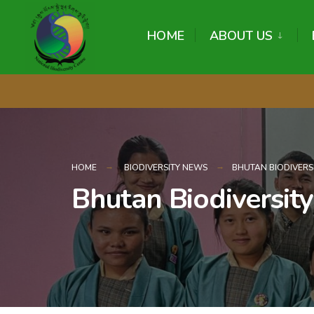
content
HOME
ABOUT US
HOME
BIODIVERSITY NEWS
BHUTAN BIODIVERS
Bhutan Biodiversit