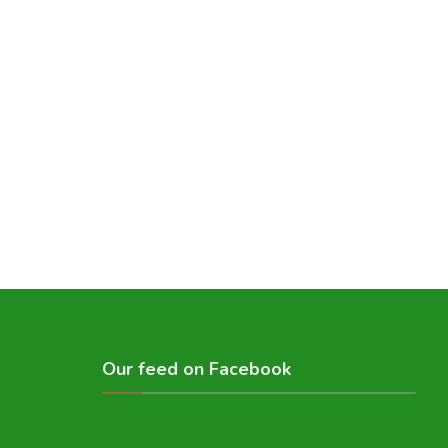
Our feed on Facebook