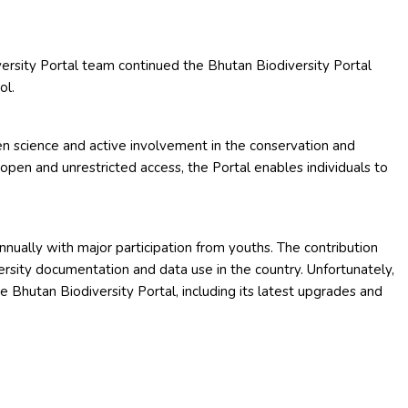
ersity Portal team continued the Bhutan Biodiversity Portal
ol.
en science and active involvement in the conservation and
 open and unrestricted access, the Portal enables individuals to
 annually with major participation from youths. The contribution
ersity documentation and data use in the country. Unfortunately,
e Bhutan Biodiversity Portal, including its latest upgrades and