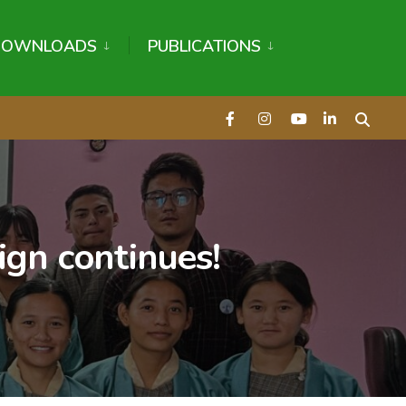
DOWNLOADS
PUBLICATIONS
ign continues!