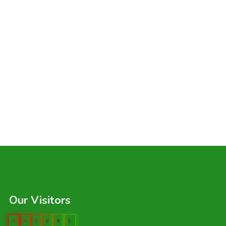
Our Visitors
0
4
1
0
9
5