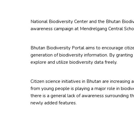
National Biodiversity Center and the Bhutan Biodiv
awareness campaign at Mendrelgang Central Scho
Bhutan Biodiversity Portal aims to encourage citiz
generation of biodiversity information. By granting
explore and utilize biodiversity data freely.
Citizen science initiatives in Bhutan are increasing
from young people is playing a major role in biodiv
there is a general lack of awareness surrounding th
newly added features.