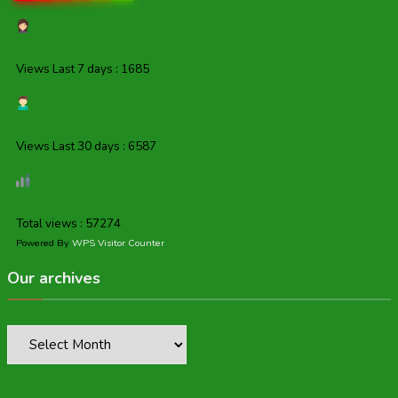
Views Last 7 days : 1685
Views Last 30 days : 6587
Total views : 57274
Powered By
WPS Visitor Counter
Our archives