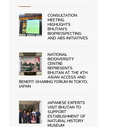
CONSULTATION
MEETING
HIGHLIGHTS
BHUTAN’S
BIOPROSPECTING
AND ABS INITIATIVES
NATIONAL
BIODIVERSITY
CENTRE
REPRESENTS
BHUTAN AT THE 4TH
ASIAN ACCESS AND
BENEFIT-SHARING FORUM IN TOKYO,
JAPAN
JAPANESE EXPERTS
VISIT BHUTAN TO
SUPPORT
ESTABLISHMENT OF
NATURAL HISTORY
MUSEUM