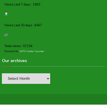
Views Last 7 days : 1565
Views Last 30 days : 6467
Total views : 57154
Powered By
WPS Visitor Counter
Our archives