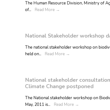
The Human Resource Division, Ministry of Agri
of
...
Read More
→
National Stakeholder workshop da
The national stakeholder workshop on biodiver
held on
...
Read More
→
National stakeholder consultatio
Climate Change postponed
The National stakeholder workshop on Biodiv
May, 2011 is
...
Read More
→