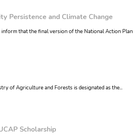
sity Persistence and Climate Change
 inform that the final version of the National Action Plan
try of Agriculture and Forests is designated as the
...
BUCAP Scholarship