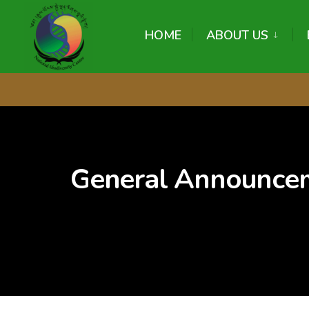
content
HOME
ABOUT US
General Announce