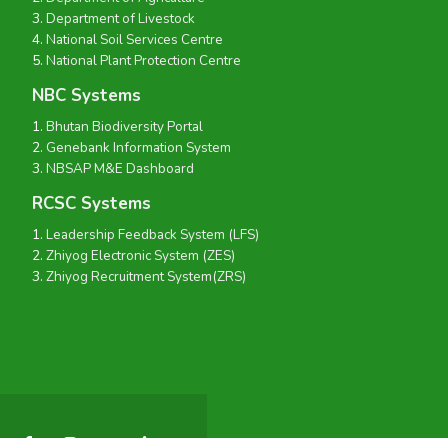
Department of Livestock
National Soil Services Centre
National Plant Protection Centre
NBC Systems
Bhutan Biodiversity Portal
Genebank Information System
NBSAP M&E Dashboard
RCSC Systems
Leadership Feedback System (LFS)
Zhiyog Electronic System (ZES)
Zhiyog Recruitment System(ZRS)