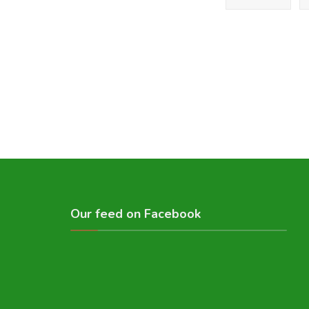
Our feed on Facebook