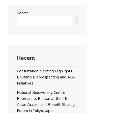
Search
Search
Recent
Consultation Meeting Highlights
Bhutan’s Bioprospecting and ABS
Initiatives
National Biodiversity Centre
Represents Bhutan at the 4th
Asian Access and Benefit-Sharing
Forum in Tokyo, Japan