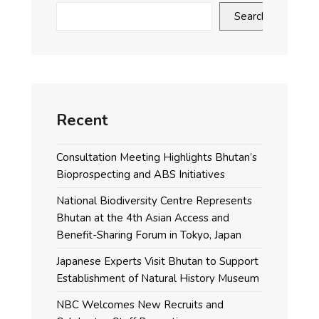
Search
Recent
Consultation Meeting Highlights Bhutan’s
Bioprospecting and ABS Initiatives
National Biodiversity Centre Represents
Bhutan at the 4th Asian Access and
Benefit-Sharing Forum in Tokyo, Japan
Japanese Experts Visit Bhutan to Support
Establishment of Natural History Museum
NBC Welcomes New Recruits and