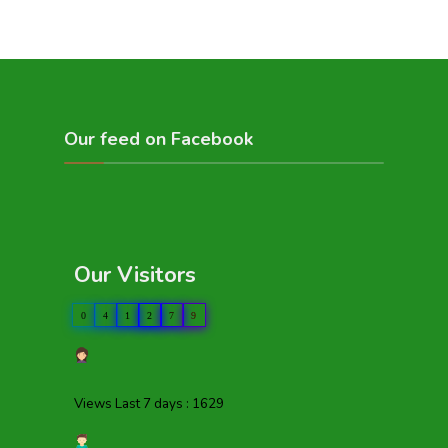
Our feed on Facebook
Our Visitors
0
4
1
2
7
9
Views Last 7 days : 1629