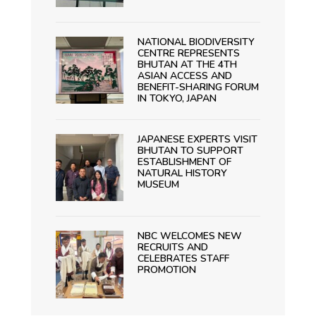
NATIONAL BIODIVERSITY
CENTRE REPRESENTS
BHUTAN AT THE 4TH
ASIAN ACCESS AND
BENEFIT-SHARING FORUM
IN TOKYO, JAPAN
JAPANESE EXPERTS VISIT
BHUTAN TO SUPPORT
ESTABLISHMENT OF
NATURAL HISTORY
MUSEUM
NBC WELCOMES NEW
RECRUITS AND
CELEBRATES STAFF
PROMOTION