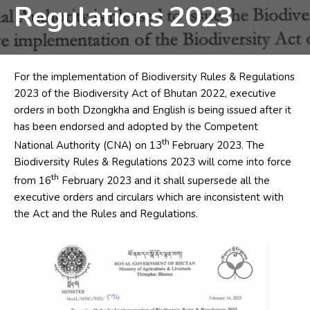
Regulations 2023
For the implementation of Biodiversity Rules & Regulations
2023 of the Biodiversity Act of Bhutan 2022, executive
orders in both Dzongkha and English is being issued after it
has been endorsed and adopted by the Competent
th
National Authority (CNA) on 13
February 2023. The
Biodiversity Rules & Regulations 2023 will come into force
th
from 16
February 2023 and it shall supersede all the
executive orders and circulars which are inconsistent with
the Act and the Rules and Regulations.