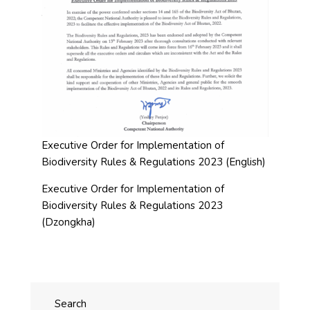
Executive Order for Implementation of
Biodiversity Rules & Regulations 2023 (English)
Executive Order for Implementation of
Biodiversity Rules & Regulations 2023
(Dzongkha)
Search