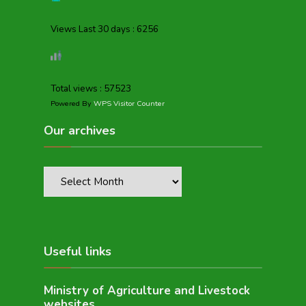
Views Last 30 days : 6256
Total views : 57523
Powered By
WPS Visitor Counter
Our archives
Useful links
Ministry of Agriculture and Livestock
websites