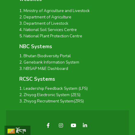
Ministry of Agriculture and Livestock
Department of Agriculture
Department of Livestock
National Soil Services Centre
National Plant Protection Centre
NBC Systems
Bhutan Biodiversity Portal
Genebank Information System
NBSAP M&E Dashboard
RCSC Systems
Leadership Feedback System (LFS)
Zhiyog Electronic System (ZES)
Zhiyog Recruitment System(ZRS)
རྫོང་ཁ