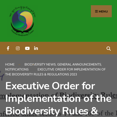
content
MENU
HOME
BIODIVERSITY NEWS
,
GENERAL ANNOUNCEMENTS
,
NOTIFICATIONS
EXECUTIVE ORDER FOR IMPLEMENTATION OF
THE BIODIVERSITY RULES & REGULATIONS 2023
Executive Order for
Implementation of the
Biodiversity Rules &