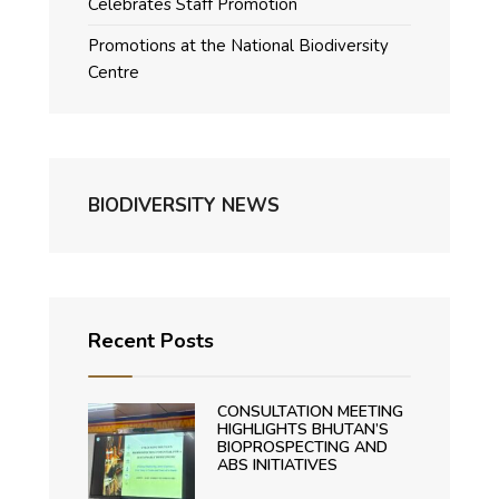
Celebrates Staff Promotion
Promotions at the National Biodiversity
Centre
BIODIVERSITY NEWS
Recent Posts
CONSULTATION MEETING
HIGHLIGHTS BHUTAN’S
BIOPROSPECTING AND
ABS INITIATIVES