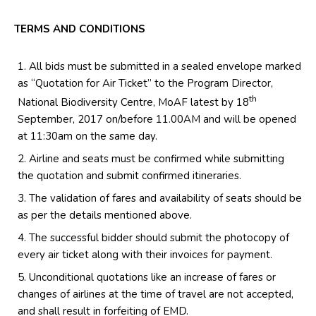
TERMS AND CONDITIONS
All bids must be submitted in a sealed envelope marked
as “Quotation for Air Ticket” to the Program Director,
th
National Biodiversity Centre, MoAF latest by 18
September, 2017 on/before 11.00AM and will be opened
at 11:30am on the same day.
Airline and seats must be confirmed while submitting
the quotation and submit confirmed itineraries.
The validation of fares and availability of seats should be
as per the details mentioned above.
The successful bidder should submit the photocopy of
every air ticket along with their invoices for payment.
Unconditional quotations like an increase of fares or
changes of airlines at the time of travel are not accepted,
and shall result in forfeiting of EMD.