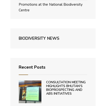
Promotions at the National Biodiversity
Centre
BIODIVERSITY NEWS
Recent Posts
CONSULTATION MEETING
HIGHLIGHTS BHUTAN’S
BIOPROSPECTING AND
ABS INITIATIVES