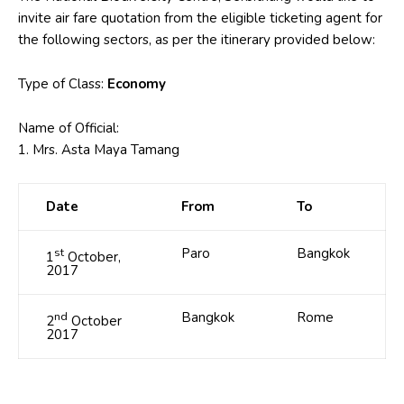
invite air fare quotation from the eligible ticketing agent for
the following sectors, as per the itinerary provided below:
Type of Class:
Economy
Name of Official:
1. Mrs. Asta Maya Tamang
Date
From
To
st
Paro
Bangkok
1
October,
2017
nd
Bangkok
Rome
2
October
2017