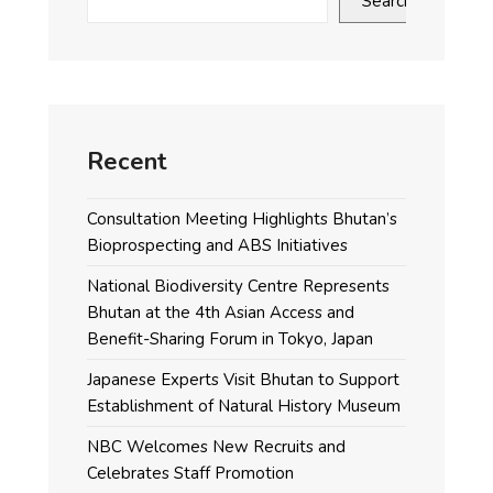
Search
Recent
Consultation Meeting Highlights Bhutan’s
Bioprospecting and ABS Initiatives
National Biodiversity Centre Represents
Bhutan at the 4th Asian Access and
Benefit-Sharing Forum in Tokyo, Japan
Japanese Experts Visit Bhutan to Support
Establishment of Natural History Museum
NBC Welcomes New Recruits and
Celebrates Staff Promotion