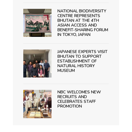
NATIONAL BIODIVERSITY
CENTRE REPRESENTS
BHUTAN AT THE 4TH
ASIAN ACCESS AND
BENEFIT-SHARING FORUM
IN TOKYO, JAPAN
JAPANESE EXPERTS VISIT
BHUTAN TO SUPPORT
ESTABLISHMENT OF
NATURAL HISTORY
MUSEUM
NBC WELCOMES NEW
RECRUITS AND
CELEBRATES STAFF
PROMOTION