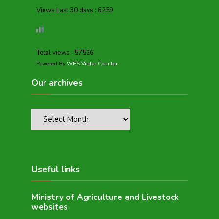
Views Last 30 days : 6259
Total views : 57526
Powered By
WPS Visitor Counter
Our archives
Useful links
Ministry of Agriculture and Livestock
websites