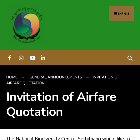
content
MENU
HOME
GENERAL ANNOUNCEMENTS
INVITATION OF
AIRFARE QUOTATION
Invitation of Airfare
Quotation
The National Biodiversity Centre, Serbithang would like to