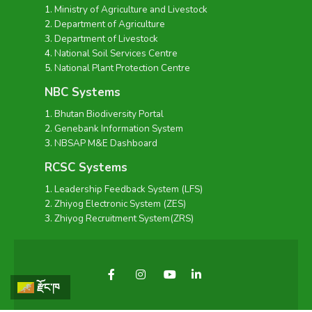
Ministry of Agriculture and Livestock
Department of Agriculture
Department of Livestock
National Soil Services Centre
National Plant Protection Centre
NBC Systems
Bhutan Biodiversity Portal
Genebank Information System
NBSAP M&E Dashboard
RCSC Systems
Leadership Feedback System (LFS)
Zhiyog Electronic System (ZES)
Zhiyog Recruitment System(ZRS)
རྫོང་ཁ