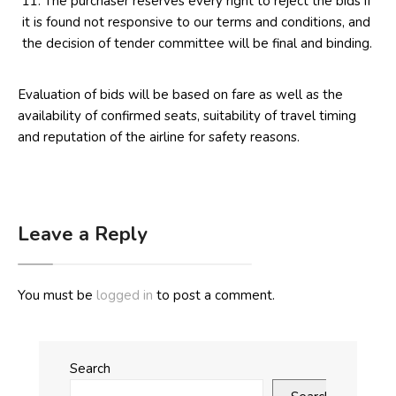
The purchaser reserves every right to reject the bids if
it is found not responsive to our terms and conditions, and
the decision of tender committee will be final and binding.
Evaluation of bids will be based on fare as well as the
availability of confirmed seats, suitability of travel timing
and reputation of the airline for safety reasons.
Leave a Reply
You must be
logged in
to post a comment.
Search