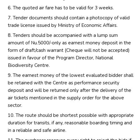
The quoted air fare has to be valid for 3 weeks.
Tender documents should contain a photocopy of valid
trade license issued by Ministry of Economic Affairs.
Tenders should be accompanied with a lump sum
amount of Nu.5000/-only as earnest money deposit in the
form of draft/cash warrant (Cheque will not be accepted)
issued in favour of the Program Director, National
Biodiversity Centre.
The earnest money of the lowest evaluated bidder shall
be retained with the Centre as performance security
deposit and will be returned only after the delivery of the
air tickets mentioned in the supply order for the above
sector.
The route should be shortest possible with appropriate
duration for transits, if any, reasonable boarding timing and
in a reliable and safe airline.