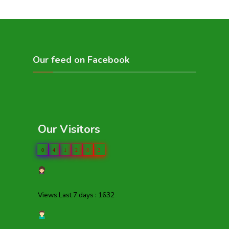
Our feed on Facebook
Our Visitors
0
4
1
2
8
2
Views Last 7 days : 1632