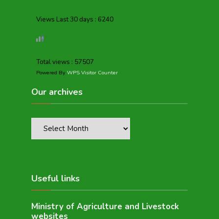
Views Last 30 days : 6240
Total views : 57507
Powered By
WPS Visitor Counter
Our archives
Useful links
Ministry of Agriculture and Livestock
websites