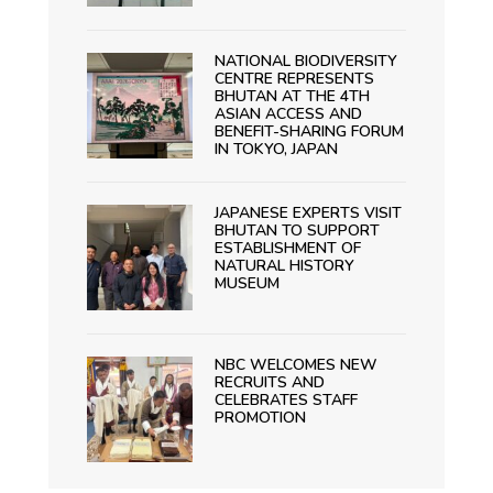
NATIONAL BIODIVERSITY
CENTRE REPRESENTS
BHUTAN AT THE 4TH
ASIAN ACCESS AND
BENEFIT-SHARING FORUM
IN TOKYO, JAPAN
JAPANESE EXPERTS VISIT
BHUTAN TO SUPPORT
ESTABLISHMENT OF
NATURAL HISTORY
MUSEUM
NBC WELCOMES NEW
RECRUITS AND
CELEBRATES STAFF
PROMOTION