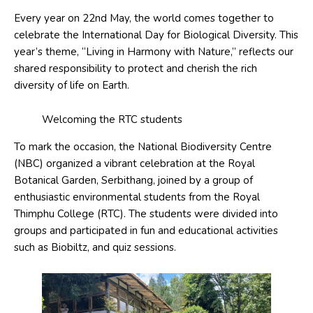
Every year on 22nd May,
the world comes together to
celebrate the International Day for Biological Diversity. This
year’s theme, “Living in Harmony with Nature,” reflects our
shared responsibility to protect and cherish the rich
diversity of life on Earth.
Welcoming the RTC students
To mark the occasion, the National Biodiversity Centre
(NBC) organized a vibrant celebration at the Royal
Botanical Garden, Serbithang, joined by a group of
enthusiastic environmental students from the Royal
Thimphu College (RTC). The students were divided into
groups and participated in fun and educational activities
such as Biobiltz, and quiz sessions.