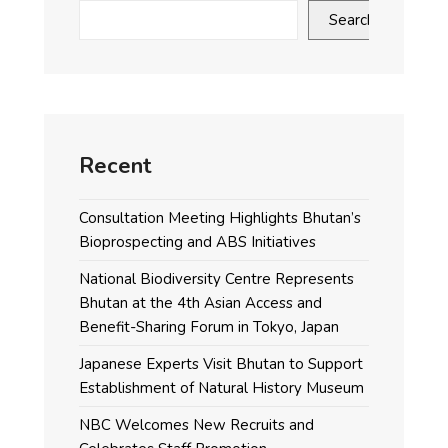
Search
Recent
Consultation Meeting Highlights Bhutan’s
Bioprospecting and ABS Initiatives
National Biodiversity Centre Represents
Bhutan at the 4th Asian Access and
Benefit-Sharing Forum in Tokyo, Japan
Japanese Experts Visit Bhutan to Support
Establishment of Natural History Museum
NBC Welcomes New Recruits and