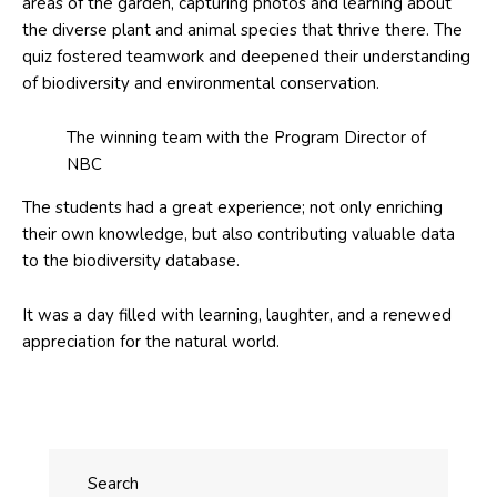
areas of the garden, capturing photos and learning about
the diverse plant and animal species that thrive there. The
quiz fostered teamwork and deepened their understanding
of biodiversity and environmental conservation.
The winning team with the Program Director of
NBC
The students had a great experience; not only enriching
their own knowledge, but also contributing valuable data
to the biodiversity database.
It was a day filled with learning, laughter, and a renewed
appreciation for the natural world.
Search