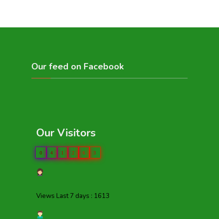
Our feed on Facebook
Our Visitors
0
4
1
2
6
3
Views Last 7 days : 1613