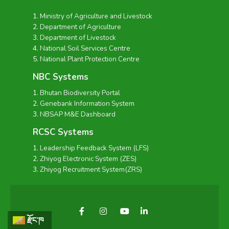
Ministry of Agriculture and Livestock
Department of Agriculture
Department of Livestock
National Soil Services Centre
National Plant Protection Centre
NBC Systems
Bhutan Biodiversity Portal
Genebank Information System
NBSAP M&E Dashboard
RCSC Systems
Leadership Feedback System (LFS)
Zhiyog Electronic System (ZES)
Zhiyog Recruitment System(ZRS)
རྫོང་ཁ