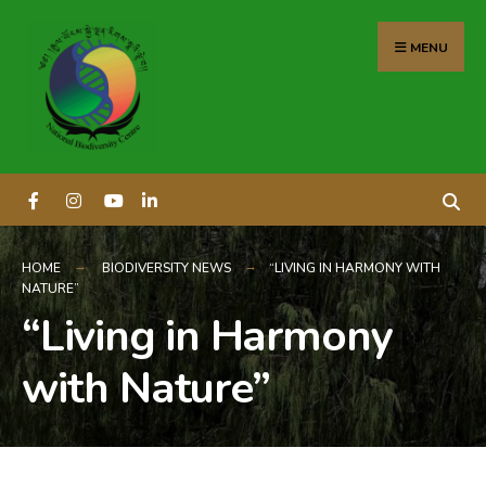
content
MENU
HOME
BIODIVERSITY NEWS
“LIVING IN HARMONY WITH
NATURE”
“Living in Harmony
with Nature”