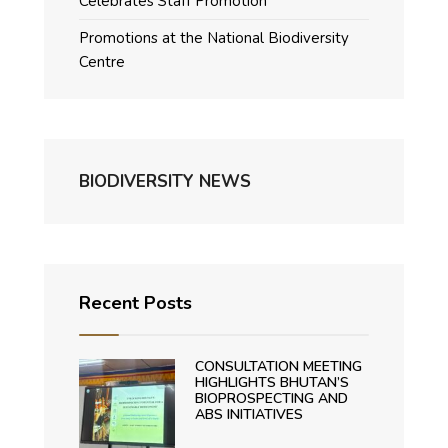
Celebrates Staff Promotion
Promotions at the National Biodiversity
Centre
BIODIVERSITY NEWS
Recent Posts
CONSULTATION MEETING
HIGHLIGHTS BHUTAN’S
BIOPROSPECTING AND
ABS INITIATIVES