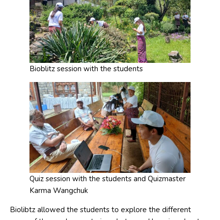
Bioblitz session with the students
Quiz session with the students and Quizmaster
Karma Wangchuk
Biolibtz allowed the students to explore the different