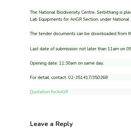
The National Biodiversity Centre, Serbithang is plea
Lab Equipments for AnGR Section, under National B
The tender documents can be downloaded from th
Last date of submission: not later than 11am on 0
Opening date: 11:30am on same day.
For detail, contact: 02-351417/350268
Quotation forAnGR
Leave a Reply