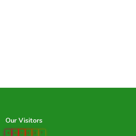
Our Visitors
0
4
1
1
2
7