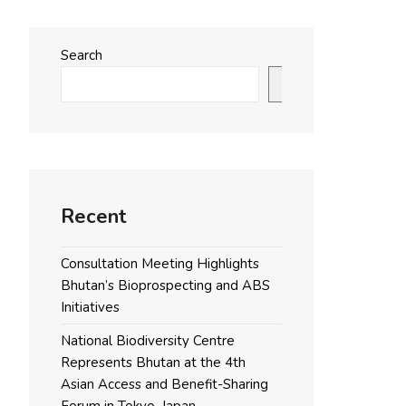
Search
Search
Recent
Consultation Meeting Highlights
Bhutan’s Bioprospecting and ABS
Initiatives
National Biodiversity Centre
Represents Bhutan at the 4th
Asian Access and Benefit-Sharing