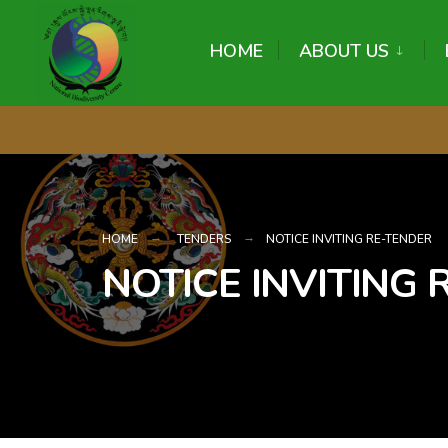
content
HOME
ABOUT US
HOME
TENDERS
NOTICE INVITING RE-TENDER
NOTICE INVITING