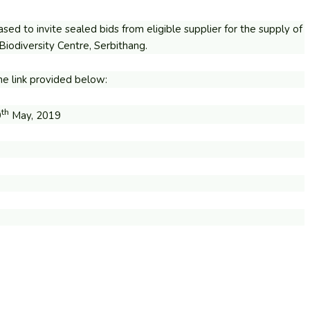
sed to invite sealed bids from eligible supplier for the supply of
iodiversity Centre, Serbithang.
e link provided below:
th
9
May, 2019