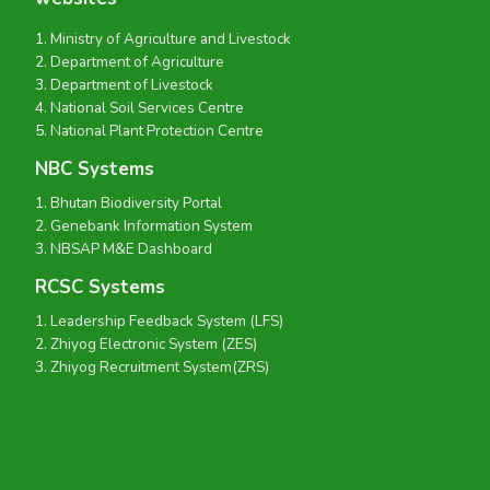
Ministry of Agriculture and Livestock
Department of Agriculture
Department of Livestock
National Soil Services Centre
National Plant Protection Centre
NBC Systems
Bhutan Biodiversity Portal
Genebank Information System
NBSAP M&E Dashboard
RCSC Systems
Leadership Feedback System (LFS)
Zhiyog Electronic System (ZES)
Zhiyog Recruitment System(ZRS)