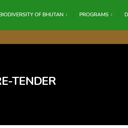
BIODIVERSITY OF BHUTAN
PROGRAMS
 RE-TENDER