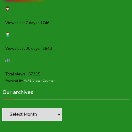
Views Last 7 days : 1746
Views Last 30 days : 6648
Total views : 57335
Powered By
WPS Visitor Counter
Our archives