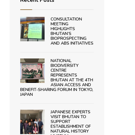
Recent Posts
CONSULTATION
MEETING
HIGHLIGHTS
BHUTAN’S
BIOPROSPECTING
AND ABS INITIATIVES
NATIONAL
BIODIVERSITY
CENTRE
REPRESENTS
BHUTAN AT THE 4TH
ASIAN ACCESS AND
BENEFIT-SHARING FORUM IN TOKYO,
JAPAN
JAPANESE EXPERTS
VISIT BHUTAN TO
SUPPORT
ESTABLISHMENT OF
NATURAL HISTORY