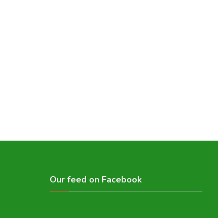
Our feed on Facebook