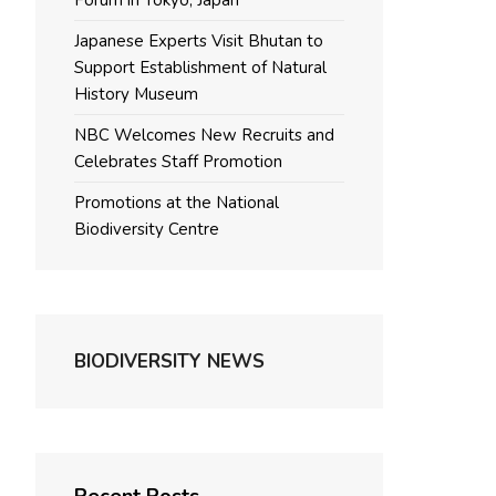
Forum in Tokyo, Japan
Japanese Experts Visit Bhutan to
Support Establishment of Natural
History Museum
NBC Welcomes New Recruits and
Celebrates Staff Promotion
Promotions at the National
Biodiversity Centre
BIODIVERSITY NEWS