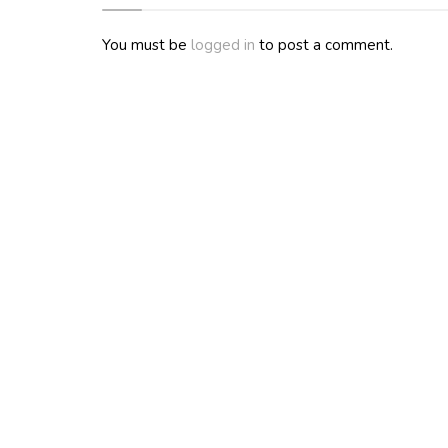
You must be
logged in
to post a comment.