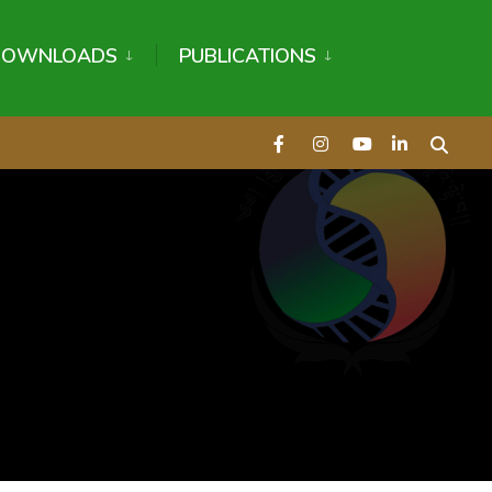
DOWNLOADS
PUBLICATIONS