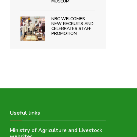
MUSEUM
NBC WELCOMES
NEW RECRUITS AND
CELEBRATES STAFF
PROMOTION
Useful links
Ministry of Agriculture and Livestock
websites