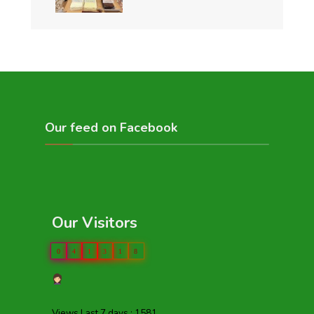
Our feed on Facebook
Our Visitors
0
4
1
3
1
8
Views Last 7 days : 1581