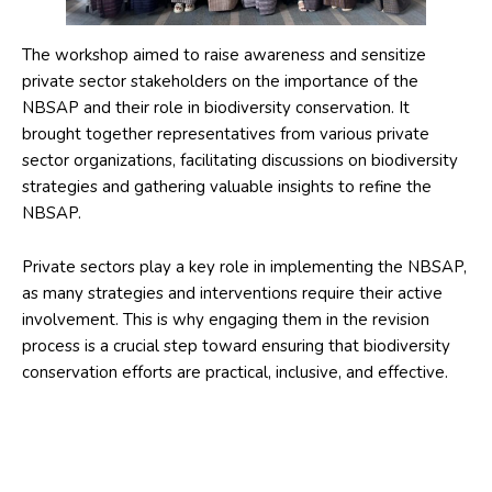
The workshop aimed to raise awareness and sensitize
private sector stakeholders on the importance of the
NBSAP and their role in biodiversity conservation. It
brought together representatives from various private
sector organizations, facilitating discussions on biodiversity
strategies and gathering valuable insights to refine the
NBSAP.
Private sectors play a key role in implementing the NBSAP,
as many strategies and interventions require their active
involvement. This is why engaging them in the revision
process is a crucial step toward ensuring that biodiversity
conservation efforts are practical, inclusive, and effective.