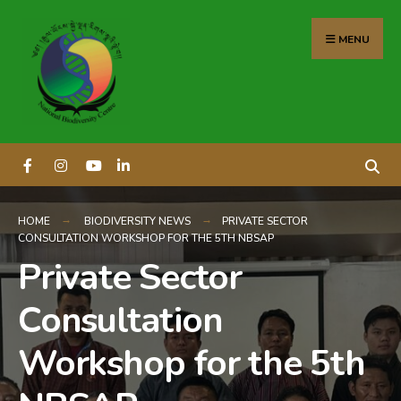
content
MENU
HOME
BIODIVERSITY NEWS
PRIVATE SECTOR
CONSULTATION WORKSHOP FOR THE 5TH NBSAP
Private Sector
Consultation
Workshop for the 5th