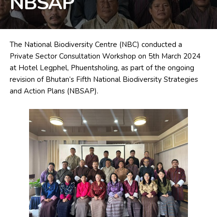
NBSAP
The National Biodiversity Centre (NBC)
conducted a
Private Sector Consultation Workshop on 5th March 2024
at Hotel Legphel, Phuentsholing, as part of the ongoing
revision of Bhutan’s Fifth National Biodiversity Strategies
and Action Plans (NBSAP).