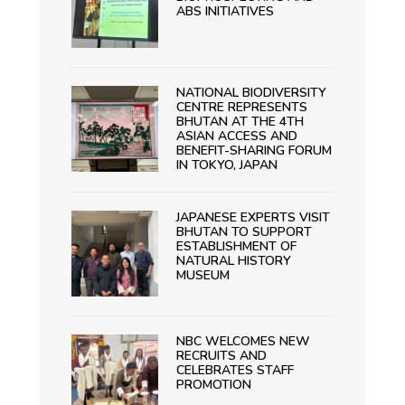
ABS INITIATIVES
NATIONAL BIODIVERSITY
CENTRE REPRESENTS
BHUTAN AT THE 4TH
ASIAN ACCESS AND
BENEFIT-SHARING FORUM
IN TOKYO, JAPAN
JAPANESE EXPERTS VISIT
BHUTAN TO SUPPORT
ESTABLISHMENT OF
NATURAL HISTORY
MUSEUM
NBC WELCOMES NEW
RECRUITS AND
CELEBRATES STAFF
PROMOTION