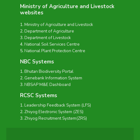
Ministry of Agriculture and Livestock
websites
Ministry of Agriculture and Livestock
Department of Agriculture
Department of Livestock
National Soil Services Centre
National Plant Protection Centre
NBC Systems
Bhutan Biodiversity Portal
Genebank Information System
NBSAP M&E Dashboard
RCSC Systems
Leadership Feedback System (LFS)
Zhiyog Electronic System (ZES)
Zhiyog Recruitment System(ZRS)