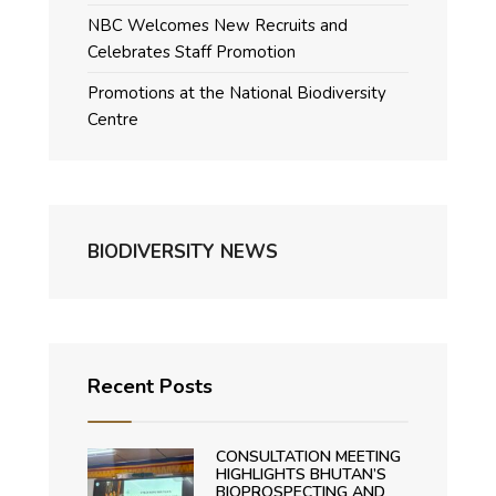
NBC Welcomes New Recruits and
Celebrates Staff Promotion
Promotions at the National Biodiversity
Centre
BIODIVERSITY NEWS
Recent Posts
CONSULTATION MEETING
HIGHLIGHTS BHUTAN’S
BIOPROSPECTING AND