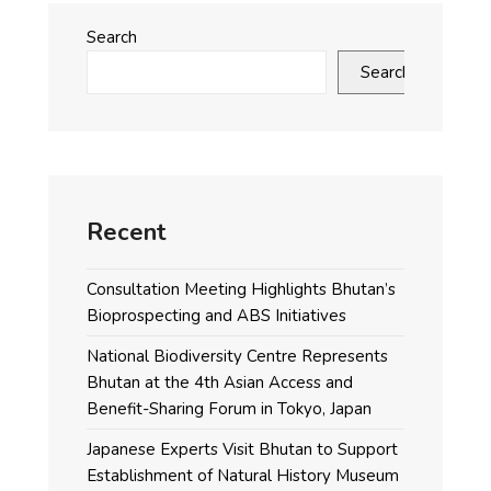
Search
Search
Recent
Consultation Meeting Highlights Bhutan’s
Bioprospecting and ABS Initiatives
National Biodiversity Centre Represents
Bhutan at the 4th Asian Access and
Benefit-Sharing Forum in Tokyo, Japan
Japanese Experts Visit Bhutan to Support
Establishment of Natural History Museum