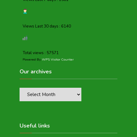
Views Last 30 days : 6140
Total views : 57571
Powered By
WPS Visitor Counter
Our archives
Useful links