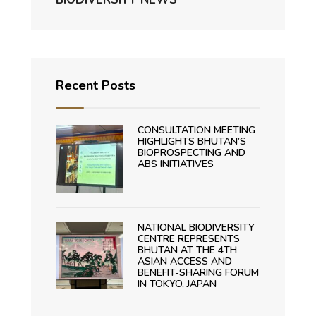
Recent Posts
CONSULTATION MEETING
HIGHLIGHTS BHUTAN’S
BIOPROSPECTING AND
ABS INITIATIVES
NATIONAL BIODIVERSITY
CENTRE REPRESENTS
BHUTAN AT THE 4TH
ASIAN ACCESS AND
BENEFIT-SHARING FORUM
IN TOKYO, JAPAN