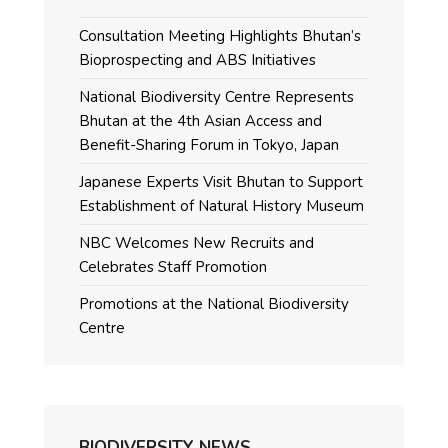
Consultation Meeting Highlights Bhutan’s
Bioprospecting and ABS Initiatives
National Biodiversity Centre Represents
Bhutan at the 4th Asian Access and
Benefit-Sharing Forum in Tokyo, Japan
Japanese Experts Visit Bhutan to Support
Establishment of Natural History Museum
NBC Welcomes New Recruits and
Celebrates Staff Promotion
Promotions at the National Biodiversity
Centre
BIODIVERSITY NEWS