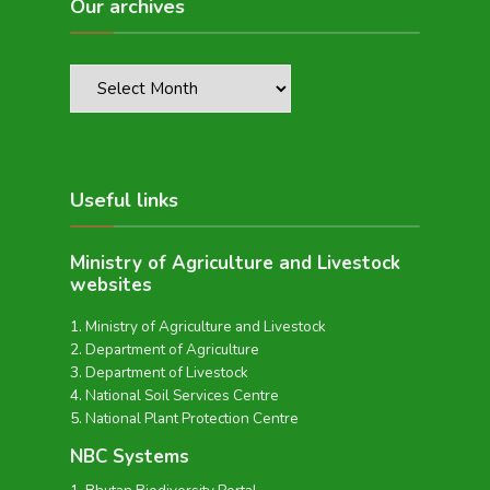
Our archives
Useful links
Ministry of Agriculture and Livestock
websites
Ministry of Agriculture and Livestock
Department of Agriculture
Department of Livestock
National Soil Services Centre
National Plant Protection Centre
NBC Systems