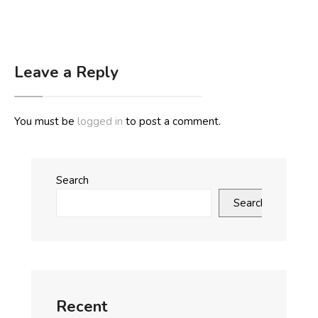
Leave a Reply
You must be
logged in
to post a comment.
Search
Search
Recent