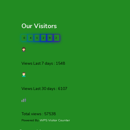
Our Visitors
0
4
1
2
9
2
Views Last 7 days : 1548
Views Last 30 days : 6107
Total views : 57538
Powered By
WPS Visitor Counter