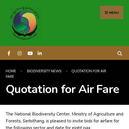
content
MENU
HOME
BIODIVERSITY NEWS
QUOTATION FOR AIR
FARE
Quotation for Air Fare
The National Biodiversity Center, Ministry of Agriculture and
Forests, Serbithang, is pleased to invite bids for airfare for
the following sector and date for eight pax.