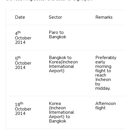
Date
Sector
Remarks
th
Paro to
4
Bangkok
October
2014
th
Bangkok to
Preferably
5
Korea(Incheon
early
October
International
morning
2014
Airport)
flight to
reach
Incheon
by
midday.
th
Korea
Afternoon
18
(Incheon
flight
October
International
2014
Airport) to
Bangkok