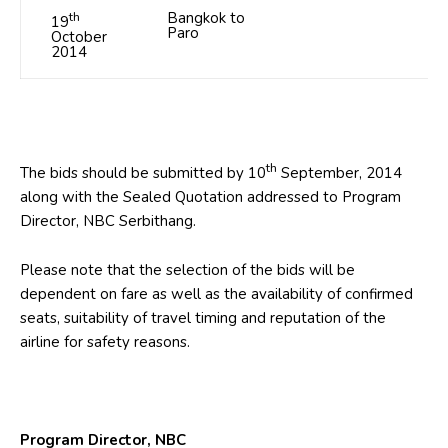
th
Bangkok to
19
Paro
October
2014
th
The bids should be submitted by 10
September, 2014
along with the Sealed Quotation addressed to Program
Director, NBC Serbithang.
Please note that the selection of the bids will be
dependent on fare as well as the availability of confirmed
seats, suitability of travel timing and reputation of the
airline for safety reasons.
Program Director, NBC