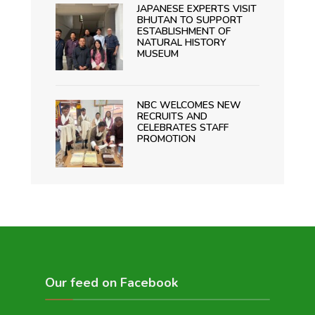
JAPANESE EXPERTS VISIT
BHUTAN TO SUPPORT
ESTABLISHMENT OF
NATURAL HISTORY
MUSEUM
NBC WELCOMES NEW
RECRUITS AND
CELEBRATES STAFF
PROMOTION
Our feed on Facebook