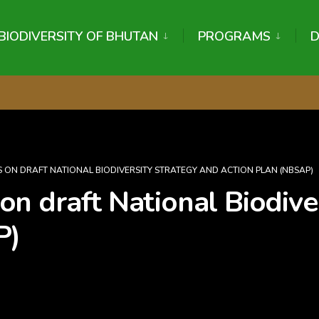
BIODIVERSITY OF BHUTAN
PROGRAMS
 ON DRAFT NATIONAL BIODIVERSITY STRATEGY AND ACTION PLAN (NBSAP)
n draft National Biodiver
P)