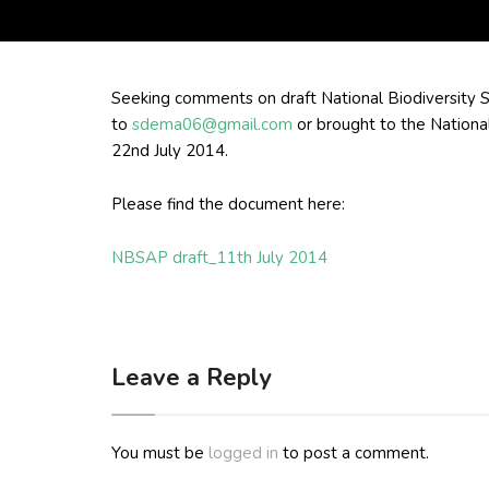
Seeking comments on draft National Biodiversity
to
sdema06@gmail.com
or brought to the Nationa
22nd July 2014.
Please find the document here:
NBSAP draft_11th July 2014
Leave a Reply
You must be
logged in
to post a comment.