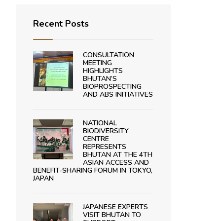
Recent Posts
CONSULTATION
MEETING
HIGHLIGHTS
BHUTAN’S
BIOPROSPECTING
AND ABS INITIATIVES
NATIONAL
BIODIVERSITY
CENTRE
REPRESENTS
BHUTAN AT THE 4TH
ASIAN ACCESS AND
BENEFIT-SHARING FORUM IN TOKYO,
JAPAN
JAPANESE EXPERTS
VISIT BHUTAN TO