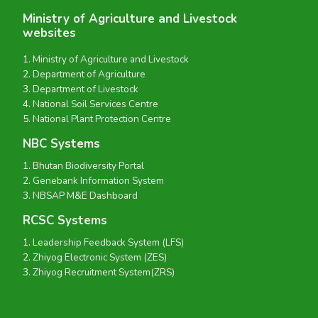
Ministry of Agriculture and Livestock
websites
Ministry of Agriculture and Livestock
Department of Agriculture
Department of Livestock
National Soil Services Centre
National Plant Protection Centre
NBC Systems
Bhutan Biodiversity Portal
Genebank Information System
NBSAP M&E Dashboard
RCSC Systems
Leadership Feedback System (LFS)
Zhiyog Electronic System (ZES)
Zhiyog Recruitment System(ZRS)