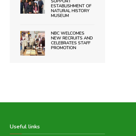
SUPPORT
ESTABLISHMENT OF
NATURAL HISTORY
MUSEUM
NBC WELCOMES
NEW RECRUITS AND
CELEBRATES STAFF
PROMOTION
Useful links