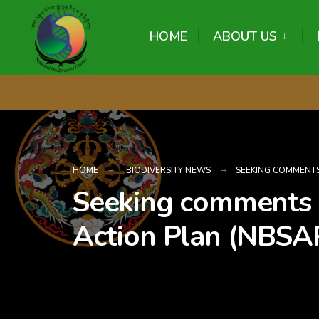
content
HOME
ABOUT US
HOME
BIODIVERSITY NEWS
SEEKING COMMENTS
Seeking comments o
Action Plan (NBSA