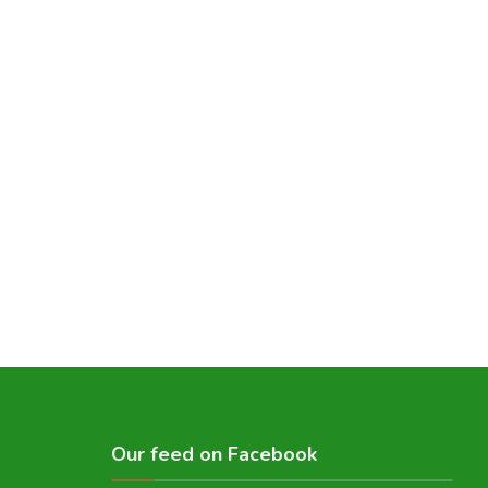
Our feed on Facebook