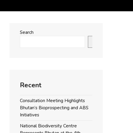
Search
Search
Recent
Consultation Meeting Highlights
Bhutan’s Bioprospecting and ABS
Initiatives
National Biodiversity Centre