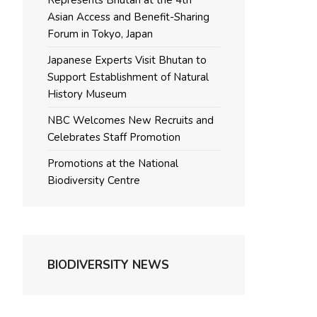
Represents Bhutan at the 4th
Asian Access and Benefit-Sharing
Forum in Tokyo, Japan
Japanese Experts Visit Bhutan to
Support Establishment of Natural
History Museum
NBC Welcomes New Recruits and
Celebrates Staff Promotion
Promotions at the National
Biodiversity Centre
BIODIVERSITY NEWS