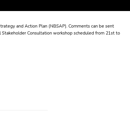
 Strategy and Action Plan (NBSAP). Comments can be sent
l Stakeholder Consultation workshop scheduled from 21st to