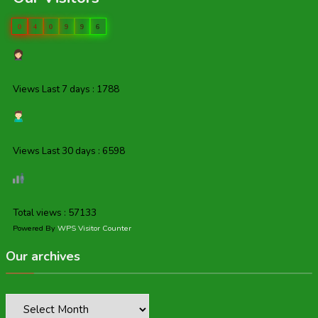
0
4
0
9
9
6
Views Last 7 days : 1788
Views Last 30 days : 6598
Total views : 57133
Powered By
WPS Visitor Counter
Our archives