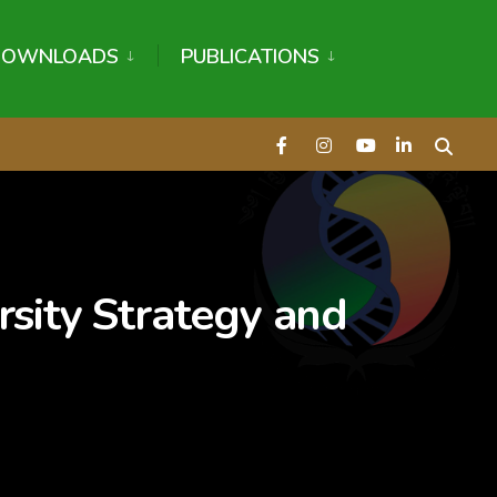
DOWNLOADS
PUBLICATIONS
sity Strategy and