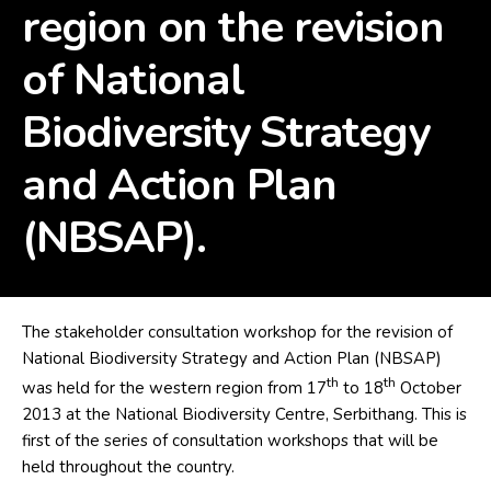
region on the revision
of National
Biodiversity Strategy
and Action Plan
(NBSAP).
The stakeholder consultation workshop for the revision of
National Biodiversity Strategy and Action Plan (NBSAP)
th
th
was held for the western region from 17
to 18
October
2013 at the National Biodiversity Centre, Serbithang. This is
first of the series of consultation workshops that will be
held throughout the country.