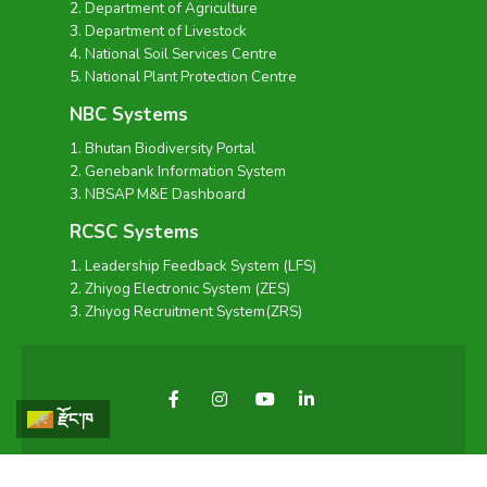
Department of Agriculture
Department of Livestock
National Soil Services Centre
National Plant Protection Centre
NBC Systems
Bhutan Biodiversity Portal
Genebank Information System
NBSAP M&E Dashboard
RCSC Systems
Leadership Feedback System (LFS)
Zhiyog Electronic System (ZES)
Zhiyog Recruitment System(ZRS)
རྫོང་ཁ
Copyright © 2026 - National Biodiversity Centre