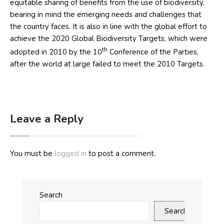
equitable sharing of benefits from the use of biodiversity,
bearing in mind the emerging needs and challenges that
the country faces. It is also in line with the global effort to
achieve the 2020 Global Biodiversity Targets, which were
th
adopted in 2010 by the 10
Conference of the Parties,
after the world at large failed to meet the 2010 Targets.
Leave a Reply
You must be
logged in
to post a comment.
Search
Search