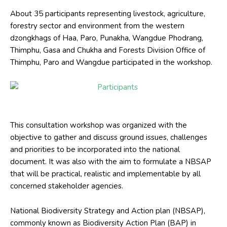
About 35 participants representing livestock, agriculture,
forestry sector and environment from the western
dzongkhags of Haa, Paro, Punakha, Wangdue Phodrang,
Thimphu, Gasa and Chukha and Forests Division Office of
Thimphu, Paro and Wangdue participated in the workshop.
Participants
This consultation workshop was organized with the
objective to gather and discuss ground issues, challenges
and priorities to be incorporated into the national
document. It was also with the aim to formulate a NBSAP
that will be practical, realistic and implementable by all
concerned stakeholder agencies.
National Biodiversity Strategy and Action plan (NBSAP),
commonly known as Biodiversity Action Plan (BAP) in