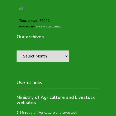
Total views : 57292
Powered By
WPS Visitor Counter
Our archives
Useful links
Ministry of Agriculture and Livestock
websites
Ministry of Agriculture and Livestock