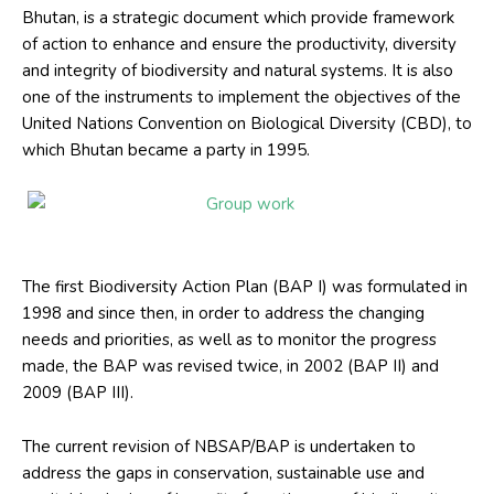
Bhutan, is a strategic document which provide framework
of action to enhance and ensure the productivity, diversity
and integrity of biodiversity and natural systems. It is also
one of the instruments to implement the objectives of the
United Nations Convention on Biological Diversity (CBD), to
which Bhutan became a party in 1995.
Group work
The first Biodiversity Action Plan (BAP I) was formulated in
1998 and since then, in order to address the changing
needs and priorities, as well as to monitor the progress
made, the BAP was revised twice, in 2002 (BAP II) and
2009 (BAP III).
The current revision of NBSAP/BAP is undertaken to
address the gaps in conservation, sustainable use and