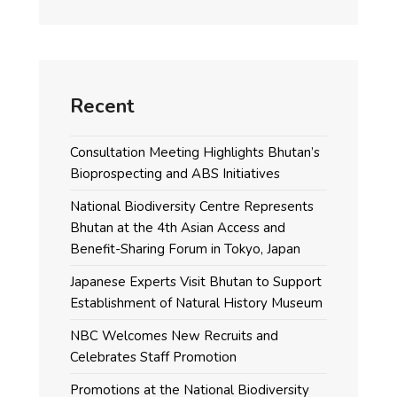
Recent
Consultation Meeting Highlights Bhutan’s
Bioprospecting and ABS Initiatives
National Biodiversity Centre Represents
Bhutan at the 4th Asian Access and
Benefit-Sharing Forum in Tokyo, Japan
Japanese Experts Visit Bhutan to Support
Establishment of Natural History Museum
NBC Welcomes New Recruits and
Celebrates Staff Promotion
Promotions at the National Biodiversity