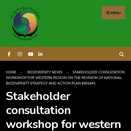
content
MENU
HOME
BIODIVERSITY NEWS
STAKEHOLDER CONSULTATION
WORKSHOP FOR WESTERN REGION ON THE REVISION OF NATIONAL
BIODIVERSITY STRATEGY AND ACTION PLAN (NBSAP).
Stakeholder
consultation
workshop for western