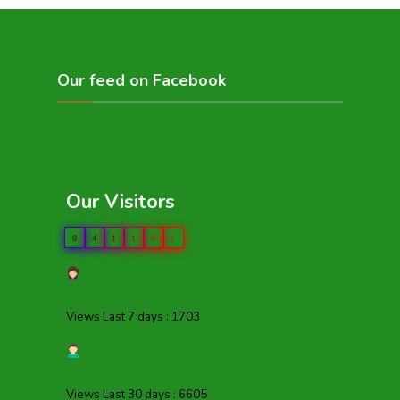
Our feed on Facebook
Our Visitors
0
4
1
1
0
1
Views Last 7 days : 1703
Views Last 30 days : 6605