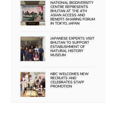
NATIONAL BIODIVERSITY
CENTRE REPRESENTS
BHUTAN AT THE 4TH
ASIAN ACCESS AND
BENEFIT-SHARING FORUM
IN TOKYO, JAPAN
JAPANESE EXPERTS VISIT
BHUTAN TO SUPPORT
ESTABLISHMENT OF
NATURAL HISTORY
MUSEUM
NBC WELCOMES NEW
RECRUITS AND
CELEBRATES STAFF
PROMOTION