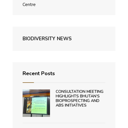
Centre
BIODIVERSITY NEWS
Recent Posts
CONSULTATION MEETING
HIGHLIGHTS BHUTAN’S
BIOPROSPECTING AND
ABS INITIATIVES