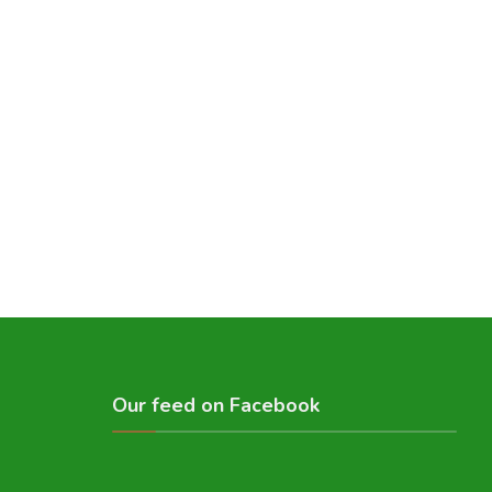
Our feed on Facebook