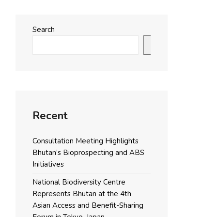
Search
Search
Recent
Consultation Meeting Highlights
Bhutan’s Bioprospecting and ABS
Initiatives
National Biodiversity Centre
Represents Bhutan at the 4th
Asian Access and Benefit-Sharing