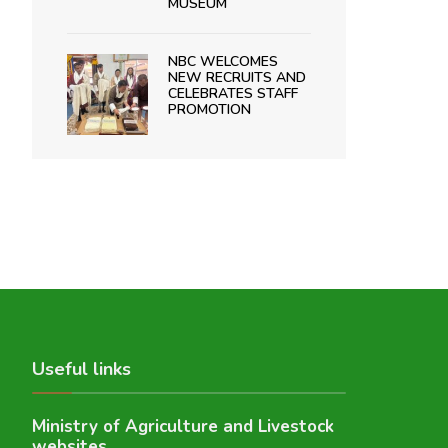
MUSEUM
NBC WELCOMES
NEW RECRUITS AND
CELEBRATES STAFF
PROMOTION
Useful links
Ministry of Agriculture and Livestock
websites