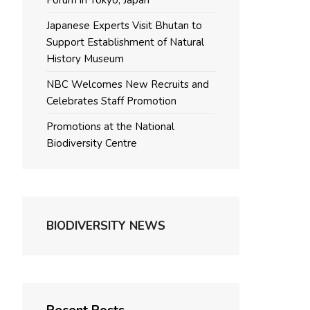
Forum in Tokyo, Japan
Japanese Experts Visit Bhutan to
Support Establishment of Natural
History Museum
NBC Welcomes New Recruits and
Celebrates Staff Promotion
Promotions at the National
Biodiversity Centre
BIODIVERSITY NEWS