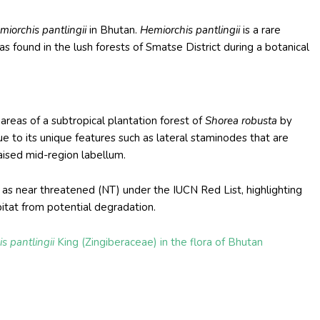
miorchis pantlingii
in Bhutan.
Hemiorchis pantlingii
is a rare
s found in the lush forests of Smatse District during a botanical
reas of a subtropical plantation forest of
Shorea robusta
by
e to its unique features such as lateral staminodes that are
aised mid-region labellum.
s near threatened (NT) under the IUCN Red List, highlighting
bitat from potential degradation.
s pantlingii
King (Zingiberaceae) in the flora of Bhutan