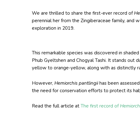
We are thrilled to share the first-ever record of
He
perennial her from the Zingiberaceae family, and wa
exploration in 2019.
This remarkable species was discovered in shaded a
Phub Gyeltshen and Chogyal Tashi. It stands out du
yellow to orange-yellow, along with as distinctly r
However,
Hemiorchis pantlingii
has been assessed a
the need for conservation efforts to protect its ha
Read the full article at
The first record of
Hemiorchi