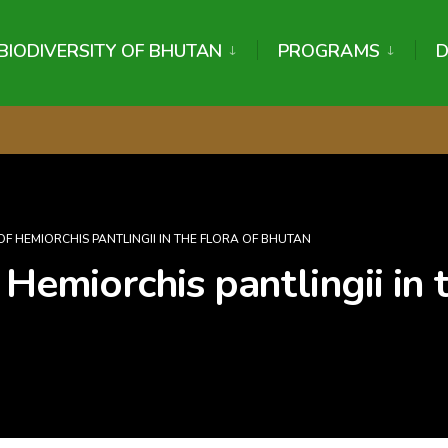
BIODIVERSITY OF BHUTAN
PROGRAMS
OF HEMIORCHIS PANTLINGII IN THE FLORA OF BHUTAN
 Hemiorchis pantlingii in