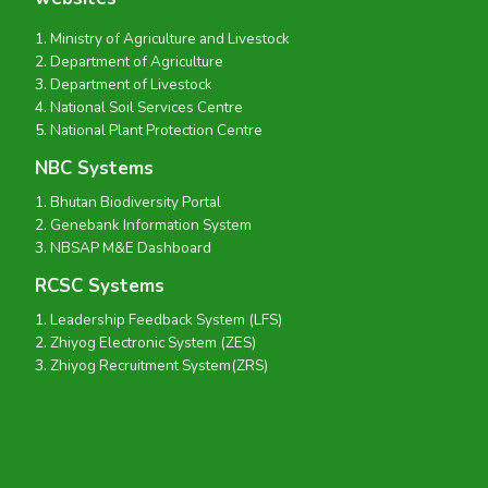
Ministry of Agriculture and Livestock
Department of Agriculture
Department of Livestock
National Soil Services Centre
National Plant Protection Centre
NBC Systems
Bhutan Biodiversity Portal
Genebank Information System
NBSAP M&E Dashboard
RCSC Systems
Leadership Feedback System (LFS)
Zhiyog Electronic System (ZES)
Zhiyog Recruitment System(ZRS)