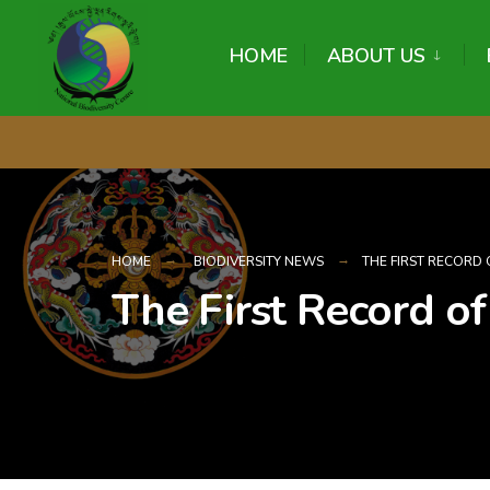
content
HOME
ABOUT US
HOME
BIODIVERSITY NEWS
THE FIRST RECORD 
The First Record of