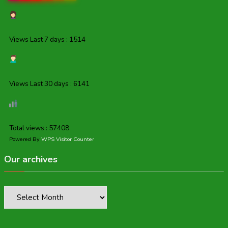
Views Last 7 days : 1514
Views Last 30 days : 6141
Total views : 57408
Powered By
WPS Visitor Counter
Our archives