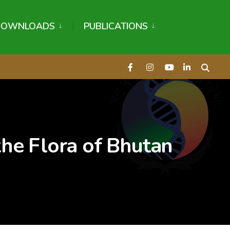
DOWNLOADS
PUBLICATIONS
 the Flora of Bhutan