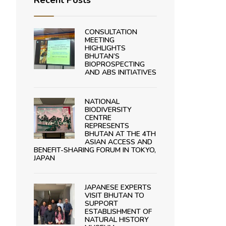
Recent Posts
CONSULTATION
MEETING
HIGHLIGHTS
BHUTAN’S
BIOPROSPECTING
AND ABS INITIATIVES
NATIONAL
BIODIVERSITY
CENTRE
REPRESENTS
BHUTAN AT THE 4TH
ASIAN ACCESS AND
BENEFIT-SHARING FORUM IN TOKYO,
JAPAN
JAPANESE EXPERTS
VISIT BHUTAN TO
SUPPORT
ESTABLISHMENT OF
NATURAL HISTORY