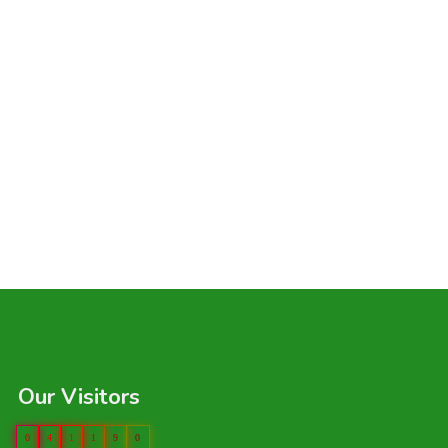
Our Visitors
0
4
1
1
9
0