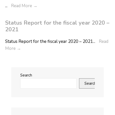
...
Read More
→
Status Report for the fiscal year 2020 –
2021
Status Report for the fiscal year 2020 – 2021
...
Read
More
→
Search
Search