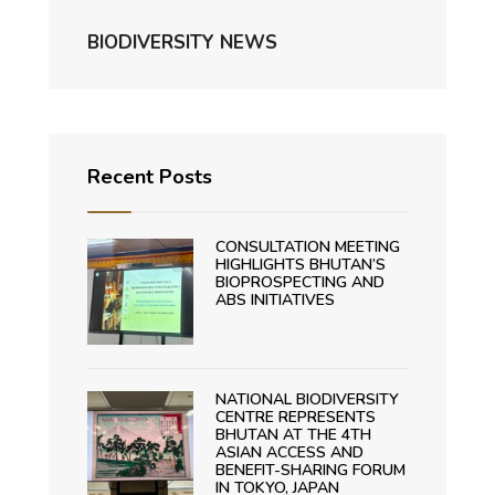
BIODIVERSITY NEWS
Recent Posts
CONSULTATION MEETING
HIGHLIGHTS BHUTAN’S
BIOPROSPECTING AND
ABS INITIATIVES
NATIONAL BIODIVERSITY
CENTRE REPRESENTS
BHUTAN AT THE 4TH
ASIAN ACCESS AND
BENEFIT-SHARING FORUM
IN TOKYO, JAPAN