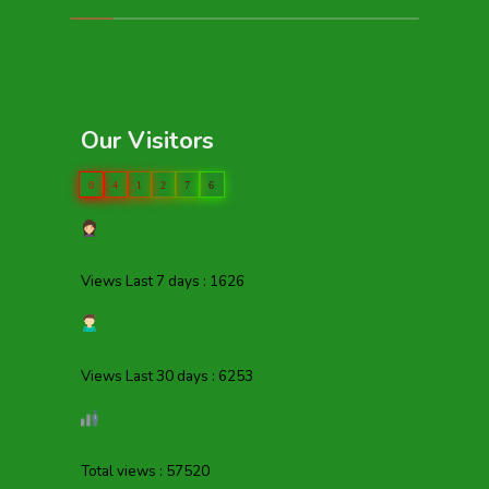
Our Visitors
0
4
1
2
7
6
Views Last 7 days : 1626
Views Last 30 days : 6253
Total views : 57520