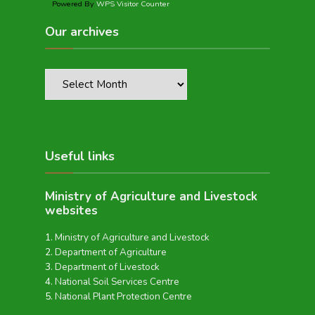
Powered By
WPS Visitor Counter
Our archives
Useful links
Ministry of Agriculture and Livestock
websites
Ministry of Agriculture and Livestock
Department of Agriculture
Department of Livestock
National Soil Services Centre
National Plant Protection Centre