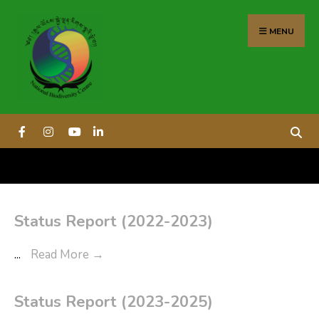
content
MENU
Status Report (2022-2023)
...
Read More
→
Status Report (2023-2025)