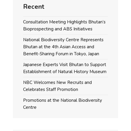
Recent
Consultation Meeting Highlights Bhutan’s
Bioprospecting and ABS Initiatives
National Biodiversity Centre Represents
Bhutan at the 4th Asian Access and
Benefit-Sharing Forum in Tokyo, Japan
Japanese Experts Visit Bhutan to Support
Establishment of Natural History Museum
NBC Welcomes New Recruits and
Celebrates Staff Promotion
Promotions at the National Biodiversity
Centre