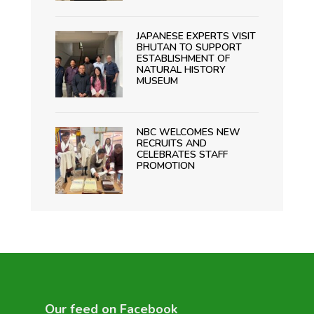
JAPANESE EXPERTS VISIT
BHUTAN TO SUPPORT
ESTABLISHMENT OF
NATURAL HISTORY
MUSEUM
NBC WELCOMES NEW
RECRUITS AND
CELEBRATES STAFF
PROMOTION
Our feed on Facebook