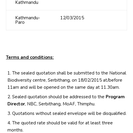
Kathmandu
Kathmandu-
12/03/2015
Paro
Terms and conditions:
The sealed quotation shall be submitted to the National
Biodiversity centre, Serbithang, on 18/02/2015 at/before
11am and will be opened on the same day at 11.30am.
Sealed quotation should be addressed to the
Program
Director
, NBC, Serbithang, MoAF, Thimphu.
Quotations without sealed envelope will be disqualified.
The quoted rate should be valid for at least three
months.