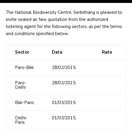
The National Biodiversity Centre, Serbithang is pleased to
invite sealed air fare quotation from the authorized
ticketing agent for the following sectors, as per the terms
and conditions specified below.
Sector
Date
Rate
Paro-Bkk
28/02/2015.
Paro-
28/02/2015.
Delhi
Bkk-Paris
01/03/2015.
Delhi-
01/03/2015.
Paris