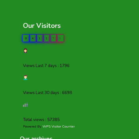
Our Visitors
0
4
1
1
7
1
Views Last 7 days : 1796
Views Last 30 days : 6698
Total views : 57385
Powered By
WPS Visitor Counter
Our archives