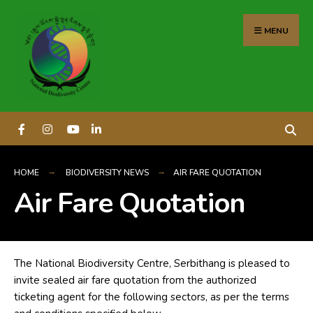
content
MENU
HOME
BIODIVERSITY NEWS
AIR FARE QUOTATION
Air Fare Quotation
The National Biodiversity Centre, Serbithang is pleased to
invite sealed air fare quotation from the authorized
ticketing agent for the following sectors, as per the terms