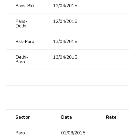
Paris-Bkk
12/04/2015
Paris-
12/04/2015
Delhi
Bkk-Paro
13/04/2015
Delhi-
13/04/2015
Paro
Sector
Date
Rate
Paro-
01/03/2015