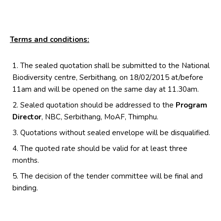
Terms and conditions:
The sealed quotation shall be submitted to the National
Biodiversity centre, Serbithang, on 18/02/2015 at/before
11am and will be opened on the same day at 11.30am.
Sealed quotation should be addressed to the
Program
Director
, NBC, Serbithang, MoAF, Thimphu.
Quotations without sealed envelope will be disqualified.
The quoted rate should be valid for at least three
months.
The decision of the tender committee will be final and
binding.