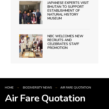
JAPANESE EXPERTS VISIT
BHUTAN TO SUPPORT
ESTABLISHMENT OF
NATURAL HISTORY
MUSEUM
NBC WELCOMES NEW
RECRUITS AND
CELEBRATES STAFF
PROMOTION
HOME
BIODIVERSITY NEWS
AIR FARE QUOTATION
Air Fare Quotation