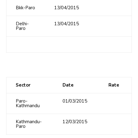
Bkk-Paro
13/04/2015
Delhi-
13/04/2015
Paro
Sector
Date
Rate
Paro-
01/03/2015
Kathmandu
Kathmandu-
12/03/2015
Paro