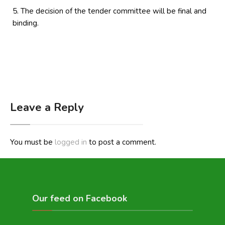
The decision of the tender committee will be final and
binding.
Leave a Reply
You must be
logged in
to post a comment.
Our feed on Facebook