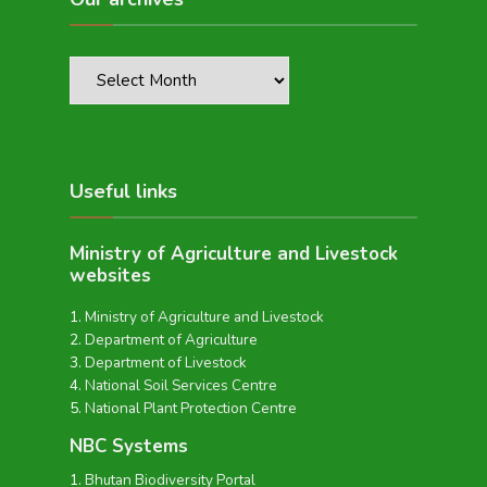
Useful links
Ministry of Agriculture and Livestock
websites
Ministry of Agriculture and Livestock
Department of Agriculture
Department of Livestock
National Soil Services Centre
National Plant Protection Centre
NBC Systems
Bhutan Biodiversity Portal