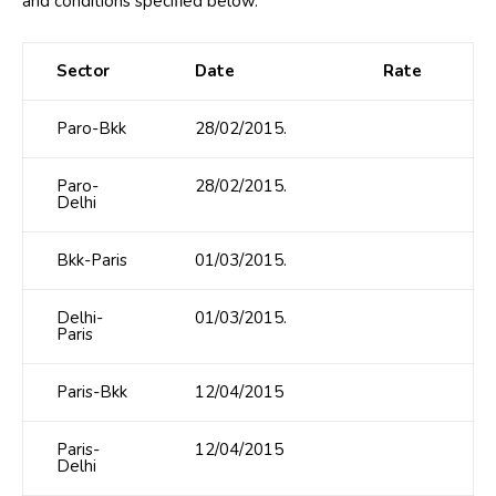
and conditions specified below.
Sector
Date
Rate
Paro-Bkk
28/02/2015.
Paro-
28/02/2015.
Delhi
Bkk-Paris
01/03/2015.
Delhi-
01/03/2015.
Paris
Paris-Bkk
12/04/2015
Paris-
12/04/2015
Delhi