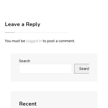
Leave a Reply
You must be
logged in
to post a comment.
Search
Search
Recent