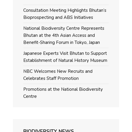
Consultation Meeting Highlights Bhutan’s
Bioprospecting and ABS Initiatives
National Biodiversity Centre Represents
Bhutan at the 4th Asian Access and
Benefit-Sharing Forum in Tokyo, Japan
Japanese Experts Visit Bhutan to Support
Establishment of Natural History Museum
NBC Welcomes New Recruits and
Celebrates Staff Promotion
Promotions at the National Biodiversity
Centre
BIODIVERSITY NEWS