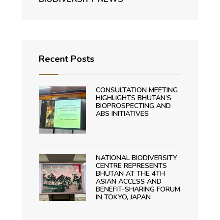
Recent Posts
CONSULTATION MEETING
HIGHLIGHTS BHUTAN’S
BIOPROSPECTING AND
ABS INITIATIVES
NATIONAL BIODIVERSITY
CENTRE REPRESENTS
BHUTAN AT THE 4TH
ASIAN ACCESS AND
BENEFIT-SHARING FORUM
IN TOKYO, JAPAN