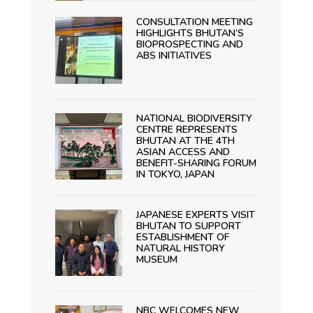
CONSULTATION MEETING
HIGHLIGHTS BHUTAN’S
BIOPROSPECTING AND
ABS INITIATIVES
NATIONAL BIODIVERSITY
CENTRE REPRESENTS
BHUTAN AT THE 4TH
ASIAN ACCESS AND
BENEFIT-SHARING FORUM
IN TOKYO, JAPAN
JAPANESE EXPERTS VISIT
BHUTAN TO SUPPORT
ESTABLISHMENT OF
NATURAL HISTORY
MUSEUM
NBC WELCOMES NEW