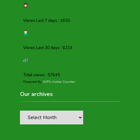
Views Last 7 days : 1655
Views Last 30 days : 6214
Total views : 57645
Powered By
WPS Visitor Counter
Our archives