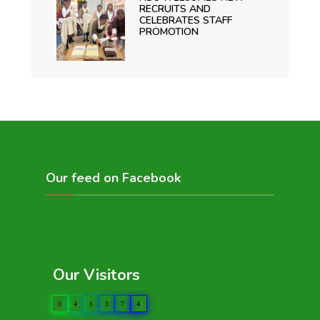
RECRUITS AND
CELEBRATES STAFF
PROMOTION
Our feed on Facebook
Our Visitors
0
4
1
3
7
4