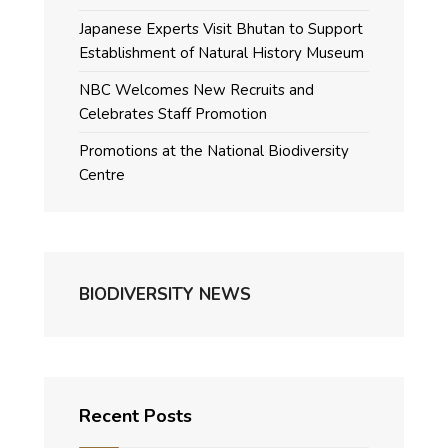
Japanese Experts Visit Bhutan to Support
Establishment of Natural History Museum
NBC Welcomes New Recruits and
Celebrates Staff Promotion
Promotions at the National Biodiversity
Centre
BIODIVERSITY NEWS
Recent Posts