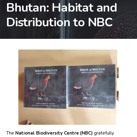
Bhutan: Habitat and
Distribution to NBC
The
National Biodiversity Centre (NBC)
gratefully