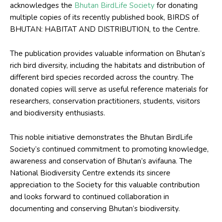
acknowledges the
Bhutan BirdLife Society
for donating
multiple copies of its recently published book, BIRDS of
BHUTAN: HABITAT AND DISTRIBUTION, to the Centre.
The publication provides valuable information on Bhutan’s
rich bird diversity, including the habitats and distribution of
different bird species recorded across the country. The
donated copies will serve as useful reference materials for
researchers, conservation practitioners, students, visitors
and biodiversity enthusiasts.
This noble initiative demonstrates the Bhutan BirdLife
Society’s continued commitment to promoting knowledge,
awareness and conservation of Bhutan’s avifauna. The
National Biodiversity Centre extends its sincere
appreciation to the Society for this valuable contribution
and looks forward to continued collaboration in
documenting and conserving Bhutan’s biodiversity.