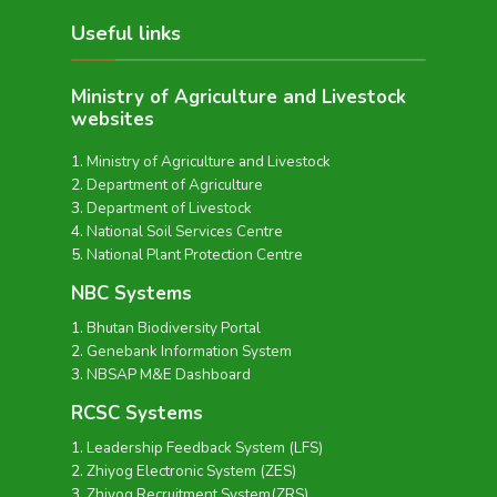
Useful links
Ministry of Agriculture and Livestock
websites
Ministry of Agriculture and Livestock
Department of Agriculture
Department of Livestock
National Soil Services Centre
National Plant Protection Centre
NBC Systems
Bhutan Biodiversity Portal
Genebank Information System
NBSAP M&E Dashboard
RCSC Systems
Leadership Feedback System (LFS)
Zhiyog Electronic System (ZES)
Zhiyog Recruitment System(ZRS)