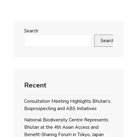
Search
Search
Recent
Consultation Meeting Highlights Bhutan’s
Bioprospecting and ABS Initiatives
National Biodiversity Centre Represents
Bhutan at the 4th Asian Access and
Benefit-Sharing Forum in Tokyo, Japan