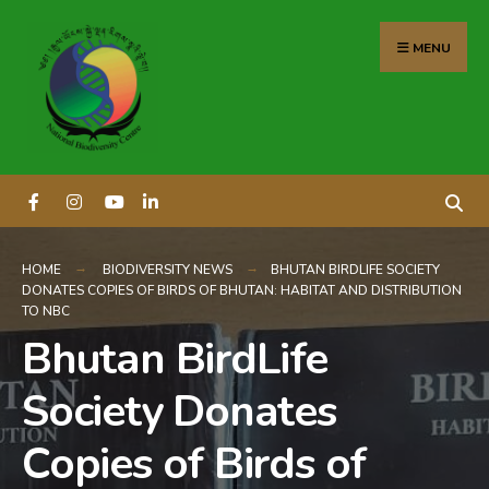
content
MENU
HOME
BIODIVERSITY NEWS
BHUTAN BIRDLIFE SOCIETY
DONATES COPIES OF BIRDS OF BHUTAN: HABITAT AND DISTRIBUTION
TO NBC
Bhutan BirdLife
Society Donates
Copies of Birds of