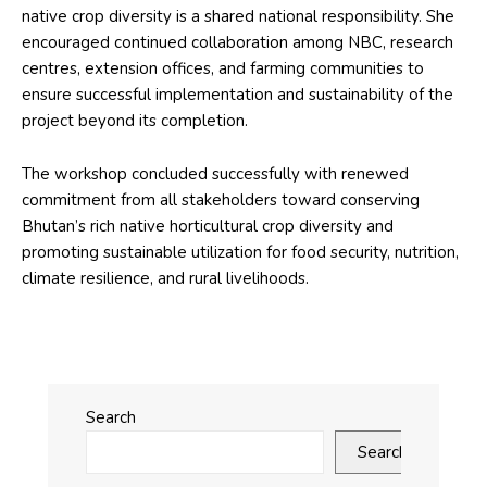
native crop diversity is a shared national responsibility. She
encouraged continued collaboration among NBC, research
centres, extension offices, and farming communities to
ensure successful implementation and sustainability of the
project beyond its completion.
The workshop concluded successfully with renewed
commitment from all stakeholders toward conserving
Bhutan’s rich native horticultural crop diversity and
promoting sustainable utilization for food security, nutrition,
climate resilience, and rural livelihoods.
Search
Search