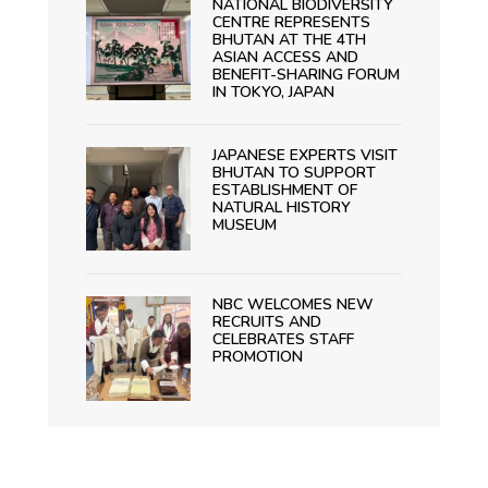
NATIONAL BIODIVERSITY
CENTRE REPRESENTS
BHUTAN AT THE 4TH
ASIAN ACCESS AND
BENEFIT-SHARING FORUM
IN TOKYO, JAPAN
JAPANESE EXPERTS VISIT
BHUTAN TO SUPPORT
ESTABLISHMENT OF
NATURAL HISTORY
MUSEUM
NBC WELCOMES NEW
RECRUITS AND
CELEBRATES STAFF
PROMOTION