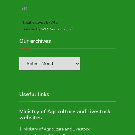
Total views : 57746
Powered By
WPS Visitor Counter
Our archives
Useful links
Ministry of Agriculture and Livestock
websites
Ministry of Agriculture and Livestock