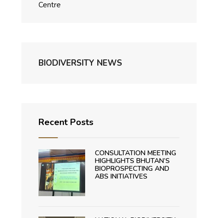
Centre
BIODIVERSITY NEWS
Recent Posts
CONSULTATION MEETING
HIGHLIGHTS BHUTAN’S
BIOPROSPECTING AND
ABS INITIATIVES