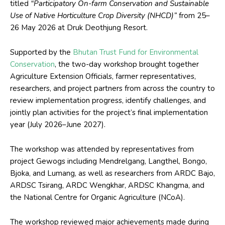
titled
“Participatory On-farm Conservation and Sustainable
Use of Native Horticulture Crop Diversity (NHCD)”
from 25–
26 May 2026 at Druk Deothjung Resort.
Supported by the
Bhutan Trust Fund for Environmental
Conservation
, the two-day workshop brought together
Agriculture Extension Officials, farmer representatives,
researchers, and project partners from across the country to
review implementation progress, identify challenges, and
jointly plan activities for the project’s final implementation
year (July 2026–June 2027).
The workshop was attended by representatives from
project Gewogs including Mendrelgang, Langthel, Bongo,
Bjoka, and Lumang, as well as researchers from ARDC Bajo,
ARDSC Tsirang, ARDC Wengkhar, ARDSC Khangma, and
the National Centre for Organic Agriculture (NCoA).
The workshop reviewed major achievements made during