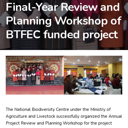
Final-Year Review and
Planning Workshop of
BTFEC funded project
The National Biodiversity Centre under the Ministry of
Agriculture and Livestock successfully organized the Annual
Project Review and Planning Workshop for the project