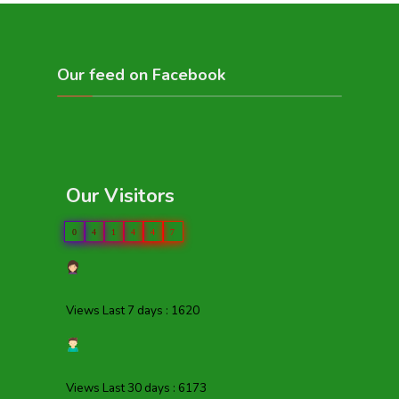
Our feed on Facebook
Our Visitors
0
4
1
4
4
7
Views Last 7 days : 1620
Views Last 30 days : 6173