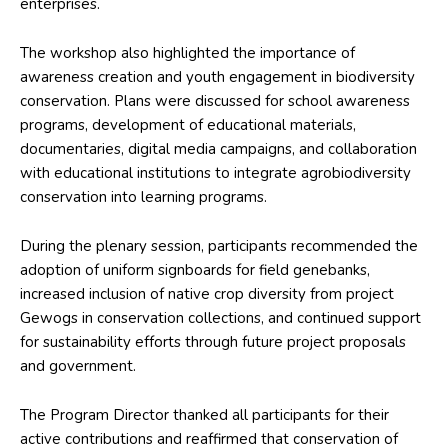
enterprises.
The workshop also highlighted the importance of
awareness creation and youth engagement in biodiversity
conservation. Plans were discussed for school awareness
programs, development of educational materials,
documentaries, digital media campaigns, and collaboration
with educational institutions to integrate agrobiodiversity
conservation into learning programs.
During the plenary session, participants recommended the
adoption of uniform signboards for field genebanks,
increased inclusion of native crop diversity from project
Gewogs in conservation collections, and continued support
for sustainability efforts through future project proposals
and government.
The Program Director thanked all participants for their
active contributions and reaffirmed that conservation of