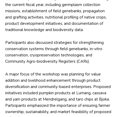
the current fiscal year, including germplasm collection
missions, establishment of field genebanks, propagation
and grafting activities, nutritional profiling of native crops,
product development initiatives, and documentation of
traditional knowledge and biodiversity data.
Participants also discussed strategies for strengthening
conservation systems through field genebanks, in-vitro
conservation, cryopreservation technologies, and
Community Agro-biodiversity Registers (CARs).
A major focus of the workshop was planning for value
addition and livelihood enhancement through product
diversification and community-based enterprises. Proposed
initiatives included pumpkin products at Lumang, cassava
and yam products at Mendrelgang, and taro chips at Bjoka.
Participants emphasized the importance of ensuring farmer
ownership, sustainability, and market feasibility of proposed