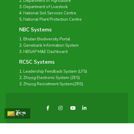
Department of Agriculture
Department of Livestock
National Soil Services Centre
National Plant Protection Centre
NBC Systems
Bhutan Biodiversity Portal
Genebank Information System
NBSAP M&E Dashboard
RCSC Systems
Leadership Feedback System (LFS)
Zhiyog Electronic System (ZES)
Zhiyog Recruitment System(ZRS)
རྫོང་ཁ
Copyright © 2026 - National Biodiversity Centre