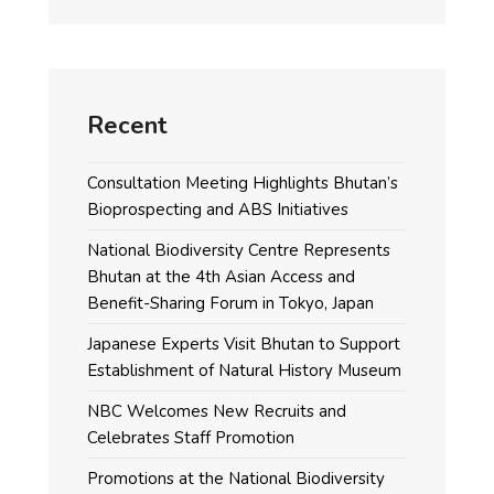
Recent
Consultation Meeting Highlights Bhutan’s
Bioprospecting and ABS Initiatives
National Biodiversity Centre Represents
Bhutan at the 4th Asian Access and
Benefit-Sharing Forum in Tokyo, Japan
Japanese Experts Visit Bhutan to Support
Establishment of Natural History Museum
NBC Welcomes New Recruits and
Celebrates Staff Promotion
Promotions at the National Biodiversity