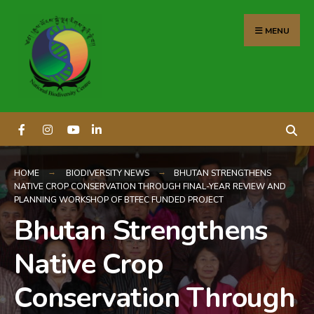
content
MENU
HOME
BIODIVERSITY NEWS
BHUTAN STRENGTHENS
NATIVE CROP CONSERVATION THROUGH FINAL-YEAR REVIEW AND
PLANNING WORKSHOP OF BTFEC FUNDED PROJECT
Bhutan Strengthens
Native Crop
Conservation Through