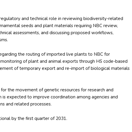
egulatory and technical role in reviewing biodiversity-related
 ornamental seeds and plant materials requiring NBC review,
chnical assessments, and discussing proposed workflows,
sms.
 regarding the routing of imported live plants to NBC for
e monitoring of plant and animal exports through HS code-based
gement of temporary export and re-import of biological materials
e for the movement of genetic resources for research and
 is expected to improve coordination among agencies and
ions and related processes.
nal by the first quarter of 2031.