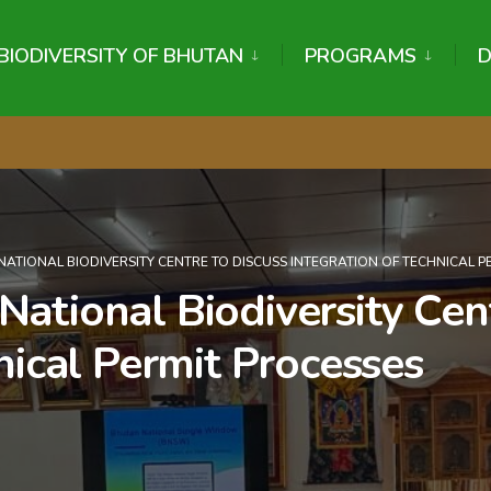
BIODIVERSITY OF BHUTAN
PROGRAMS
NATIONAL BIODIVERSITY CENTRE TO DISCUSS INTEGRATION OF TECHNICAL P
ational Biodiversity Cent
nical Permit Processes