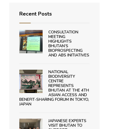
Recent Posts
CONSULTATION
MEETING
HIGHLIGHTS
BHUTAN’S
BIOPROSPECTING
AND ABS INITIATIVES
NATIONAL
BIODIVERSITY
CENTRE
REPRESENTS
BHUTAN AT THE 4TH
ASIAN ACCESS AND
BENEFIT-SHARING FORUM IN TOKYO,
JAPAN
JAPANESE EXPERTS
VISIT BHUTAN TO