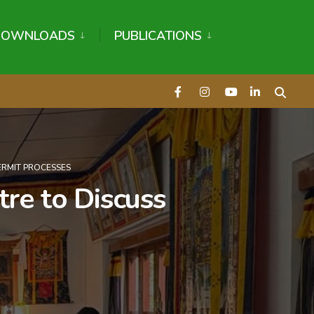
DOWNLOADS
PUBLICATIONS
ERMIT PROCESSES
re to Discuss