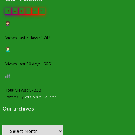
0
4
1
1
2
9
Views Last 7 days : 1749
Views Last 30 days : 6651
Total views : 57338
Powered By
WPS Visitor Counter
Our archives