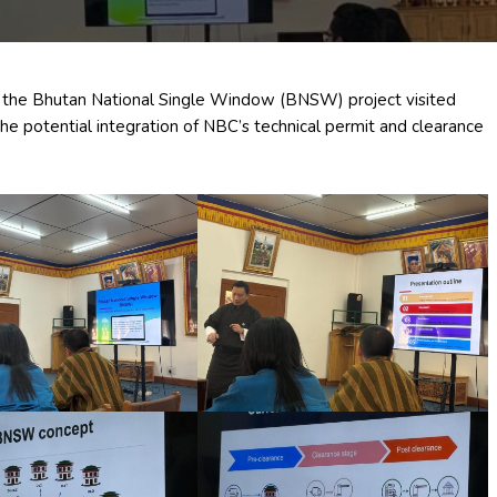
the Bhutan National Single Window (BNSW) project visited
the potential integration of NBC’s technical permit and clearance