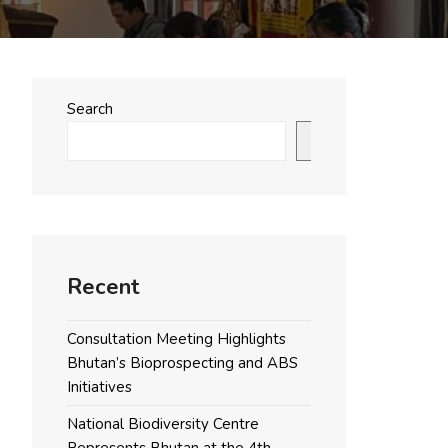
Search
Search
Recent
Consultation Meeting Highlights
Bhutan’s Bioprospecting and ABS
Initiatives
National Biodiversity Centre