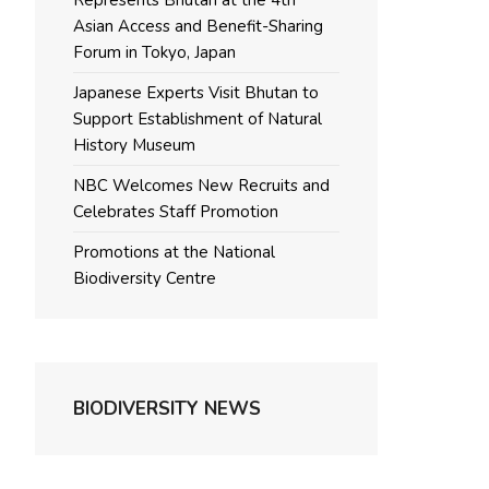
Represents Bhutan at the 4th
Asian Access and Benefit-Sharing
Forum in Tokyo, Japan
Japanese Experts Visit Bhutan to
Support Establishment of Natural
History Museum
NBC Welcomes New Recruits and
Celebrates Staff Promotion
Promotions at the National
Biodiversity Centre
BIODIVERSITY NEWS