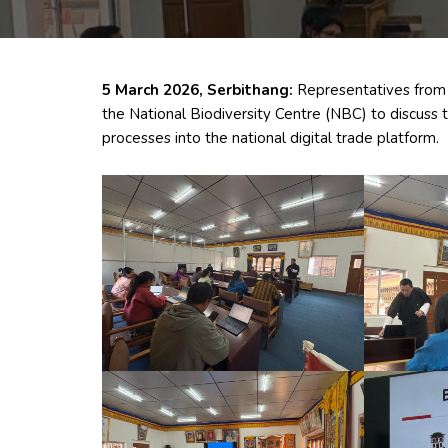
5 March 2026, Serbithang:
Representatives from 
the National Biodiversity Centre (NBC) to discuss 
processes into the national digital trade platform.