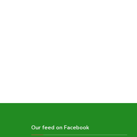
Our feed on Facebook