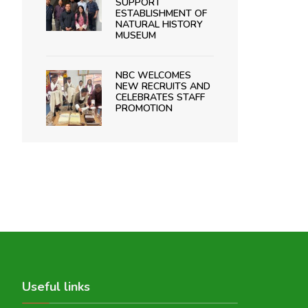
SUPPORT
ESTABLISHMENT OF
NATURAL HISTORY
MUSEUM
NBC WELCOMES
NEW RECRUITS AND
CELEBRATES STAFF
PROMOTION
Useful links