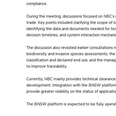
compliance.
During the meeting, discussions focused on NBC’s r
trade. Key points included clarifying the scope of
identifying the data and documents needed for te
decision timelines, and system interaction mechani
The discussion also revisited earlier consultations
biodiversity and invasive species assessments, th
classification and declared end use, and the mana
to improve traceability.
Currently, NBC mainly provides technical clearanc
development. Integration with the BNSW platform
provide greater visibility on the status of applicat
The BNSW platform is expected to be fully operatio