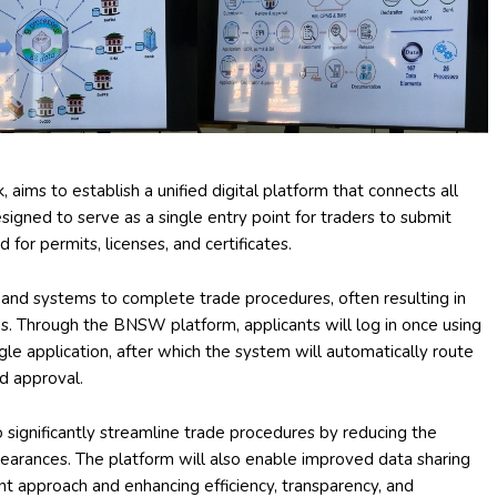
ims to establish a unified digital platform that connects all
igned to serve as a single entry point for traders to submit
for permits, licenses, and certificates.
 and systems to complete trade procedures, often resulting in
. Through the BNSW platform, applicants will log in once using
ngle application, after which the system will automatically route
d approval.
ignificantly streamline trade procedures by reducing the
learances. The platform will also enable improved data sharing
approach and enhancing efficiency, transparency, and