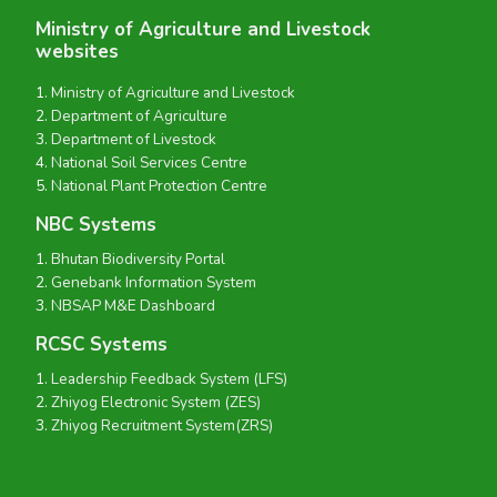
Ministry of Agriculture and Livestock
websites
Ministry of Agriculture and Livestock
Department of Agriculture
Department of Livestock
National Soil Services Centre
National Plant Protection Centre
NBC Systems
Bhutan Biodiversity Portal
Genebank Information System
NBSAP M&E Dashboard
RCSC Systems
Leadership Feedback System (LFS)
Zhiyog Electronic System (ZES)
Zhiyog Recruitment System(ZRS)