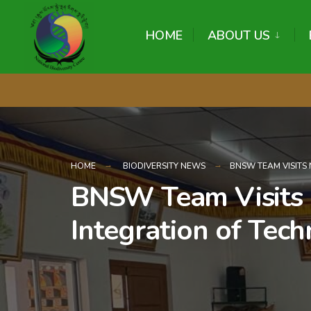
content
HOME
ABOUT US
HOME
BIODIVERSITY NEWS
BNSW TEAM VISITS 
BNSW Team Visits N
Integration of Tech