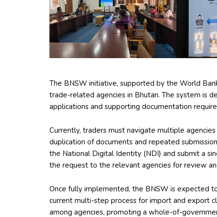
The BNSW initiative, supported by the World Bank, a
trade-related agencies in Bhutan. The system is des
applications and supporting documentation required 
Currently, traders must navigate multiple agencies
duplication of documents and repeated submissions
the National Digital Identity (NDI) and submit a si
the request to the relevant agencies for review an
Once fully implemented, the BNSW is expected to s
current multi-step process for import and export c
among agencies, promoting a whole-of-government 