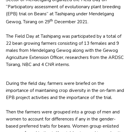
“Participatory assessment of evolutionary plant breeding
(EPB) trial on Beans” at Tashipang under Mendelgang
th
Gewog, Tsirang on 29
December 2021.
The Field Day at Tashipang was participated by a total of
22 bean growing farmers consisting of 13 females and 9
males from Mendelgang Gewog along with the Gewog
Agriculture Extension Officer, researchers from the ARDSC
Tsirang, NBC and 4 CNR interns.
During the field day, farmers were briefed on the
importance of maintaining crop diversity in the on-farm and
EPB project activities and the importance of the trial.
Then the farmers were grouped into a group of men and
women to account for differences if any in the gender-
based preferred traits for beans. Women group enlisted