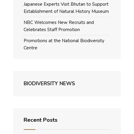
Japanese Experts Visit Bhutan to Support
Establishment of Natural History Museum
NBC Welcomes New Recruits and
Celebrates Staff Promotion
Promotions at the National Biodiversity
Centre
BIODIVERSITY NEWS
Recent Posts