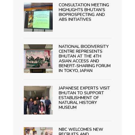
CONSULTATION MEETING
HIGHLIGHTS BHUTAN’S
BIOPROSPECTING AND
ABS INITIATIVES
NATIONAL BIODIVERSITY
CENTRE REPRESENTS
BHUTAN AT THE 4TH
ASIAN ACCESS AND
BENEFIT-SHARING FORUM
IN TOKYO, JAPAN
JAPANESE EXPERTS VISIT
BHUTAN TO SUPPORT
ESTABLISHMENT OF
NATURAL HISTORY
MUSEUM
NBC WELCOMES NEW
RECRUITS AND