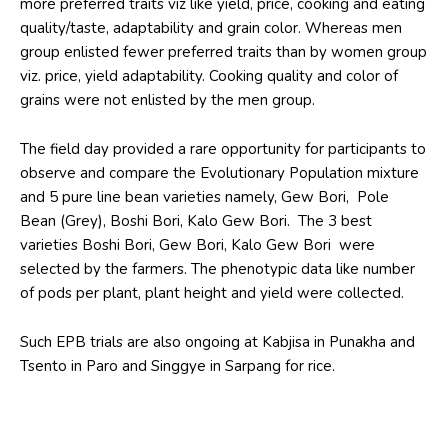
more preferred traits viz like yield, price, cooking and eating
quality/taste, adaptability and grain color. Whereas men
group enlisted fewer preferred traits than by women group
viz. price, yield adaptability. Cooking quality and color of
grains were not enlisted by the men group.
The field day provided a rare opportunity for participants to
observe and compare the Evolutionary Population mixture
and 5 pure line bean varieties namely, Gew Bori, Pole
Bean (Grey), Boshi Bori, Kalo Gew Bori. The 3 best
varieties Boshi Bori, Gew Bori, Kalo Gew Bori were
selected by the farmers. The phenotypic data like number
of pods per plant, plant height and yield were collected.
Such EPB trials are also ongoing at Kabjisa in Punakha and
Tsento in Paro and Singgye in Sarpang for rice.