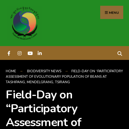
content
MENU
HOME
BIODIVERSITY NEWS
FIELD-DAY ON “PARTICIPATORY
ASSESSMENT OF EVOLUTIONARY POPULATION OF BEANS AT
TASHIPANG, MENDELGRANG, TSIRANG
Field-Day on
“Participatory
Assessment of