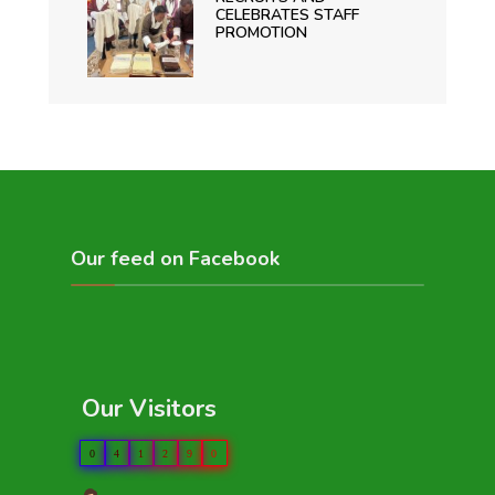
CELEBRATES STAFF
PROMOTION
Our feed on Facebook
Our Visitors
0
4
1
2
9
0