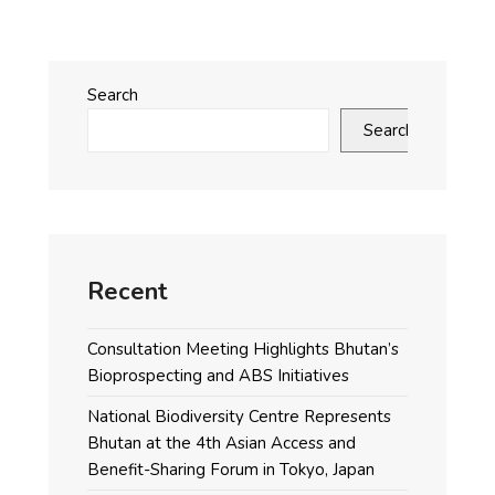
Search
Search
Recent
Consultation Meeting Highlights Bhutan’s
Bioprospecting and ABS Initiatives
National Biodiversity Centre Represents
Bhutan at the 4th Asian Access and
Benefit-Sharing Forum in Tokyo, Japan