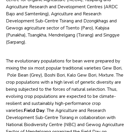
Agriculture Research and Development Centres (ARDC
Bajo and Samtenling), Agriculture and Research
Development Sub-Centre Tsirang and Dzongkhags and
Gewogs agriculture sector of Tsento (Paro), Kabjisa
(Punakha), Tsangkha, Mendrelgang (Tsirang) and Singgye
(Sarpang).
The evolutionary populations for bean were prepared by
mixing the six most popular traditional varieties Gew Bori,
Pole Bean (Grey), Boshi Bori, Kalo Gew Bori, Mixture. The
crop populations with a high level of genetic diversity are
being subjected to the forces of natural selection. Thus,
evolving crop populations are expected to be climate-
resilient and sustainably high-performance crop
varieties.
Field Day
: The Agriculture and Research
Development Sub-Centre Tsirang in collaboration with
National Biodiversity Centre (NBC) and Gewog Agriculture
Sector of Mendelgang organized the Field Day on