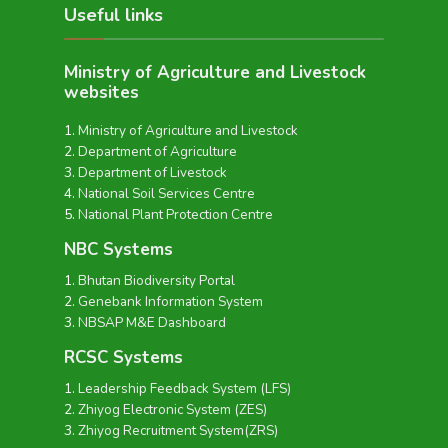
Useful links
Ministry of Agriculture and Livestock
websites
Ministry of Agriculture and Livestock
Department of Agriculture
Department of Livestock
National Soil Services Centre
National Plant Protection Centre
NBC Systems
Bhutan Biodiversity Portal
Genebank Information System
NBSAP M&E Dashboard
RCSC Systems
Leadership Feedback System (LFS)
Zhiyog Electronic System (ZES)
Zhiyog Recruitment System(ZRS)