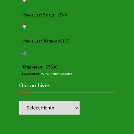
Views Last 7 days : 1546
Views Last 30 days : 6105
Total views : 57536
Powered By
WPS Visitor Counter
Our archives