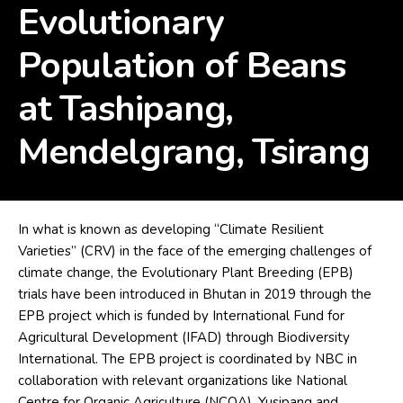
Evolutionary
Population of Beans
at Tashipang,
Mendelgrang, Tsirang
In what is known as developing “Climate Resilient
Varieties” (CRV) in the face of the emerging challenges of
climate change, the Evolutionary Plant Breeding (EPB)
trials have been introduced in Bhutan in 2019 through the
EPB project which is funded by International Fund for
Agricultural Development (IFAD) through Biodiversity
International. The EPB project is coordinated by NBC in
collaboration with relevant organizations like National
Centre for Organic Agriculture (NCOA), Yusipang and