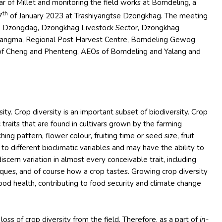
ear of Millet and monitoring the field works at Bomdeling, a
th
7
of January 2023 at Trashiyangtse Dzongkhag. The meeting
ho Dzongdag, Dzongkhag Livestock Sector, Dzongkhag
angma, Regional Post Harvest Centre, Bomdeling Gewog
p of Cheng and Phenteng, AEOs of Bomdeling and Yalang and
rsity. Crop diversity is an important subset of biodiversity. Crop
c traits that are found in cultivars grown by the farming
ing pattern, flower colour, fruiting time or seed size, fruit
e to different bioclimatic variables and may have the ability to
discern variation in almost every conceivable trait, including
niques, and of course how a crop tastes. Growing crop diversity
 good health, contributing to food security and climate change
loss of crop diversity from the field. Therefore, as a part of
in-