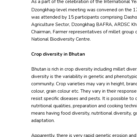
As a part of the celebration of the International Y
Dzongkhag-level meeting was convened on the 1
was attended by 15 participants comprising Das
Agriculture Sector, Dzongkhag BAFRA, ARDSC Kh
Chairman, Farmer representatives of millet grou
National Biodiversity Centre.
Crop diversity in Bhutan
Bhutan is rich in crop diversity including millet dive
diversity is the variability in genetic and phenotypi
community. Crop varieties may vary in height, branch
colour, grain colour etc. They vary in their respons
resist specific diseases and pests. It is possible to 
nutritional qualities, preparation and cooking tech
means having food diversity, nutritional diversity,
adaptation.
Apparently, there is very rapid genetic erosion and 