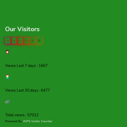
Our Visitors
0
4
0
9
0
8
Views Last 7 days : 1667
Views Last 30 days : 6477
Total views : 57012
Powered By
WPS Visitor Counter