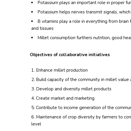
Potassium plays an important role in proper fu
Potassium helps nerves transmit signals, whic
B vitamins play a role in everything from brain 
and tissues
Millet consumption furthers nutrition, good he
Objectives of collaborative initiatives
Enhance millet production
Build capacity of the community in millet valu
Develop and diversity millet products
Create market and marketing
Contribute to income generation of the commun
Maintenance of crop diversity by farmers to cons
level