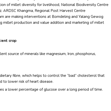
on of millet diversity for livelihood, National Biodiversity Centre
 viz. ARDSC Khangma, Regional Post Harvest Centre
ram are making interventions at Bomdeling and Yalang Gewog
millet production and value addition and marketing of millet
ient crop
llent source of minerals like magnesium, Iron, phosphorus,
f dietary fibre, which helps to control the “bad” cholesterol that
d to lower risk of heart disease.
ses a lower percentage of glucose over a long period of time.