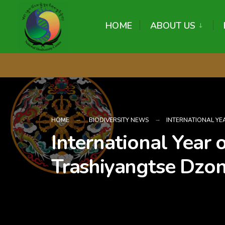
content
HOME
ABOUT US
HOME
BIODIVERSITY NEWS
INTERNATIONAL YEA
International Year 
Trashiyangtse Dzo