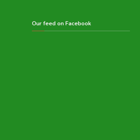
Our feed on Facebook