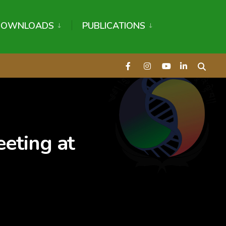
DOWNLOADS
PUBLICATIONS
eeting at