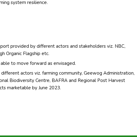
ming system resilience.
port provided by different actors and stakeholders viz. NBC,
h Organic Flagship etc.
ng able to move forward as envisaged.
different actors viz. farming community, Geewog Administration,
nal Biodiversity Centre, BAFRA and Regional Post Harvest
cts marketable by June 2023.