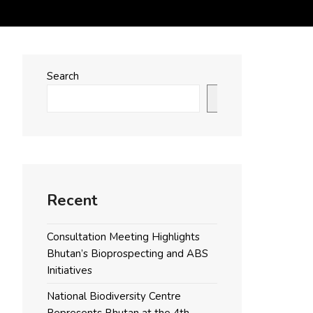
Search
Search
Recent
Consultation Meeting Highlights
Bhutan’s Bioprospecting and ABS
Initiatives
National Biodiversity Centre