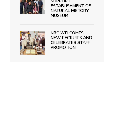
SUPPORT
ESTABLISHMENT OF
NATURAL HISTORY
MUSEUM
NBC WELCOMES
NEW RECRUITS AND
CELEBRATES STAFF
PROMOTION