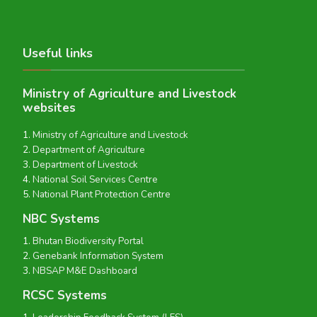
Useful links
Ministry of Agriculture and Livestock
websites
Ministry of Agriculture and Livestock
Department of Agriculture
Department of Livestock
National Soil Services Centre
National Plant Protection Centre
NBC Systems
Bhutan Biodiversity Portal
Genebank Information System
NBSAP M&E Dashboard
RCSC Systems