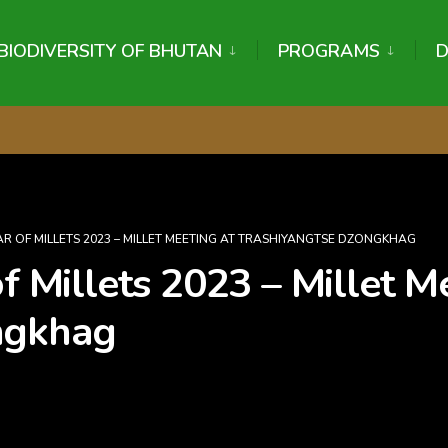
BIODIVERSITY OF BHUTAN
PROGRAMS
R OF MILLETS 2023 – MILLET MEETING AT TRASHIYANGTSE DZONGKHAG
of Millets 2023 – Millet M
ngkhag