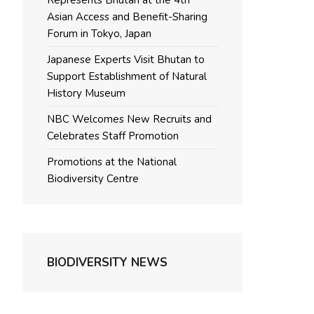
Represents Bhutan at the 4th
Asian Access and Benefit-Sharing
Forum in Tokyo, Japan
Japanese Experts Visit Bhutan to
Support Establishment of Natural
History Museum
NBC Welcomes New Recruits and
Celebrates Staff Promotion
Promotions at the National
Biodiversity Centre
BIODIVERSITY NEWS