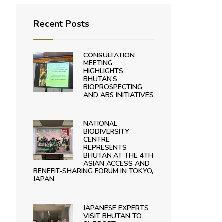
Recent Posts
CONSULTATION
MEETING
HIGHLIGHTS
BHUTAN’S
BIOPROSPECTING
AND ABS INITIATIVES
NATIONAL
BIODIVERSITY
CENTRE
REPRESENTS
BHUTAN AT THE 4TH
ASIAN ACCESS AND
BENEFIT-SHARING FORUM IN TOKYO,
JAPAN
JAPANESE EXPERTS
VISIT BHUTAN TO