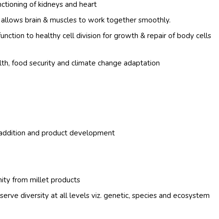
nctioning of kidneys and heart
h allows brain & muscles to work together smoothly.
function to healthy cell division for growth & repair of body cells
alth, food security and climate change adaptation
e addition and product development
ity from millet products
erve diversity at all levels viz. genetic, species and ecosystem