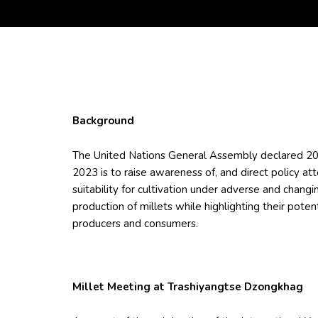
Background
The United Nations General Assembly declared 202
2023 is to raise awareness of, and direct policy att
suitability for cultivation under adverse and changi
production of millets while highlighting their pote
producers and consumers.
Millet Meeting at Trashiyangtse Dzongkhag