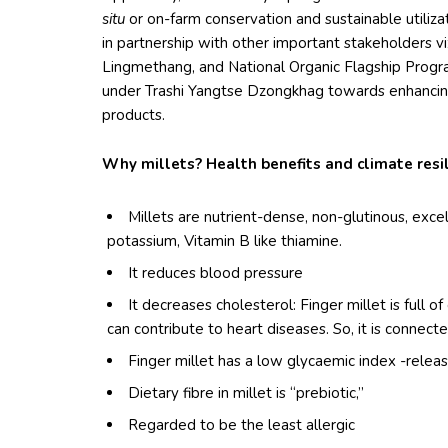
situ
or on-farm conservation and sustainable utilizati
in partnership with other important stakeholders
Lingmethang, and National Organic Flagship Prog
under Trashi Yangtse Dzongkhag towards enhancing 
products.
Why millets? Health benefits and climate resil
Millets are nutrient-dense, non-glutinous, exce
potassium, Vitamin B like thiamine.
It reduces blood pressure
It decreases cholesterol: Finger millet is full o
can contribute to heart diseases. So, it is connecte
Finger millet has a low glycaemic index -relea
Dietary fibre in millet is “prebiotic,”
Regarded to be the least allergic