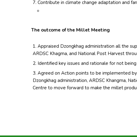
Contribute in climate change adaptation and far
The outcome of the Millet Meeting
Appraised Dzongkhag administration all the sup
ARDSC Khagma, and National Post Harvest throug
Identified key issues and rationale for not bei
Agreed on Action points to be implemented by 
Dzongkhag administration, ARDSC Khangma, Natio
Centre to move forward to make the millet produ