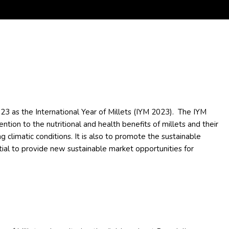
3 as the International Year of Millets (IYM 2023). The IYM
ention to the nutritional and health benefits of millets and their
ng climatic conditions. It is also to promote the sustainable
ntial to provide new sustainable market opportunities for