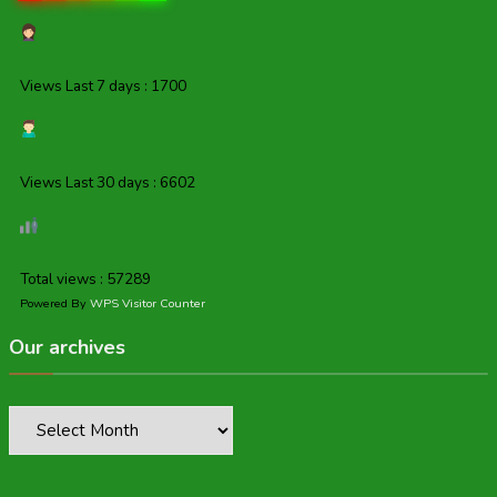
Views Last 7 days : 1700
Views Last 30 days : 6602
Total views : 57289
Powered By
WPS Visitor Counter
Our archives