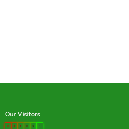
Our Visitors
0
4
1
0
9
9