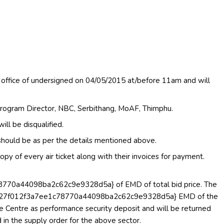
 office of undersigned on 04/05/2015 at/before 11am and will
rogram Director, NBC, Serbithang, MoAF, Thimphu.
l be disqualified.
s should be as per the details mentioned above.
py of every air ticket along with their invoices for payment.
0a44098ba2c62c9e9328d5a} of EMD of total bid price. The
c27f012f3a7ee1c78770a44098ba2c62c9e9328d5a} EMD of the
e Centre as performance security deposit and will be returned
d in the supply order for the above sector.