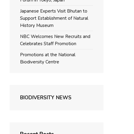
Forum in Tokyo, Japan
Japanese Experts Visit Bhutan to
Support Establishment of Natural
History Museum
NBC Welcomes New Recruits and
Celebrates Staff Promotion
Promotions at the National
Biodiversity Centre
BIODIVERSITY NEWS