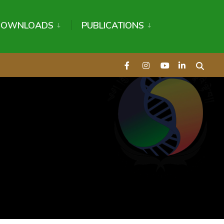
DOWNLOADS
PUBLICATIONS