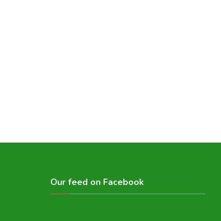
Our feed on Facebook