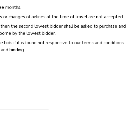
ree months.
s or changes of airlines at the time of travel are not accepted.
d then the second lowest bidder shall be asked to purchase and
 borne by the lowest bidder.
e bids if it is found not responsive to our terms and conditions,
 and binding.