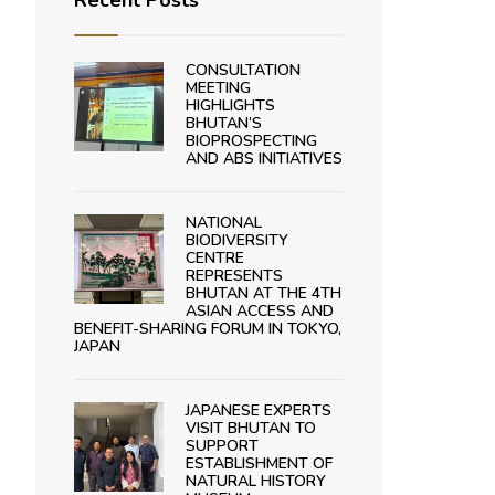
Recent Posts
CONSULTATION
MEETING
HIGHLIGHTS
BHUTAN’S
BIOPROSPECTING
AND ABS INITIATIVES
NATIONAL
BIODIVERSITY
CENTRE
REPRESENTS
BHUTAN AT THE 4TH
ASIAN ACCESS AND
BENEFIT-SHARING FORUM IN TOKYO,
JAPAN
JAPANESE EXPERTS
VISIT BHUTAN TO
SUPPORT
ESTABLISHMENT OF
NATURAL HISTORY