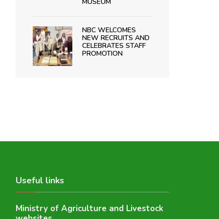
MUSEUM
NBC WELCOMES
NEW RECRUITS AND
CELEBRATES STAFF
PROMOTION
Useful links
Ministry of Agriculture and Livestock
websites