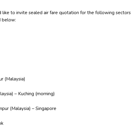
like to invite sealed air fare quotation for the following sectors
d below:
Malaysia)
 – Kuching (morning)
Malaysia) – Singapore
ok