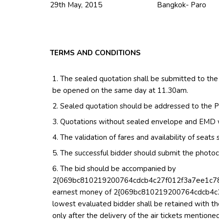
29th May, 2015 Bangkok- Paro
TERMS AND CONDITIONS
The sealed quotation shall be submitted to the
be opened on the same day at 11.30am.
Sealed quotation should be addressed to the P
Quotations without sealed envelope and EMD wil
The validation of fares and availability of seat
The successful bidder should submit the photoco
The bid should be accompanied by
2{069bc810219200764cdcb4c27f012f3a7ee1c7877
earnest money of 2{069bc810219200764cdcb4
lowest evaluated bidder shall be retained with th
only after the delivery of the air tickets mentione