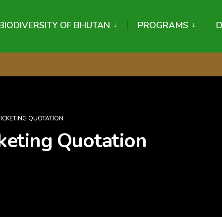
BIODIVERSITY OF BHUTAN
PROGRAMS
 TICKETING QUOTATION
icketing Quotation