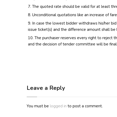
The quoted rate should be valid for at least th
Unconditional quotations like an increase of fare
In case the lowest bidder withdraws his/her bi
issue ticket(s) and the difference amount shall be
The purchaser reserves every right to reject th
and the decision of tender committee will be final
Leave a Reply
You must be
logged in
to post a comment.