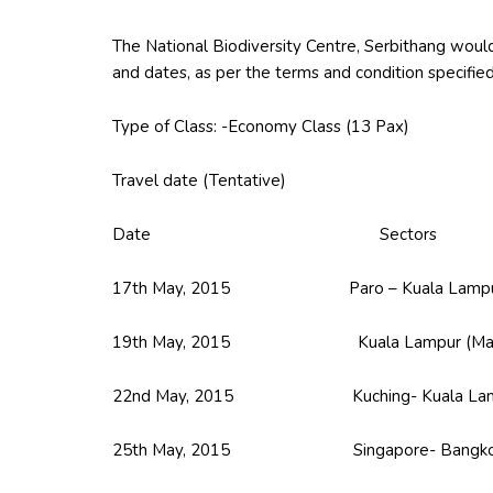
The National Biodiversity Centre, Serbithang would 
and dates, as per the terms and condition specifie
Type of Class: -Economy Class (13 Pax)
Travel date (Tentative)
Date Sectors
17th May, 2015 Paro – Kuala Lampur (
19th May, 2015 Kuala Lampur (Malaysia)
22nd May, 2015 Kuching- Kuala Lampur (
25th May, 2015 Singapore- Bangk