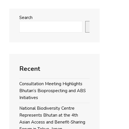
Search
Search
Recent
Consultation Meeting Highlights
Bhutan’s Bioprospecting and ABS
Initiatives
National Biodiversity Centre
Represents Bhutan at the 4th
Asian Access and Benefit-Sharing