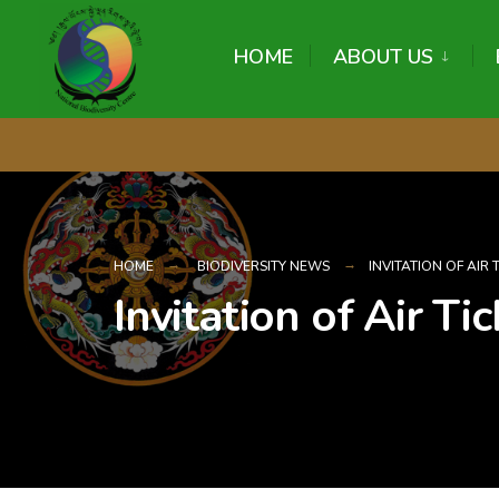
content
HOME
ABOUT US
HOME
BIODIVERSITY NEWS
INVITATION OF AIR
Invitation of Air T