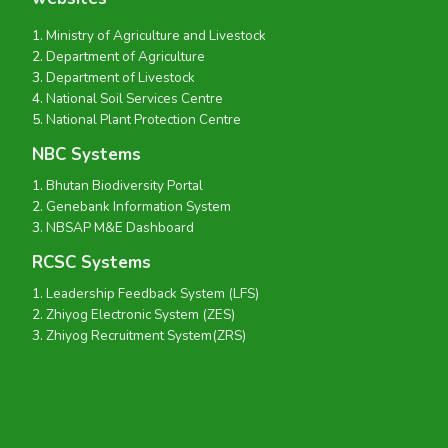
Ministry of Agriculture and Livestock
Department of Agriculture
Department of Livestock
National Soil Services Centre
National Plant Protection Centre
NBC Systems
Bhutan Biodiversity Portal
Genebank Information System
NBSAP M&E Dashboard
RCSC Systems
Leadership Feedback System (LFS)
Zhiyog Electronic System (ZES)
Zhiyog Recruitment System(ZRS)