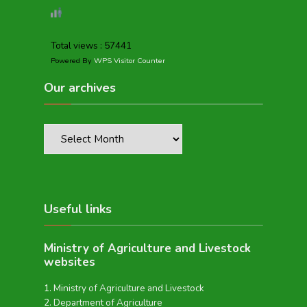
Total views : 57441
Powered By
WPS Visitor Counter
Our archives
Useful links
Ministry of Agriculture and Livestock
websites
Ministry of Agriculture and Livestock
Department of Agriculture