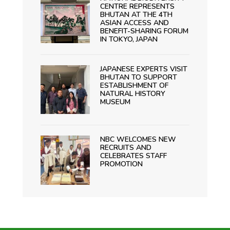
CENTRE REPRESENTS
BHUTAN AT THE 4TH
ASIAN ACCESS AND
BENEFIT-SHARING FORUM
IN TOKYO, JAPAN
JAPANESE EXPERTS VISIT
BHUTAN TO SUPPORT
ESTABLISHMENT OF
NATURAL HISTORY
MUSEUM
NBC WELCOMES NEW
RECRUITS AND
CELEBRATES STAFF
PROMOTION