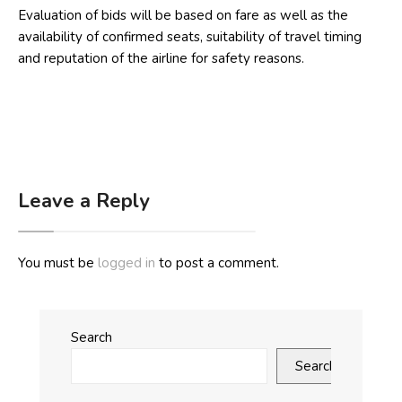
Evaluation of bids will be based on fare as well as the
availability of confirmed seats, suitability of travel timing
and reputation of the airline for safety reasons.
Leave a Reply
You must be
logged in
to post a comment.
Search
Search