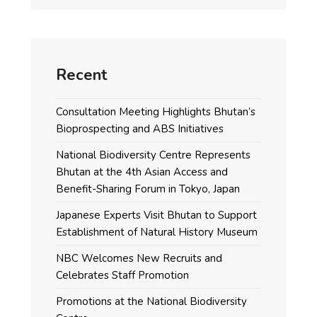
Recent
Consultation Meeting Highlights Bhutan’s
Bioprospecting and ABS Initiatives
National Biodiversity Centre Represents
Bhutan at the 4th Asian Access and
Benefit-Sharing Forum in Tokyo, Japan
Japanese Experts Visit Bhutan to Support
Establishment of Natural History Museum
NBC Welcomes New Recruits and
Celebrates Staff Promotion
Promotions at the National Biodiversity