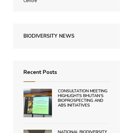
Centre
BIODIVERSITY NEWS
Recent Posts
CONSULTATION MEETING
HIGHLIGHTS BHUTAN’S
BIOPROSPECTING AND
ABS INITIATIVES
NATIONAL BIODIVERSITY