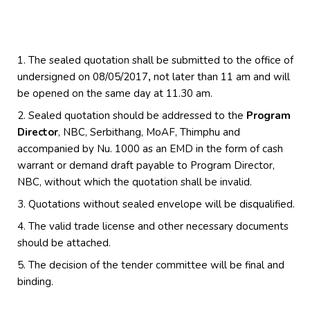
The sealed quotation shall be submitted to the office of
undersigned on 08/05/2017
,
not later than 11 am and will
be opened on the same day at 11.30 am.
Sealed quotation should be addressed to the
Program
Director
, NBC, Serbithang, MoAF, Thimphu and
accompanied by Nu. 1000 as an EMD in the form of cash
warrant or demand draft payable to Program Director,
NBC, without which the quotation shall be invalid.
Quotations without sealed envelope will be disqualified.
The valid trade license and other necessary documents
should be attached.
The decision of the tender committee will be final and
binding.