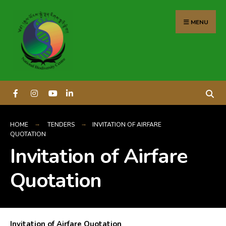
content
MENU
HOME
TENDERS
INVITATION OF AIRFARE
QUOTATION
Invitation of Airfare
Quotation
Invitation of Airfare Quotation