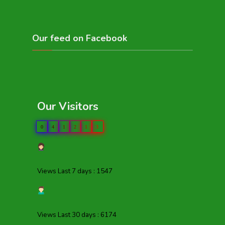
Our feed on Facebook
Our Visitors
0
4
1
2
1
3
Views Last 7 days : 1547
Views Last 30 days : 6174