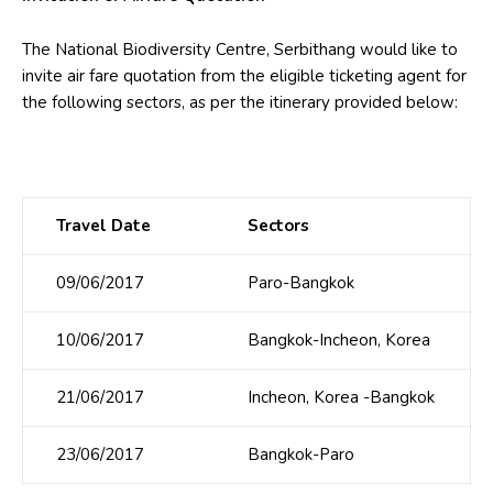
The National Biodiversity Centre, Serbithang would like to
invite air fare quotation from the eligible ticketing agent for
the following sectors, as per the itinerary provided below:
Travel Date
Sectors
09/06/2017
Paro-Bangkok
10/06/2017
Bangkok-Incheon, Korea
21/06/2017
Incheon, Korea -Bangkok
23/06/2017
Bangkok-Paro