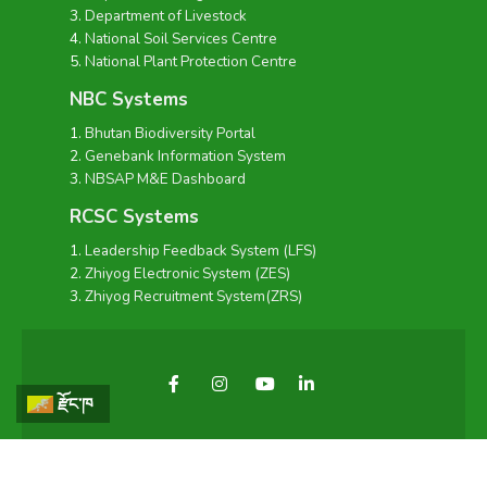
Department of Livestock
National Soil Services Centre
National Plant Protection Centre
NBC Systems
Bhutan Biodiversity Portal
Genebank Information System
NBSAP M&E Dashboard
RCSC Systems
Leadership Feedback System (LFS)
Zhiyog Electronic System (ZES)
Zhiyog Recruitment System(ZRS)
རྫོང་ཁ
Copyright © 2026 - National Biodiversity Centre