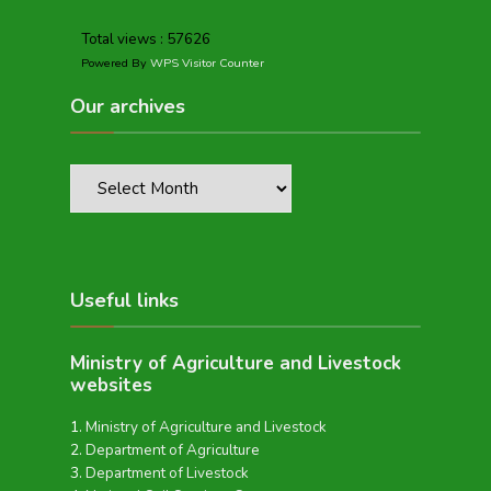
Total views : 57626
Powered By
WPS Visitor Counter
Our archives
Useful links
Ministry of Agriculture and Livestock
websites
Ministry of Agriculture and Livestock
Department of Agriculture
Department of Livestock