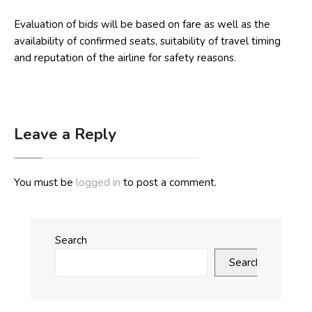
Evaluation of bids will be based on fare as well as the
availability of confirmed seats, suitability of travel timing
and reputation of the airline for safety reasons.
Leave a Reply
You must be
logged in
to post a comment.
Search
Search