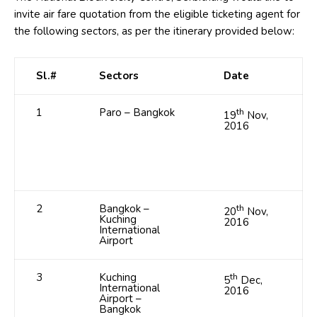
invite air fare quotation from the eligible ticketing agent for
the following sectors, as per the itinerary provided below:
Sl.#
Sectors
Date
1
Paro – Bangkok
th
19
Nov,
2016
2
Bangkok –
th
20
Nov,
Kuching
2016
International
Airport
3
Kuching
th
5
Dec,
International
2016
Airport –
Bangkok