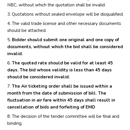
NBC, without which the quotation shall be invalid.
Quotations without sealed envelope will be disqualified.
The valid trade license and other necessary documents
should be attached.
Bidder should submit one original and one copy of
documents, without which the bid shall be considered
invalid.
The quoted rate should be valid for at least 45
days. The bid whose validity is less than 45 days
should be considered invalid.
The Air ticketing order shall be issued within a
month from the date of submission of bill. The
fluctuation in air fare within 45 days shall result in
cancellation of bids and forfeiting of EMD
The decision of the tender committee will be final and
binding.