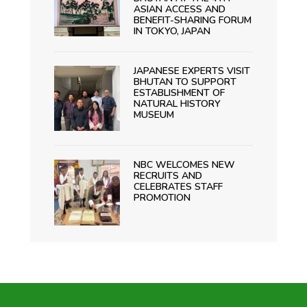
ASIAN ACCESS AND
BENEFIT-SHARING FORUM
IN TOKYO, JAPAN
JAPANESE EXPERTS VISIT
BHUTAN TO SUPPORT
ESTABLISHMENT OF
NATURAL HISTORY
MUSEUM
NBC WELCOMES NEW
RECRUITS AND
CELEBRATES STAFF
PROMOTION