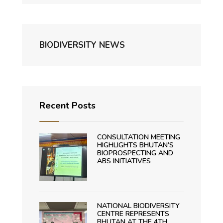
BIODIVERSITY NEWS
Recent Posts
CONSULTATION MEETING
HIGHLIGHTS BHUTAN’S
BIOPROSPECTING AND
ABS INITIATIVES
NATIONAL BIODIVERSITY
CENTRE REPRESENTS
BHUTAN AT THE 4TH