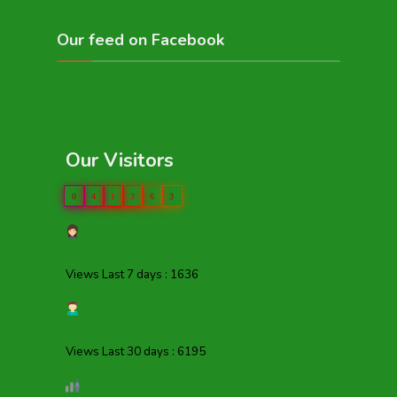
Our feed on Facebook
Our Visitors
0
4
1
3
6
3
Views Last 7 days : 1636
Views Last 30 days : 6195