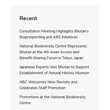
Recent
Consultation Meeting Highlights Bhutan’s
Bioprospecting and ABS Initiatives
National Biodiversity Centre Represents
Bhutan at the 4th Asian Access and
Benefit-Sharing Forum in Tokyo, Japan
Japanese Experts Visit Bhutan to Support
Establishment of Natural History Museum
NBC Welcomes New Recruits and
Celebrates Staff Promotion
Promotions at the National Biodiversity
Centre