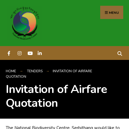
content
MENU
HOME
TENDERS
INVITATION OF AIRFARE
QUOTATION
Invitation of Airfare
Quotation
The National Biodiversity Centre, Serbithang would like to