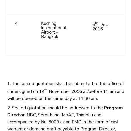
4
Kuching
th
6
Dec,
International
2016
Airport –
Bangkok
The sealed quotation shall be submitted to the office of
th
undersigned on 14
November
2016
at/before 11 am and
will be opened on the same day at 11.30 am.
Sealed quotation should be addressed to the
Program
Director
, NBC, Serbithang, MoAF, Thimphu and
accompanied by Nu. 3000 as an EMD in the form of cash
warrant or demand draft payable to Program Director,