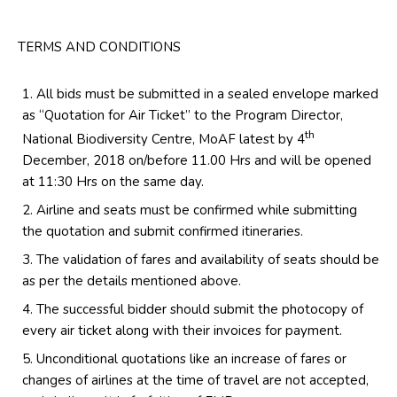
TERMS AND CONDITIONS
All bids must be submitted in a sealed envelope marked
as “Quotation for Air Ticket” to the Program Director,
th
National Biodiversity Centre, MoAF latest by 4
December, 2018 on/before 11.00 Hrs and will be opened
at 11:30 Hrs on the same day.
Airline and seats must be confirmed while submitting
the quotation and submit confirmed itineraries.
The validation of fares and availability of seats should be
as per the details mentioned above.
The successful bidder should submit the photocopy of
every air ticket along with their invoices for payment.
Unconditional quotations like an increase of fares or
changes of airlines at the time of travel are not accepted,