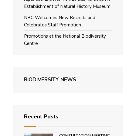
Establishment of Natural History Museum
NBC Welcomes New Recruits and
Celebrates Staff Promotion
Promotions at the National Biodiversity
Centre
BIODIVERSITY NEWS
Recent Posts
CONSULTATION MEETING