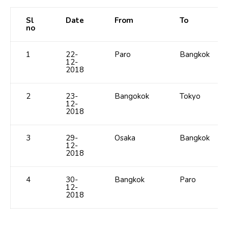
Sl
Date
From
To
no
1
22-
Paro
Bangkok
12-
2018
2
23-
Bangokok
Tokyo
12-
2018
3
29-
Osaka
Bangkok
12-
2018
4
30-
Bangkok
Paro
12-
2018