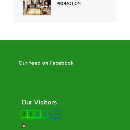
PROMOTION
Our feed on Facebook
Our Visitors
0
4
1
0
3
7