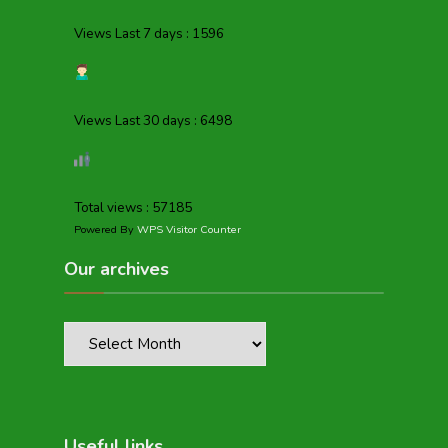
Views Last 7 days : 1596
Views Last 30 days : 6498
Total views : 57185
Powered By
WPS Visitor Counter
Our archives
Useful links