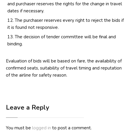
and purchaser reserves the rights for the change in travel
dates if necessary.
The purchaser reserves every right to reject the bids if
it is found not responsive.
The decision of tender committee will be final and
binding.
Evaluation of bids will be based on fare, the availability of
confirmed seats, suitability of travel timing and reputation
of the airline for safety reason.
Leave a Reply
You must be
logged in
to post a comment.