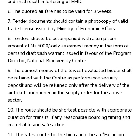
and shall result in forfeiting of EMD.
The quoted air fare has to be valid for 3 weeks.
Tender documents should contain a photocopy of valid
trade license issued by Ministry of Economic Affairs.
Tenders should be accompanied with a lump sum
amount of Nu.5000/-only as earnest money in the form of
demand draft/cash warrant issued in favour of the Program
Director, National Biodiversity Centre.
The earnest money of the lowest evaluated bidder shall
be retained with the Centre as performance security
deposit and will be returned only after the delivery of the
air tickets mentioned in the supply order for the above
sector.
The route should be shortest possible with appropriate
duration for transits, if any, reasonable boarding timing and
in a reliable and safe airline.
The rates quoted in the bid cannot be an “Excursion”