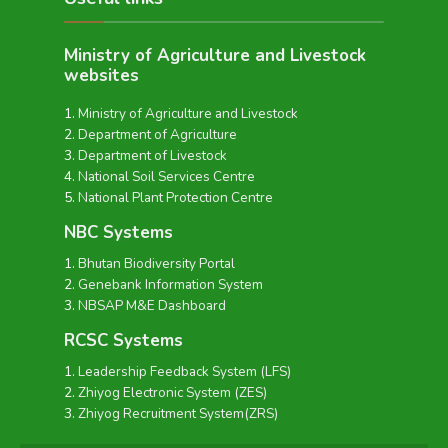
Ministry of Agriculture and Livestock
websites
Ministry of Agriculture and Livestock
Department of Agriculture
Department of Livestock
National Soil Services Centre
National Plant Protection Centre
NBC Systems
Bhutan Biodiversity Portal
Genebank Information System
NBSAP M&E Dashboard
RCSC Systems
Leadership Feedback System (LFS)
Zhiyog Electronic System (ZES)
Zhiyog Recruitment System(ZRS)