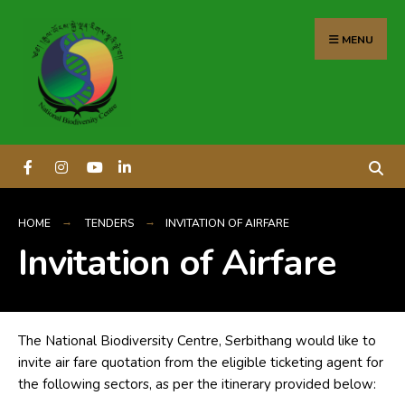
content
MENU
HOME
TENDERS
INVITATION OF AIRFARE
Invitation of Airfare
The National Biodiversity Centre, Serbithang would like to
invite air fare quotation from the eligible ticketing agent for
the following sectors, as per the itinerary provided below: