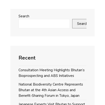
Search
Search
Recent
Consultation Meeting Highlights Bhutan’s
Bioprospecting and ABS Initiatives
National Biodiversity Centre Represents
Bhutan at the 4th Asian Access and
Benefit-Sharing Forum in Tokyo, Japan
Japanese Experts Visit Bhutan to Support