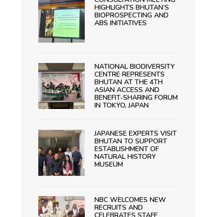
HIGHLIGHTS BHUTAN’S
BIOPROSPECTING AND
ABS INITIATIVES
NATIONAL BIODIVERSITY
CENTRE REPRESENTS
BHUTAN AT THE 4TH
ASIAN ACCESS AND
BENEFIT-SHARING FORUM
IN TOKYO, JAPAN
JAPANESE EXPERTS VISIT
BHUTAN TO SUPPORT
ESTABLISHMENT OF
NATURAL HISTORY
MUSEUM
NBC WELCOMES NEW
RECRUITS AND
CELEBRATES STAFF