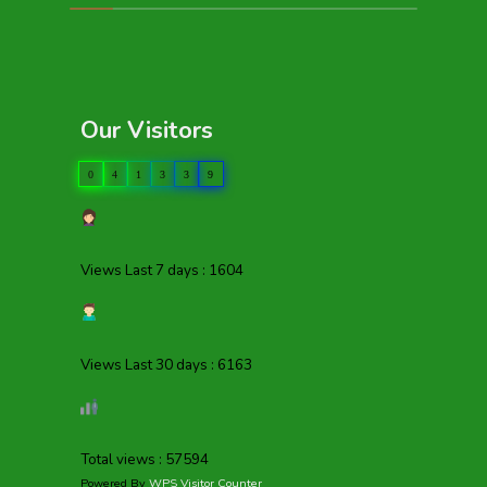
Our Visitors
0
4
1
3
3
9
Views Last 7 days : 1604
Views Last 30 days : 6163
Total views : 57594
Powered By
WPS Visitor Counter