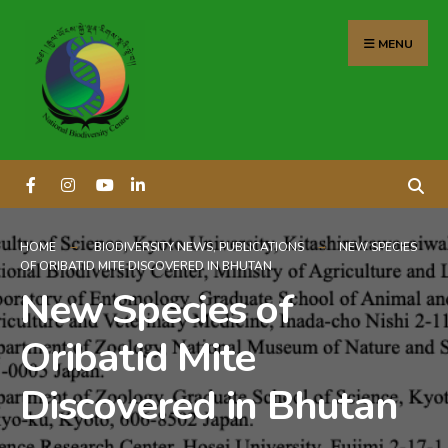
content
MENU
HOME
BIODIVERSITY NEWS
,
PUBLICATIONS
NEW SPECIES
OF ORIBATID MITE DISCOVERED IN BHUTAN
New Species of
Oribatid Mite
Discovered in Bhutan