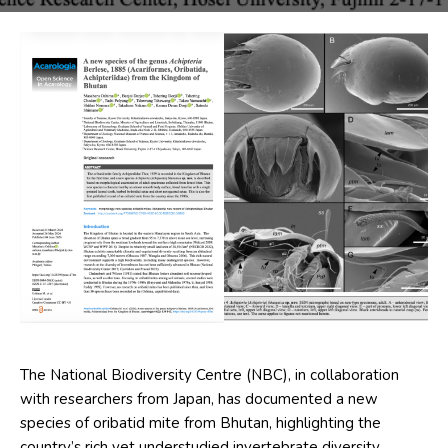
The National Biodiversity Centre (NBC), in collaboration
with researchers from Japan, has documented a new
species of oribatid mite from Bhutan, highlighting the
country’s rich yet understudied invertebrate diversity.