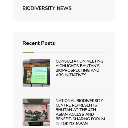
BIODIVERSITY NEWS
Recent Posts
CONSULTATION MEETING
HIGHLIGHTS BHUTAN’S
BIOPROSPECTING AND
ABS INITIATIVES
NATIONAL BIODIVERSITY
CENTRE REPRESENTS
BHUTAN AT THE 4TH
ASIAN ACCESS AND
BENEFIT-SHARING FORUM
IN TOKYO, JAPAN