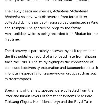
The newly described species,
Achipteria (Achipteria)
bhutanica
sp. nov., was discovered from forest litter
collected during a joint soil fauna survey conducted in Paro
and Thimphu. The species belongs to the family
Achipteriidae, which is being recorded from Bhutan for the
first time.
The discovery is particularly noteworthy as it represents
the first published record of an oribatid mite from Bhutan
since the 1980s. The study highlights the importance of
continued biodiversity exploration and taxonomic research
in Bhutan, especially for lesser-known groups such as soil
microarthropods.
Specimens of the new species were collected from the
litter and humus layers of forest ecosystems near Paro
Taktsang (Tiger’s Nest Monastery) and the Royal Takin