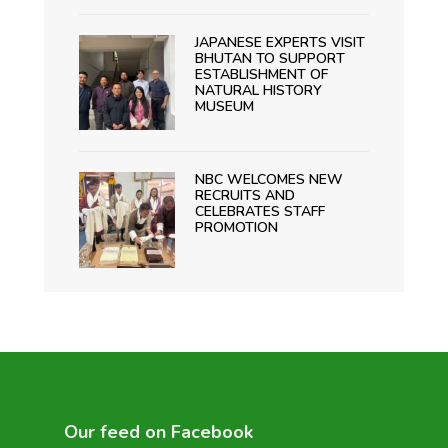
JAPANESE EXPERTS VISIT
BHUTAN TO SUPPORT
ESTABLISHMENT OF
NATURAL HISTORY
MUSEUM
NBC WELCOMES NEW
RECRUITS AND
CELEBRATES STAFF
PROMOTION
Our feed on Facebook