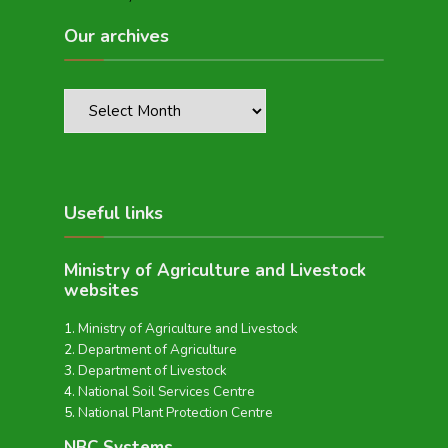
Our archives
Useful links
Ministry of Agriculture and Livestock
websites
Ministry of Agriculture and Livestock
Department of Agriculture
Department of Livestock
National Soil Services Centre
National Plant Protection Centre
NBC Systems