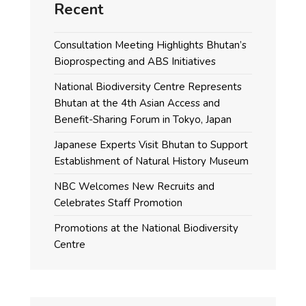
Recent
Consultation Meeting Highlights Bhutan’s
Bioprospecting and ABS Initiatives
National Biodiversity Centre Represents
Bhutan at the 4th Asian Access and
Benefit-Sharing Forum in Tokyo, Japan
Japanese Experts Visit Bhutan to Support
Establishment of Natural History Museum
NBC Welcomes New Recruits and
Celebrates Staff Promotion
Promotions at the National Biodiversity
Centre