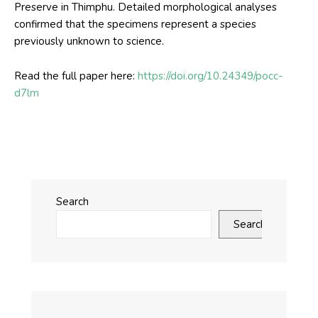
Preserve in Thimphu. Detailed morphological analyses
confirmed that the specimens represent a species
previously unknown to science.
Read the full paper here:
https://doi.org/10.24349/pocc-
d7lm
Search
Search