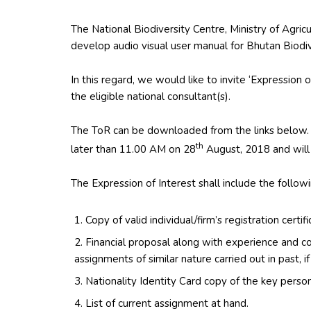
The National Biodiversity Centre, Ministry of Agricu
develop audio visual user manual for Bhutan Biodiv
In this regard, we would like to invite ‘Expression 
the eligible national consultant(s).
The ToR can be downloaded from the links below.
th
later than 11.00 AM on 28
August, 2018 and will
The Expression of Interest shall include the follow
Copy of valid individual/firm’s registration certifi
Financial proposal along with experience and c
assignments of similar nature carried out in past, if
Nationality Identity Card copy of the key perso
List of current assignment at hand.