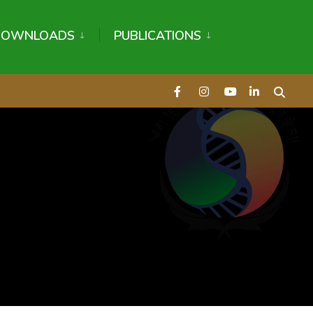
DOWNLOADS
PUBLICATIONS