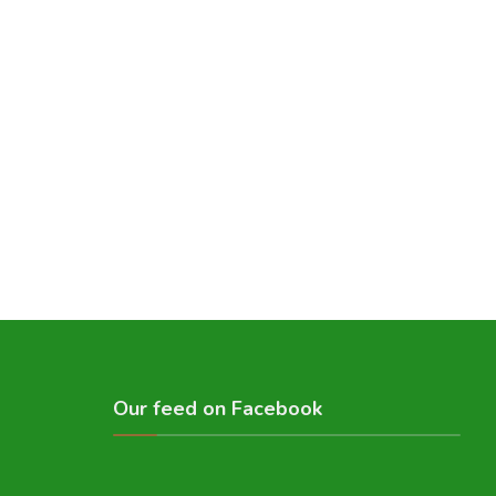
Our feed on Facebook