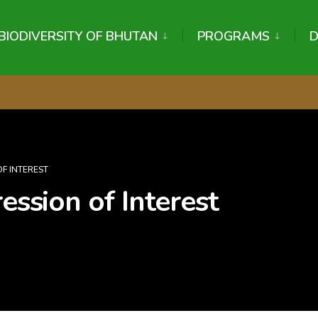
BIODIVERSITY OF BHUTAN
PROGRAMS
OF INTEREST
ession of Interest