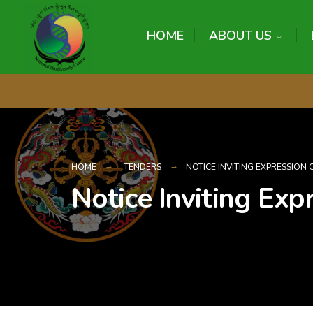
content
HOME
ABOUT US
HOME
TENDERS
NOTICE INVITING EXPRESSION 
Notice Inviting Expr