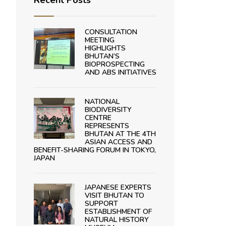
Recent Posts
CONSULTATION
MEETING
HIGHLIGHTS
BHUTAN’S
BIOPROSPECTING
AND ABS INITIATIVES
NATIONAL
BIODIVERSITY
CENTRE
REPRESENTS
BHUTAN AT THE 4TH
ASIAN ACCESS AND
BENEFIT-SHARING FORUM IN TOKYO,
JAPAN
JAPANESE EXPERTS
VISIT BHUTAN TO
SUPPORT
ESTABLISHMENT OF
NATURAL HISTORY