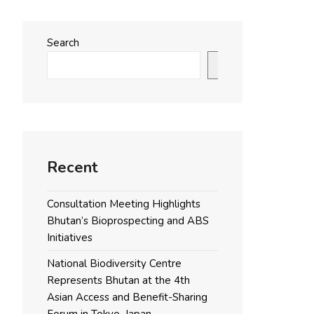
Search
Search
Recent
Consultation Meeting Highlights
Bhutan’s Bioprospecting and ABS
Initiatives
National Biodiversity Centre
Represents Bhutan at the 4th
Asian Access and Benefit-Sharing