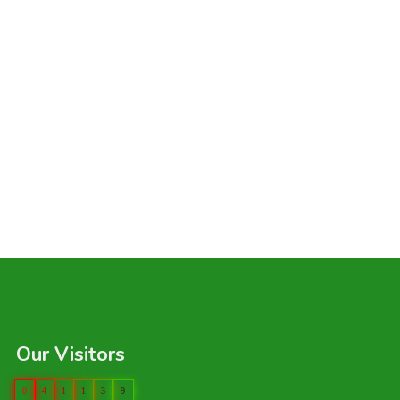
Our Visitors
0
4
1
1
3
9