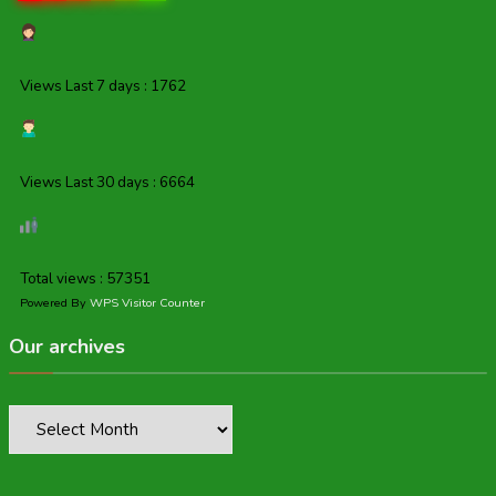
Views Last 7 days : 1762
Views Last 30 days : 6664
Total views : 57351
Powered By
WPS Visitor Counter
Our archives