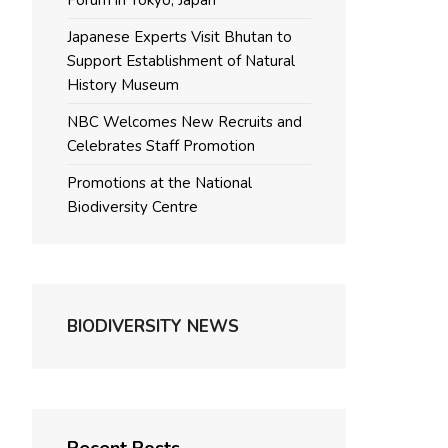
Forum in Tokyo, Japan
Japanese Experts Visit Bhutan to
Support Establishment of Natural
History Museum
NBC Welcomes New Recruits and
Celebrates Staff Promotion
Promotions at the National
Biodiversity Centre
BIODIVERSITY NEWS