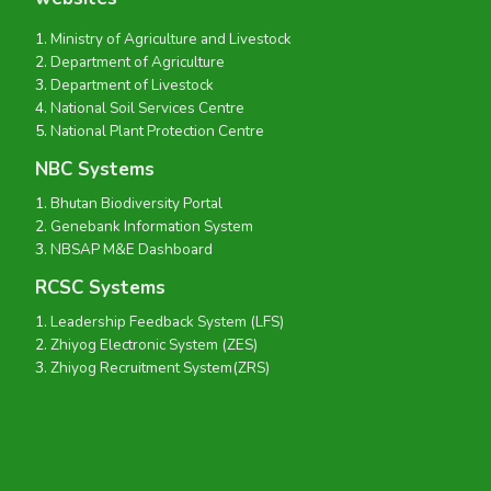
Ministry of Agriculture and Livestock
Department of Agriculture
Department of Livestock
National Soil Services Centre
National Plant Protection Centre
NBC Systems
Bhutan Biodiversity Portal
Genebank Information System
NBSAP M&E Dashboard
RCSC Systems
Leadership Feedback System (LFS)
Zhiyog Electronic System (ZES)
Zhiyog Recruitment System(ZRS)