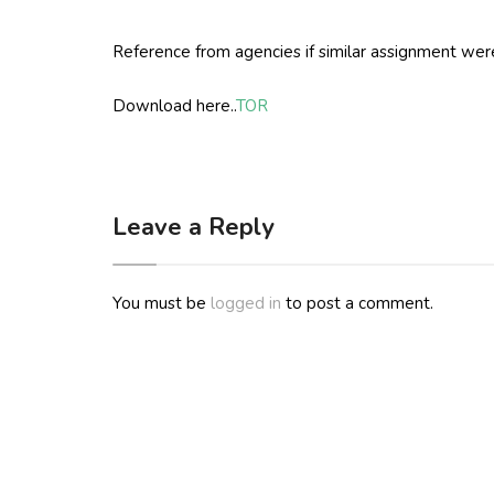
Reference from agencies if similar assignment were 
Download here..
TOR
Leave a Reply
You must be
logged in
to post a comment.