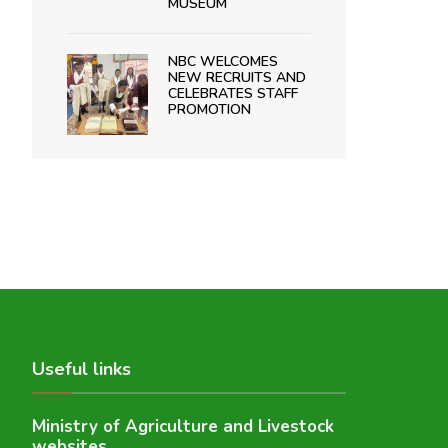
MUSEUM
NBC WELCOMES
NEW RECRUITS AND
CELEBRATES STAFF
PROMOTION
Useful links
Ministry of Agriculture and Livestock
websites