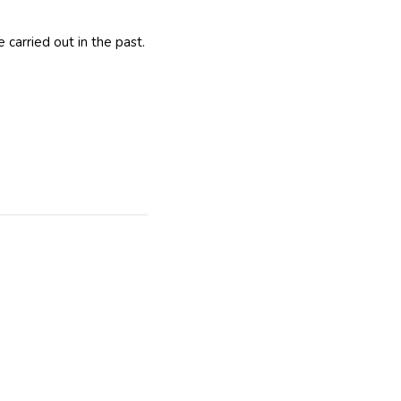
carried out in the past.