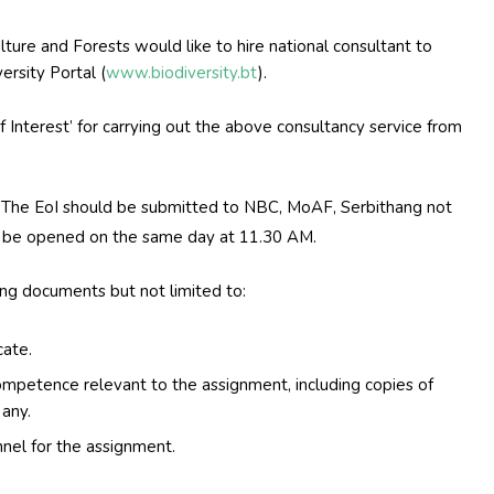
lture and Forests would like to hire national consultant to
ersity Portal (
www.biodiversity.bt
).
of Interest’ for carrying out the above consultancy service from
 The EoI should be submitted to NBC, MoAF, Serbithang not
 be opened on the same day at 11.30 AM.
ing documents but not limited to:
cate.
ompetence relevant to the assignment, including copies of
 any.
nnel for the assignment.