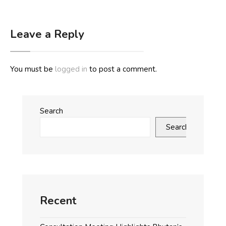
Leave a Reply
You must be
logged in
to post a comment.
Search
Search
Recent