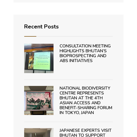
Recent Posts
CONSULTATION MEETING
HIGHLIGHTS BHUTAN’S
BIOPROSPECTING AND
ABS INITIATIVES
NATIONAL BIODIVERSITY
CENTRE REPRESENTS
BHUTAN AT THE 4TH
ASIAN ACCESS AND
BENEFIT-SHARING FORUM
IN TOKYO, JAPAN
JAPANESE EXPERTS VISIT
BHUTAN TO SUPPORT