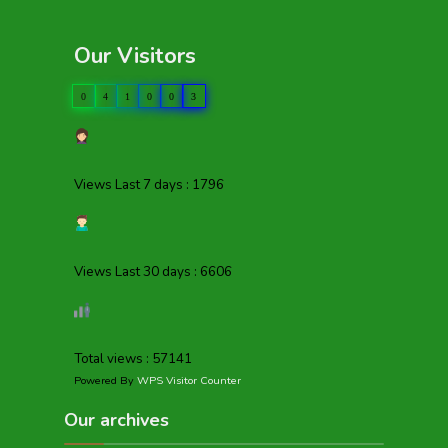
Our Visitors
0
4
1
0
0
3
Views Last 7 days : 1796
Views Last 30 days : 6606
Total views : 57141
Powered By
WPS Visitor Counter
Our archives