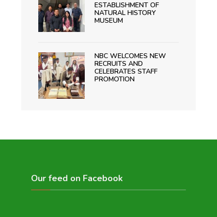
ESTABLISHMENT OF
NATURAL HISTORY
MUSEUM
NBC WELCOMES NEW
RECRUITS AND
CELEBRATES STAFF
PROMOTION
Our feed on Facebook