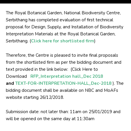
The Royal Botanical Garden, National Biodiversity Centre,
Serbithang has completed evaluation of first technical
proposal for Design, Supply, and Installation of Biodiversity
Interpretation Materials at the Royal Botanical Garden,
Serbithang. (
Click here for shortlisted firm
)
Therefore, the Centre is pleased to invite final proposals
from the shortlisted firm as per the bidding document and
text provided in the link below: (Click Here to
Download
RFP_Interpretation hall_Dec 2018
and
TEXT-FOR-INTERPRETATION-HALL_Dec-2018
). The
bidding document shall be available on NBC and MoAFs
website starting 26/12/2018.
Submission date: not later than: 11am on 25/01/2019 and
will be opened on the same day at 11:30am