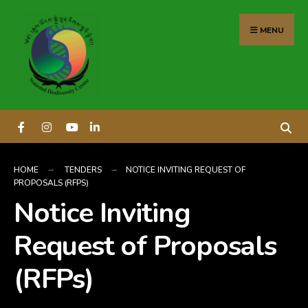
content
MENU
HOME
TENDERS
NOTICE INVITING REQUEST OF
PROPOSALS (RFPS)
Notice Inviting
Request of Proposals
(RFPs)