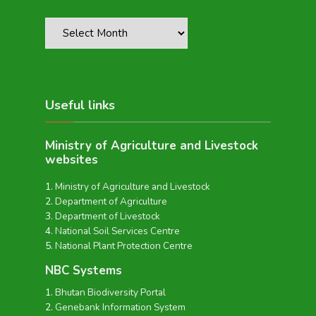
Useful links
Ministry of Agriculture and Livestock
websites
Ministry of Agriculture and Livestock
Department of Agriculture
Department of Livestock
National Soil Services Centre
National Plant Protection Centre
NBC Systems
Bhutan Biodiversity Portal
Genebank Information System