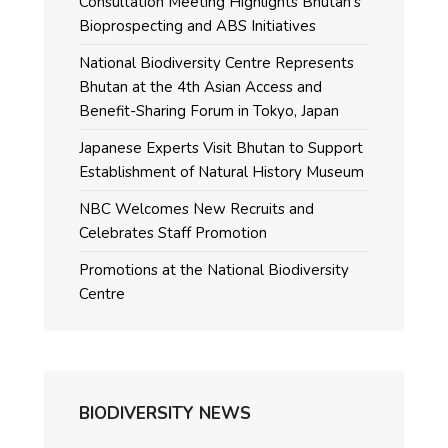
Consultation Meeting Highlights Bhutan’s
Bioprospecting and ABS Initiatives
National Biodiversity Centre Represents
Bhutan at the 4th Asian Access and
Benefit-Sharing Forum in Tokyo, Japan
Japanese Experts Visit Bhutan to Support
Establishment of Natural History Museum
NBC Welcomes New Recruits and
Celebrates Staff Promotion
Promotions at the National Biodiversity
Centre
BIODIVERSITY NEWS