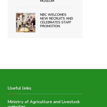
MUSEUM
NBC WELCOMES
NEW RECRUITS AND
CELEBRATES STAFF
PROMOTION
Useful links
Ministry of Agriculture and Livestock
websites