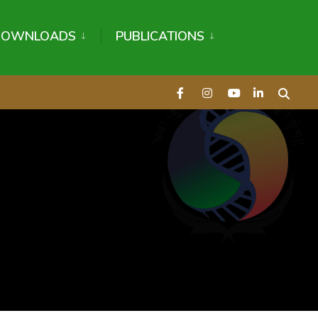
DOWNLOADS
PUBLICATIONS