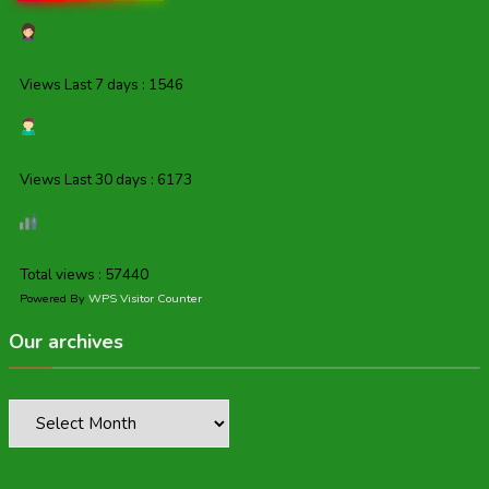
Views Last 7 days : 1546
Views Last 30 days : 6173
Total views : 57440
Powered By
WPS Visitor Counter
Our archives