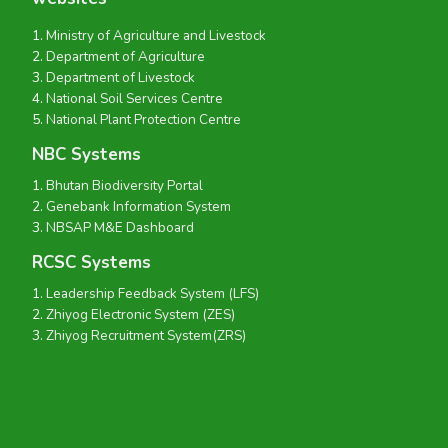
Ministry of Agriculture and Livestock
Department of Agriculture
Department of Livestock
National Soil Services Centre
National Plant Protection Centre
NBC Systems
Bhutan Biodiversity Portal
Genebank Information System
NBSAP M&E Dashboard
RCSC Systems
Leadership Feedback System (LFS)
Zhiyog Electronic System (ZES)
Zhiyog Recruitment System(ZRS)