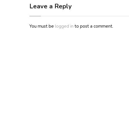
Leave a Reply
You must be
logged in
to post a comment.