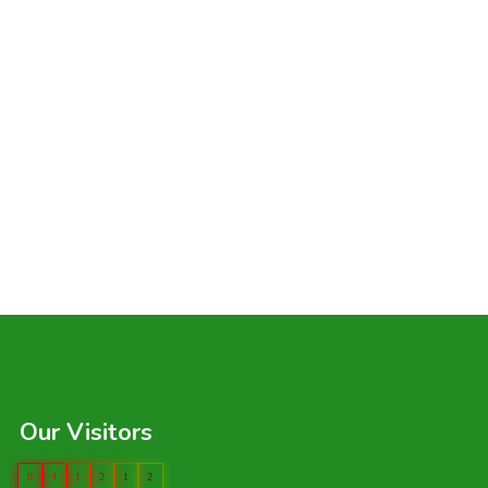
Our Visitors
0
4
1
2
1
2