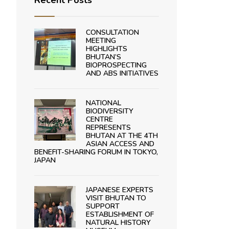
Recent Posts
CONSULTATION
MEETING
HIGHLIGHTS
BHUTAN’S
BIOPROSPECTING
AND ABS INITIATIVES
NATIONAL
BIODIVERSITY
CENTRE
REPRESENTS
BHUTAN AT THE 4TH
ASIAN ACCESS AND
BENEFIT-SHARING FORUM IN TOKYO,
JAPAN
JAPANESE EXPERTS
VISIT BHUTAN TO
SUPPORT
ESTABLISHMENT OF
NATURAL HISTORY