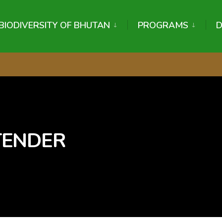
BIODIVERSITY OF BHUTAN
PROGRAMS
 TENDER