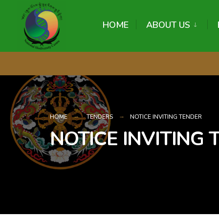
content
HOME
ABOUT US
HOME
TENDERS
NOTICE INVITING TENDER
NOTICE INVITING