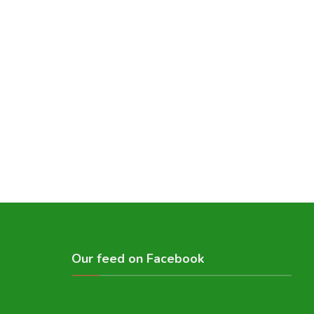
Our feed on Facebook