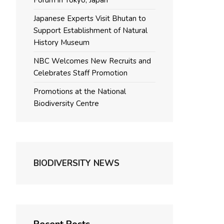
Forum in Tokyo, Japan
Japanese Experts Visit Bhutan to
Support Establishment of Natural
History Museum
NBC Welcomes New Recruits and
Celebrates Staff Promotion
Promotions at the National
Biodiversity Centre
BIODIVERSITY NEWS