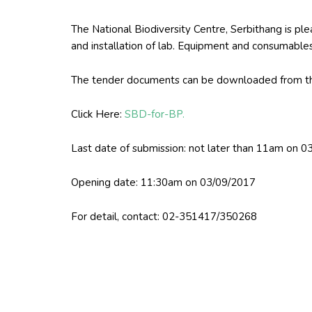
The National Biodiversity Centre, Serbithang is plea
and installation of lab. Equipment and consumabl
The tender documents can be downloaded from th
Click Here:
SBD-for-BP.
Last date of submission: not later than 11am on 
Opening date: 11:30am on 03/09/2017
For detail, contact: 02-351417/350268