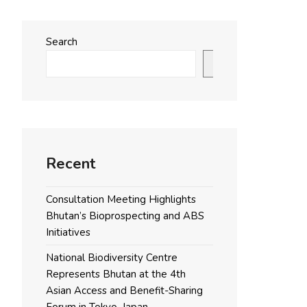
Search
Search
Recent
Consultation Meeting Highlights
Bhutan’s Bioprospecting and ABS
Initiatives
National Biodiversity Centre
Represents Bhutan at the 4th
Asian Access and Benefit-Sharing