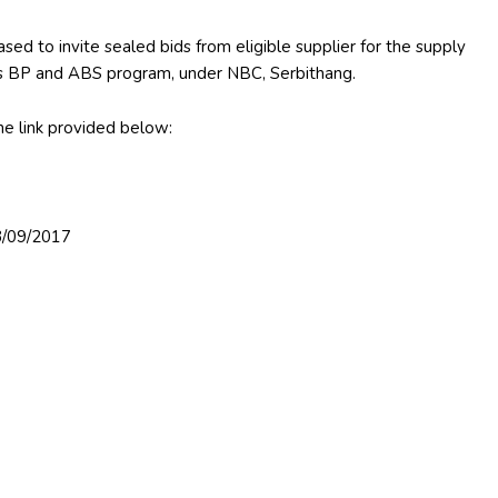
sed to invite sealed bids from eligible supplier for the supply
es BP and ABS program, under NBC, Serbithang.
e link provided below:
03/09/2017