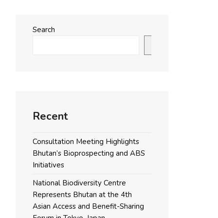
Search
Search
Recent
Consultation Meeting Highlights
Bhutan’s Bioprospecting and ABS
Initiatives
National Biodiversity Centre
Represents Bhutan at the 4th
Asian Access and Benefit-Sharing