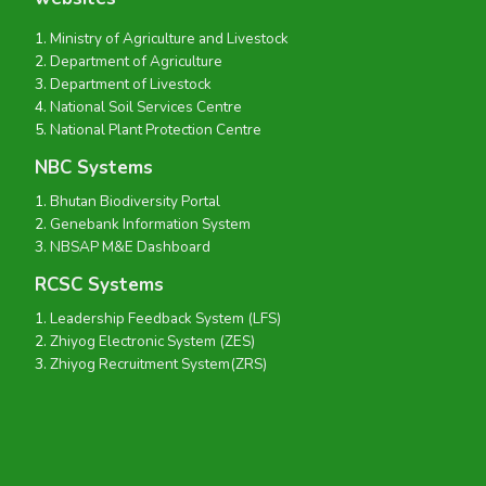
Ministry of Agriculture and Livestock
Department of Agriculture
Department of Livestock
National Soil Services Centre
National Plant Protection Centre
NBC Systems
Bhutan Biodiversity Portal
Genebank Information System
NBSAP M&E Dashboard
RCSC Systems
Leadership Feedback System (LFS)
Zhiyog Electronic System (ZES)
Zhiyog Recruitment System(ZRS)