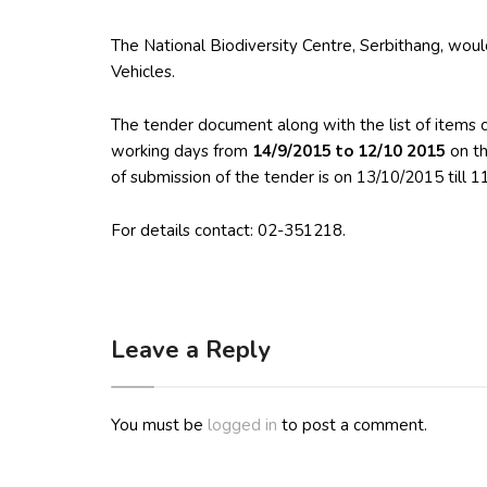
The National Biodiversity Centre, Serbithang, would 
Vehicles.
The tender document along with the list of items 
working days from
14/9/2015 to 12/10 2015
on t
of submission of the tender is on 13/10/2015 till 
For details contact: 02-351218.
Leave a Reply
You must be
logged in
to post a comment.