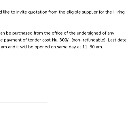
like to invite quotation from the eligible supplier for the Hiring
can be purchased from the office of the undersigned of any
he payment of tender cost Nu.
300/-
(non- refundable). Last date
11am and it will be opened on same day at 11. 30 am.