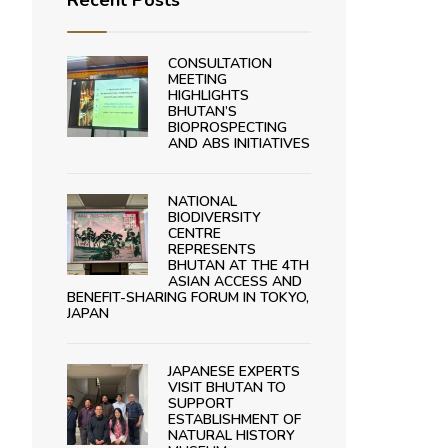
Recent Posts
CONSULTATION
MEETING
HIGHLIGHTS
BHUTAN’S
BIOPROSPECTING
AND ABS INITIATIVES
NATIONAL
BIODIVERSITY
CENTRE
REPRESENTS
BHUTAN AT THE 4TH
ASIAN ACCESS AND
BENEFIT-SHARING FORUM IN TOKYO,
JAPAN
JAPANESE EXPERTS
VISIT BHUTAN TO
SUPPORT
ESTABLISHMENT OF
NATURAL HISTORY