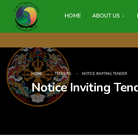
content
HOME
ABOUT US
HOME
TENDERS
NOTICE INVITING TENDER
Notice Inviting Ten