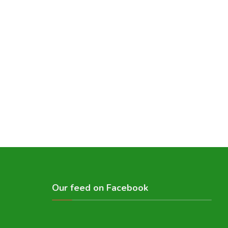
Our feed on Facebook