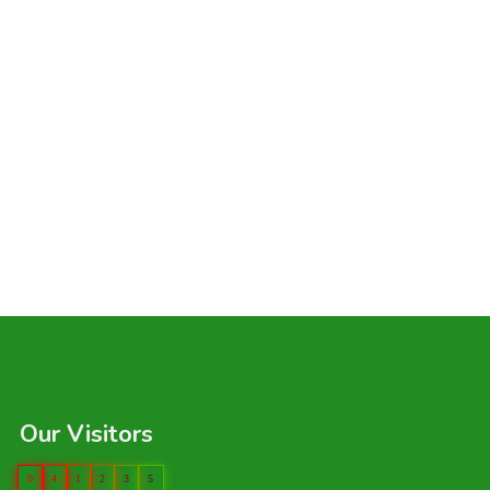
Our Visitors
0
4
1
2
3
5