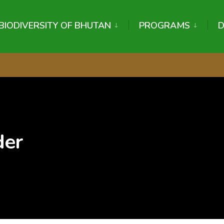
BIODIVERSITY OF BHUTAN
PROGRAMS
der