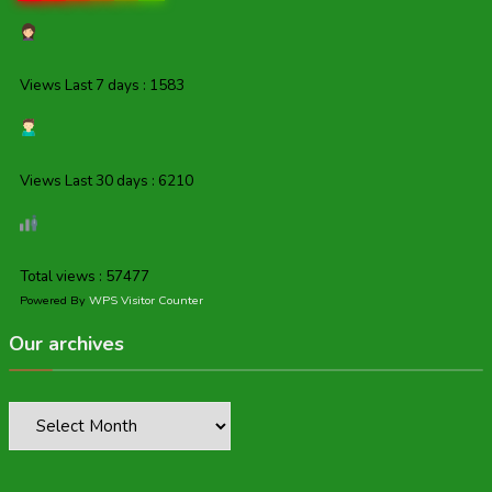
Views Last 7 days : 1583
Views Last 30 days : 6210
Total views : 57477
Powered By
WPS Visitor Counter
Our archives