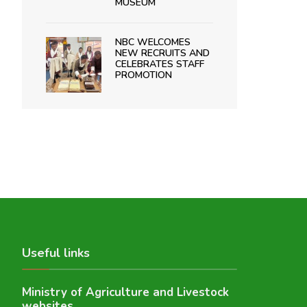
MUSEUM
NBC WELCOMES
NEW RECRUITS AND
CELEBRATES STAFF
PROMOTION
Useful links
Ministry of Agriculture and Livestock
websites