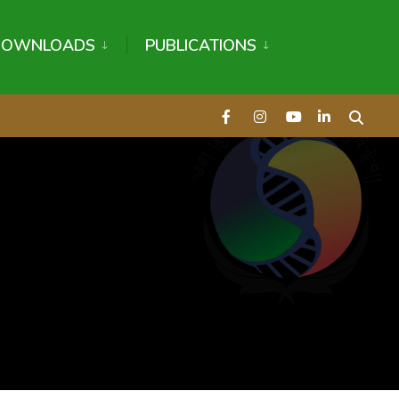
DOWNLOADS
PUBLICATIONS