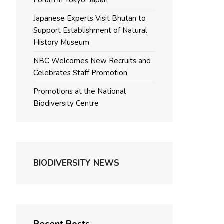
Forum in Tokyo, Japan
Japanese Experts Visit Bhutan to
Support Establishment of Natural
History Museum
NBC Welcomes New Recruits and
Celebrates Staff Promotion
Promotions at the National
Biodiversity Centre
BIODIVERSITY NEWS