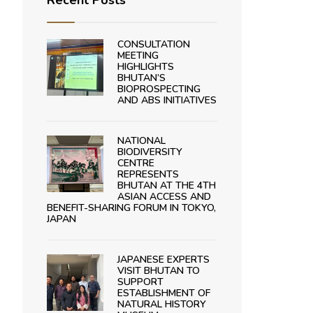
Recent Posts
CONSULTATION
MEETING
HIGHLIGHTS
BHUTAN’S
BIOPROSPECTING
AND ABS INITIATIVES
NATIONAL
BIODIVERSITY
CENTRE
REPRESENTS
BHUTAN AT THE 4TH
ASIAN ACCESS AND
BENEFIT-SHARING FORUM IN TOKYO,
JAPAN
JAPANESE EXPERTS
VISIT BHUTAN TO
SUPPORT
ESTABLISHMENT OF
NATURAL HISTORY