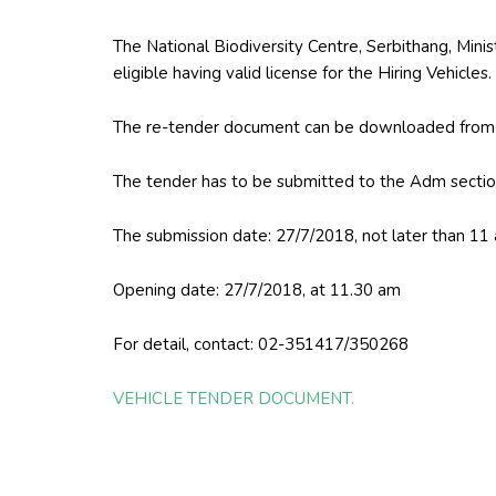
The National Biodiversity Centre, Serbithang, Minist
eligible having valid license for the Hiring Vehicles.
The re-tender document can be downloaded from t
The tender has to be submitted to the Adm sectio
The submission date: 27/7/2018, not later than 11
Opening date: 27/7/2018, at 11.30 am
For detail, contact: 02-351417/350268
VEHICLE TENDER DOCUMENT.