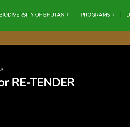
BIODIVERSITY OF BHUTAN
PROGRAMS
ER
for RE-TENDER