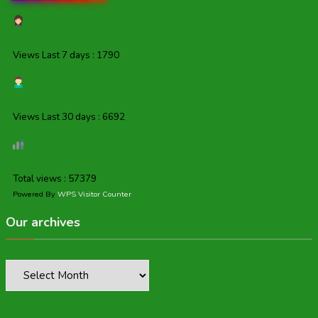
Views Last 7 days : 1790
Views Last 30 days : 6692
Total views : 57379
Powered By
WPS Visitor Counter
Our archives