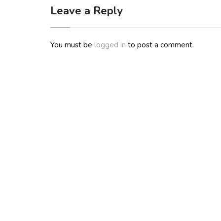
Leave a Reply
You must be
logged in
to post a comment.