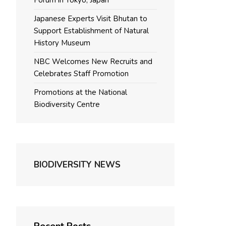
Forum in Tokyo, Japan
Japanese Experts Visit Bhutan to
Support Establishment of Natural
History Museum
NBC Welcomes New Recruits and
Celebrates Staff Promotion
Promotions at the National
Biodiversity Centre
BIODIVERSITY NEWS