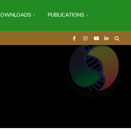
DOWNLOADS
PUBLICATIONS