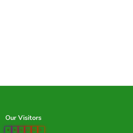
Our Visitors
0
4
1
1
6
5