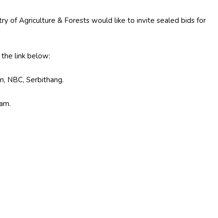
ry of Agriculture & Forests would like to invite sealed bids for
he link below:
n, NBC, Serbithang.
 am.