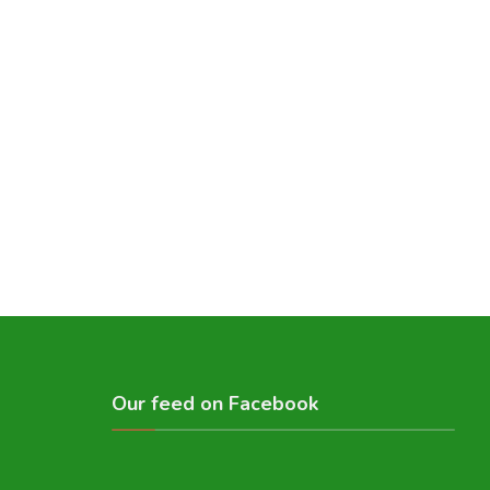
Our feed on Facebook