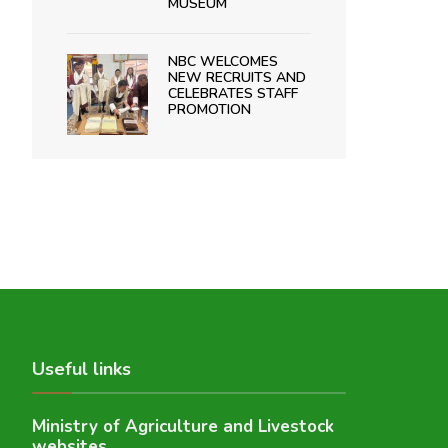
MUSEUM
NBC WELCOMES
NEW RECRUITS AND
CELEBRATES STAFF
PROMOTION
Useful links
Ministry of Agriculture and Livestock
websites