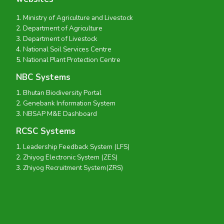
Ministry of Agriculture and Livestock
Department of Agriculture
Department of Livestock
National Soil Services Centre
National Plant Protection Centre
NBC Systems
Bhutan Biodiversity Portal
Genebank Information System
NBSAP M&E Dashboard
RCSC Systems
Leadership Feedback System (LFS)
Zhiyog Electronic System (ZES)
Zhiyog Recruitment System(ZRS)