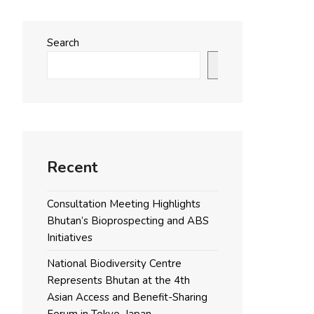
Search
Search
Recent
Consultation Meeting Highlights
Bhutan’s Bioprospecting and ABS
Initiatives
National Biodiversity Centre
Represents Bhutan at the 4th
Asian Access and Benefit-Sharing