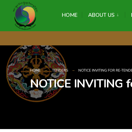
content
HOME
ABOUT US
HOME
TENDERS
NOTICE INVITING FOR RE-TEND
NOTICE INVITING 