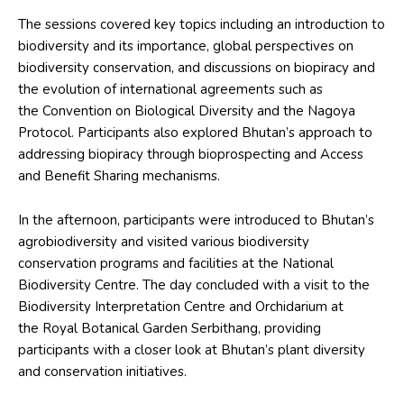
The sessions covered key topics including an introduction to
biodiversity and its importance, global perspectives on
biodiversity conservation, and discussions on biopiracy and
the evolution of international agreements such as
the Convention on Biological Diversity and the Nagoya
Protocol. Participants also explored Bhutan’s approach to
addressing biopiracy through bioprospecting and Access
and Benefit Sharing mechanisms.
In the afternoon, participants were introduced to Bhutan’s
agrobiodiversity and visited various biodiversity
conservation programs and facilities at the National
Biodiversity Centre. The day concluded with a visit to the
Biodiversity Interpretation Centre and Orchidarium at
the Royal Botanical Garden Serbithang, providing
participants with a closer look at Bhutan’s plant diversity
and conservation initiatives.