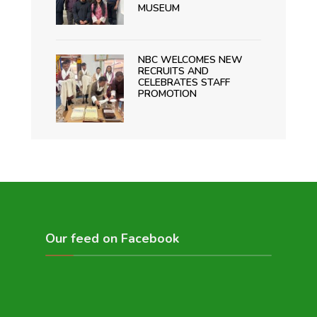
MUSEUM
NBC WELCOMES NEW
RECRUITS AND
CELEBRATES STAFF
PROMOTION
Our feed on Facebook