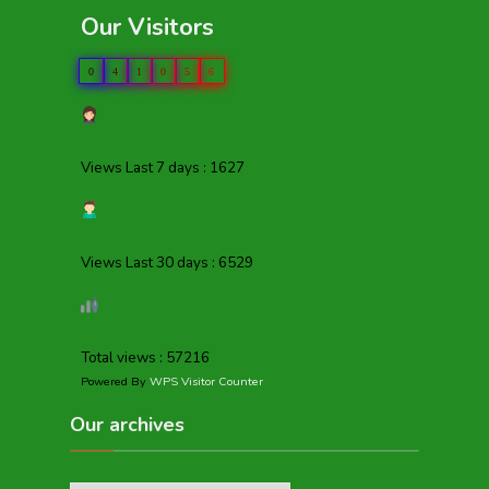
Our Visitors
0
4
1
0
5
6
Views Last 7 days : 1627
Views Last 30 days : 6529
Total views : 57216
Powered By
WPS Visitor Counter
Our archives