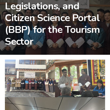
Legislations, and
Citizen Science Portal
(BBP) for the Tourism
Sector