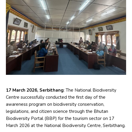
17 March 2026, Serbithang
: The National Biodiversity
Centre successfully conducted the first day of the
awareness program on biodiversity conservation,
legislations, and citizen science through the Bhutan
Biodiversity Portal (BBP) for the tourism sector on 17
March 2026 at the National Biodiversity Centre, Serbithang.