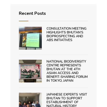
Recent Posts
CONSULTATION MEETING
HIGHLIGHTS BHUTAN’S
BIOPROSPECTING AND
ABS INITIATIVES
NATIONAL BIODIVERSITY
CENTRE REPRESENTS
BHUTAN AT THE 4TH
ASIAN ACCESS AND
BENEFIT-SHARING FORUM
IN TOKYO, JAPAN
JAPANESE EXPERTS VISIT
BHUTAN TO SUPPORT
ESTABLISHMENT OF
NATURAL HISTORY