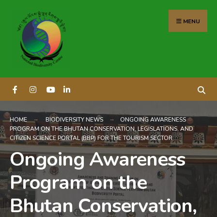
content
MENU
HOME
BIODIVERSITY NEWS
ONGOING AWARENESS
PROGRAM ON THE BHUTAN CONSERVATION, LEGISLATIONS, AND
CITIZEN SCIENCE PORTAL (BBP) FOR THE TOURISM SECTOR
Ongoing Awareness
Program on the
Bhutan Conservation,