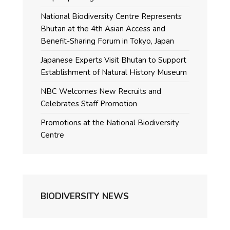
National Biodiversity Centre Represents
Bhutan at the 4th Asian Access and
Benefit-Sharing Forum in Tokyo, Japan
Japanese Experts Visit Bhutan to Support
Establishment of Natural History Museum
NBC Welcomes New Recruits and
Celebrates Staff Promotion
Promotions at the National Biodiversity
Centre
BIODIVERSITY NEWS