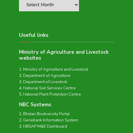
Useful links
Ministry of Agriculture and Livestock
websites
Ministry of Agriculture and Livestock
Department of Agriculture
Department of Livestock
National Soil Services Centre
National Plant Protection Centre
NBC Systems
Bhutan Biodiversity Portal
Genebank Information System
NBSAP M&E Dashboard