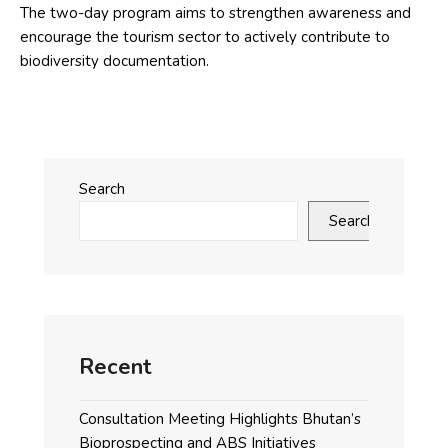
The two-day program aims to strengthen awareness and
encourage the tourism sector to actively contribute to
biodiversity documentation.
Search
Search
Recent
Consultation Meeting Highlights Bhutan’s
Bioprospecting and ABS Initiatives