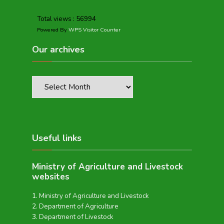
Total views : 56994
Powered By
WPS Visitor Counter
Our archives
Useful links
Ministry of Agriculture and Livestock
websites
Ministry of Agriculture and Livestock
Department of Agriculture
Department of Livestock