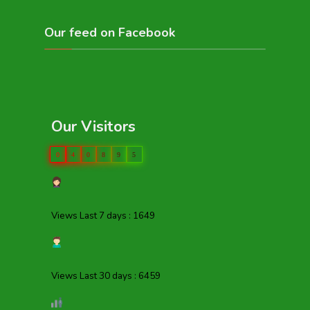
Our feed on Facebook
Our Visitors
0
4
0
8
9
5
Views Last 7 days : 1649
Views Last 30 days : 6459