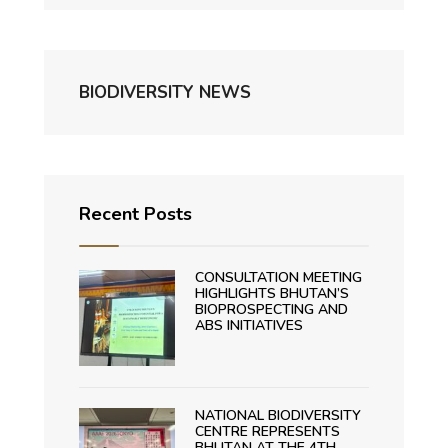
BIODIVERSITY NEWS
Recent Posts
CONSULTATION MEETING
HIGHLIGHTS BHUTAN’S
BIOPROSPECTING AND
ABS INITIATIVES
NATIONAL BIODIVERSITY
CENTRE REPRESENTS
BHUTAN AT THE 4TH