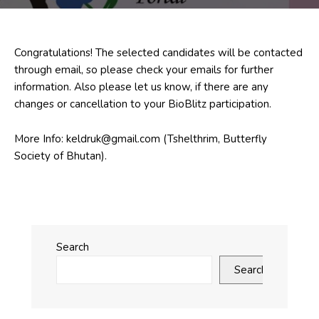
Congratulations! The selected candidates will be contacted
through email, so please check your emails for further
information. Also please let us know, if there are any
changes or cancellation to your BioBlitz participation.
More Info: keldruk@gmail.com (Tshelthrim, Butterfly
Society of Bhutan).
Search
Search