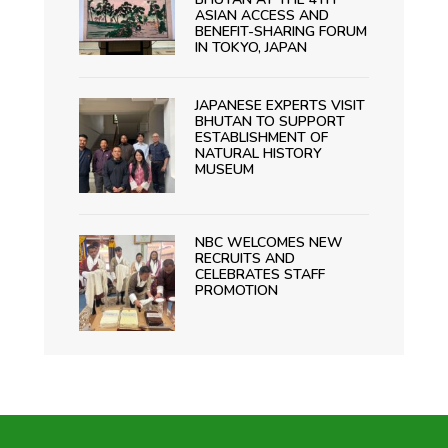
ASIAN ACCESS AND
BENEFIT-SHARING FORUM
IN TOKYO, JAPAN
JAPANESE EXPERTS VISIT
BHUTAN TO SUPPORT
ESTABLISHMENT OF
NATURAL HISTORY
MUSEUM
NBC WELCOMES NEW
RECRUITS AND
CELEBRATES STAFF
PROMOTION