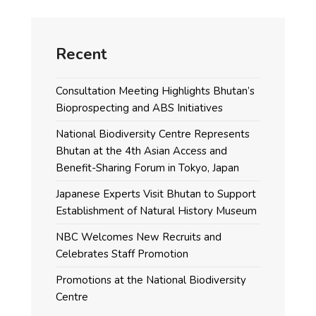
Recent
Consultation Meeting Highlights Bhutan’s
Bioprospecting and ABS Initiatives
National Biodiversity Centre Represents
Bhutan at the 4th Asian Access and
Benefit-Sharing Forum in Tokyo, Japan
Japanese Experts Visit Bhutan to Support
Establishment of Natural History Museum
NBC Welcomes New Recruits and
Celebrates Staff Promotion
Promotions at the National Biodiversity
Centre