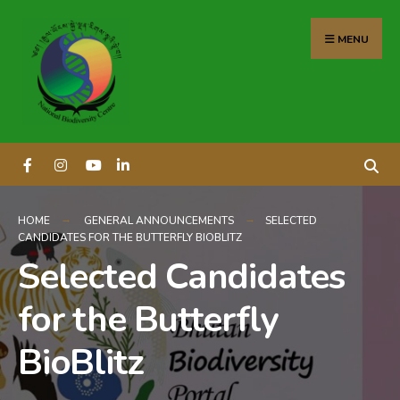
content
MENU
HOME
GENERAL ANNOUNCEMENTS
SELECTED
CANDIDATES FOR THE BUTTERFLY BIOBLITZ
Selected Candidates
for the Butterfly
BioBlitz