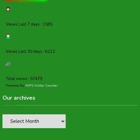
Views Last 7 days : 1585
Views Last 30 days : 6212
Total views : 57479
Powered By
WPS Visitor Counter
Our archives