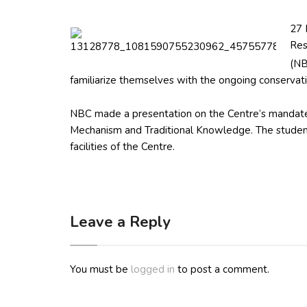
27 
Res
(NB
familiarize themselves with the ongoing conservatio
NBC made a presentation on the Centre’s mandates
Mechanism and Traditional Knowledge. The studen
facilities of the Centre.
Leave a Reply
You must be
logged in
to post a comment.