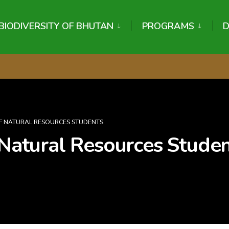
BIODIVERSITY OF BHUTAN
PROGRAMS
 OF NATURAL RESOURCES STUDENTS
 Natural Resources Stude