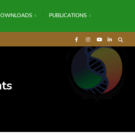
DOWNLOADS
PUBLICATIONS
nts