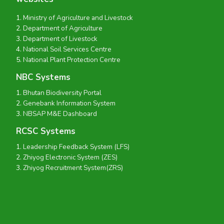
Ministry of Agriculture and Livestock
Department of Agriculture
Department of Livestock
National Soil Services Centre
National Plant Protection Centre
NBC Systems
Bhutan Biodiversity Portal
Genebank Information System
NBSAP M&E Dashboard
RCSC Systems
Leadership Feedback System (LFS)
Zhiyog Electronic System (ZES)
Zhiyog Recruitment System(ZRS)