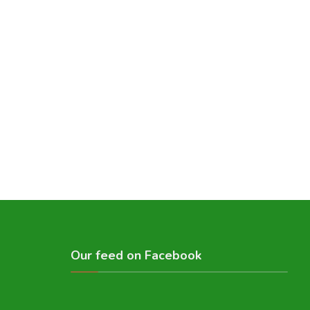
Our feed on Facebook