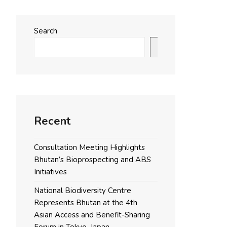
Search
Search
Recent
Consultation Meeting Highlights
Bhutan’s Bioprospecting and ABS
Initiatives
National Biodiversity Centre
Represents Bhutan at the 4th
Asian Access and Benefit-Sharing