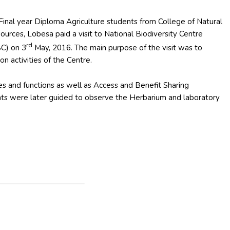
Final year Diploma Agriculture students from College of Natural
ources, Lobesa paid a visit to National Biodiversity Centre
rd
C) on 3
May, 2016. The main purpose of the visit was to
n activities of the Centre.
 and functions as well as Access and Benefit Sharing
ts were later guided to observe the Herbarium and laboratory