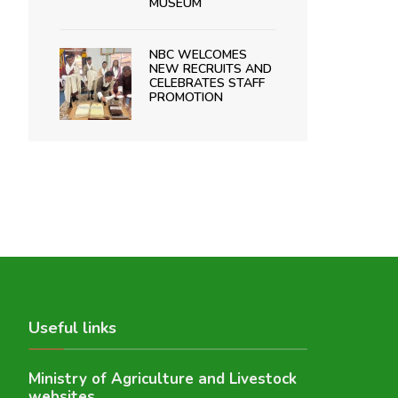
MUSEUM
NBC WELCOMES
NEW RECRUITS AND
CELEBRATES STAFF
PROMOTION
Useful links
Ministry of Agriculture and Livestock
websites