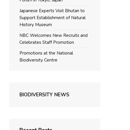
Forum in Tokyo, Japan
Japanese Experts Visit Bhutan to
Support Establishment of Natural
History Museum
NBC Welcomes New Recruits and
Celebrates Staff Promotion
Promotions at the National
Biodiversity Centre
BIODIVERSITY NEWS