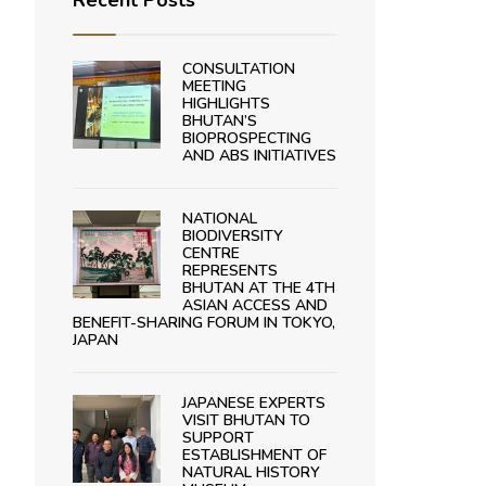
Recent Posts
CONSULTATION
MEETING
HIGHLIGHTS
BHUTAN’S
BIOPROSPECTING
AND ABS INITIATIVES
NATIONAL
BIODIVERSITY
CENTRE
REPRESENTS
BHUTAN AT THE 4TH
ASIAN ACCESS AND
BENEFIT-SHARING FORUM IN TOKYO,
JAPAN
JAPANESE EXPERTS
VISIT BHUTAN TO
SUPPORT
ESTABLISHMENT OF
NATURAL HISTORY