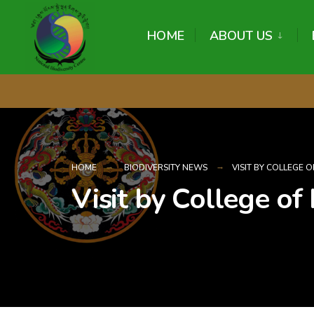
content
HOME
ABOUT US
HOME
BIODIVERSITY NEWS
VISIT BY COLLEGE
Visit by College of