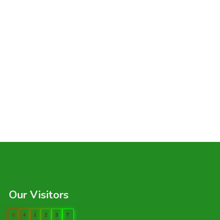
Our Visitors
0
4
1
2
3
7